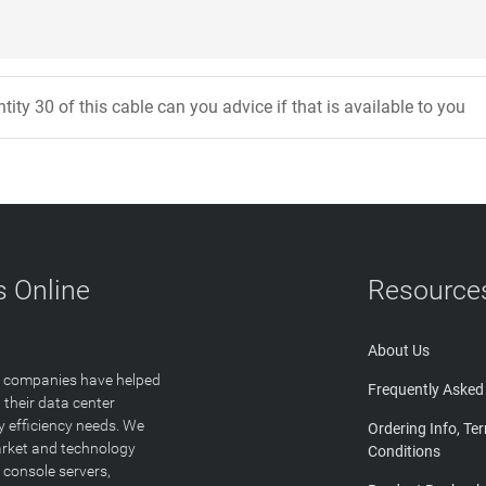
tity 30 of this cable can you advice if that is available to you
 Online
Resource
About Us
T companies have helped
Frequently Asked
 their data center
y efficiency needs. We
Ordering Info, Te
arket and technology
Conditions
 console servers,