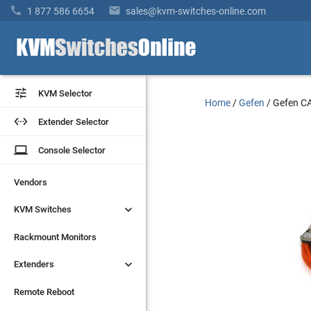


1 877 586 6654
sales@kvm-switches-online.com


KVM Selector
KVM Selector
Home
/
Gefen
/
Gefen 


Extender Selector
Extender Selector
laptop
laptop
Console Selector
Console Selector
Vendors
Vendors


KVM Switches
KVM Switches
Rackmount Monitors
Rackmount Monitors


Extenders
Extenders
Remote Reboot
Remote Reboot