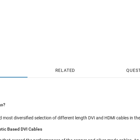
RELATED
QUES
go?
 most diversified selection of different length DVI and HDMI cables in the
ptic Based DVI Cables