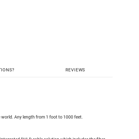
TIONS
REVIEWS
 world. Any length from 1 foot to 1000 feet.