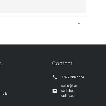

s
Contact

1 877 586 6654
sales@kvm-

switches-
rms &
online.com