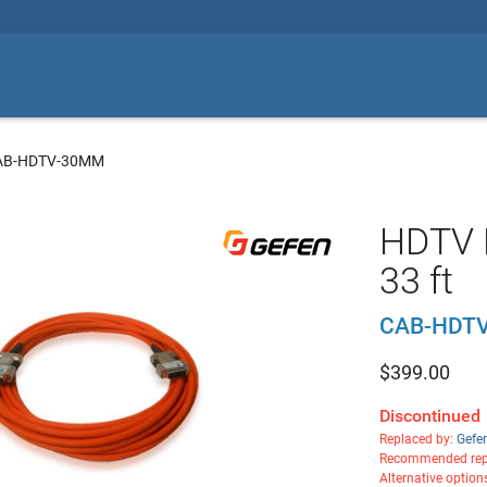
CAB-HDTV-30MM
HDTV D
33 ft
CAB-HDT
$
399.00
Discontinued
Replaced by:
Gefe
Recommended rep
Alternative option