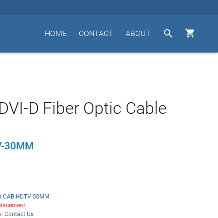


HOME
CONTACT
ABOUT
VI-D Fiber Optic Cable
V-30MM
n CAB-HDTV-50MM
lacement:
s:
Contact Us