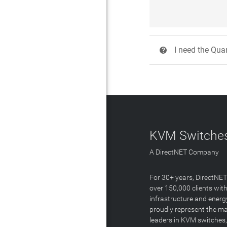
I need the Quan
?
KVM Switches
A DirectNET Company
For 30+ years, DirectNE
over 150,000 clients with
infrastructure and energ
proudly represent the m
leaders in KVM switches,