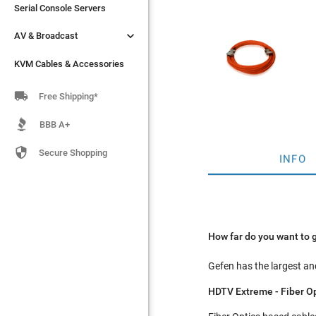
Serial Console Servers
Serial Console Servers


AV & Broadcast
AV & Broadcast
KVM Cables & Accessories
KVM Cables & Accessories

Free Shipping*
BBB A+

Secure Shopping
INFO
How far do you want to 
Gefen has the largest and
HDTV Extreme - Fiber O