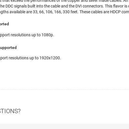
s that exceed the performances of the copper and silver made cables. An i
 DDC signals built into the cable and the DVI connectors. This flavor is 
ngths available are 33, 66, 106, 166, 330 feet. These cables are HDCP com
orted
port resolutions up to 1080p.
Supported
ort resolutions up to 1920x1200.
STIONS?