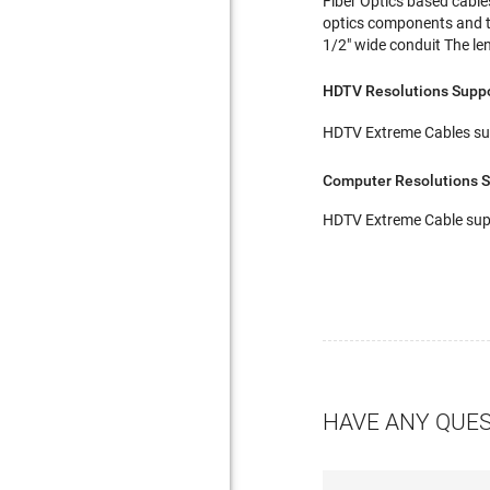
Fiber Optics based cable
optics components and the
1/2" wide conduit The le
HDTV Resolutions Supp
HDTV Extreme Cables sup
Computer Resolutions 
HDTV Extreme Cable supp
HAVE ANY QUE