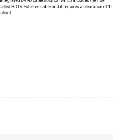
ntegrated DVI-D cable solution which includes the fiber
called HDTV Extreme cable and it requires a clearance of 1-
pliant.