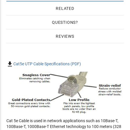
RELATED
QUESTIONS
REVIEWS

Cat5e UTP Cable Specifications (PDF)
Cat 5e Cable is used in network applications such as 10Base-T,
100Base-T, 1000Base-T Ethernet technology to 100 meters (328