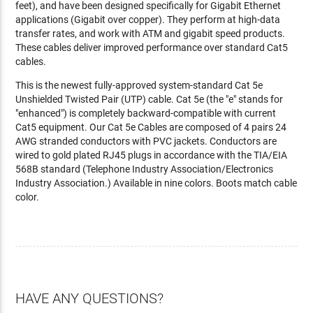
feet), and have been designed specifically for Gigabit Ethernet
applications (Gigabit over copper). They perform at high-data
transfer rates, and work with ATM and gigabit speed products.
These cables deliver improved performance over standard Cat5
cables.
This is the newest fully-approved system-standard Cat 5e
Unshielded Twisted Pair (UTP) cable. Cat 5e (the "e" stands for
"enhanced") is completely backward-compatible with current
Cat5 equipment. Our Cat 5e Cables are composed of 4 pairs 24
AWG stranded conductors with PVC jackets. Conductors are
wired to gold plated RJ45 plugs in accordance with the TIA/EIA
568B standard (Telephone Industry Association/Electronics
Industry Association.) Available in nine colors. Boots match cable
color.
HAVE ANY QUESTIONS?