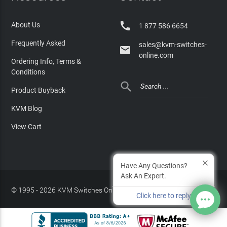

About Us
1 877 586 6654
Frequently Asked
sales@kvm-switches-

online.com
Ordering Info, Terms &
Conditions

Product Buyback
KVM Blog
View Cart
Have Any Questions?
Ask An Expert.
© 1995 - 2026 KVM Switches Online, LLC
/
Privacy Policy
Click here to reply
Site Index