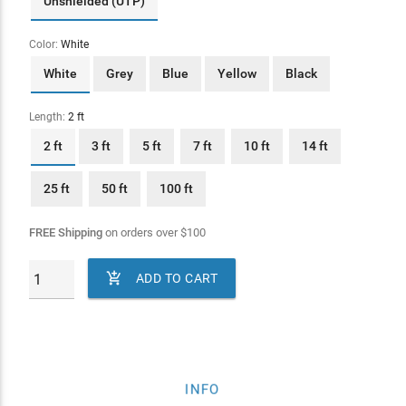
Unshielded (UTP)
Color:
White
White
Grey
Blue
Yellow
Black
Length:
2 ft
2 ft
3 ft
5 ft
7 ft
10 ft
14 ft
25 ft
50 ft
100 ft
FREE Shipping
on orders over
$
100

ADD TO CART
INFO