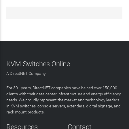
KVM Switches Online
A DirectNET Company
For 30+ years, DirectNET companies have helped over 150,000
clients with their data center infrastructure and energy efficiency
needs. We proudly represent the market and technology leaders
in KVM switches, console servers, extenders, digital signage, and
rack mount products.
Resources
Contact