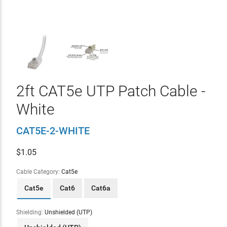
2ft CAT5e UTP Patch Cable -
White
CAT5E-2-WHITE
$
1.05
Cable Category:
Cat5e
Cat5e
Cat6
Cat6a
Shielding:
Unshielded (UTP)