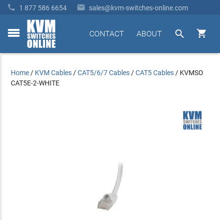


1 877 586 6654
sales@kvm-switches-online.com


CONTACT
ABOUT
toggle
menu
Home
/
KVM Cables
/
CAT5/6/7 Cables
/
CAT5 Cables
/
KVMSO
CAT5E-2-WHITE