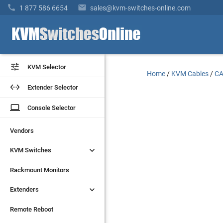


1 877 586 6654
sales@kvm-switches-online.com


KVM Selector
KVM Selector
Home
/
KVM Cables
/
CA


Extender Selector
Extender Selector
laptop
laptop
Console Selector
Console Selector
Vendors
Vendors


KVM Switches
KVM Switches
Rackmount Monitors
Rackmount Monitors


Extenders
Extenders
Remote Reboot
Remote Reboot