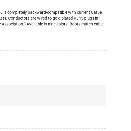
t 6 is completely backward-compatible with current Cat5e
ts. Conductors are wired to gold plated RJ45 plugs in
Association.) Available in nine colors. Boots match cable