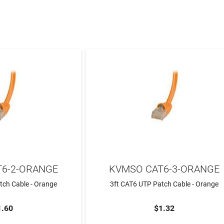
6-2-ORANGE
KVMSO CAT6-3-ORANGE
tch Cable - Orange
3ft CAT6 UTP Patch Cable - Orange
1.60
$1.32
TO CART
ADD TO CART