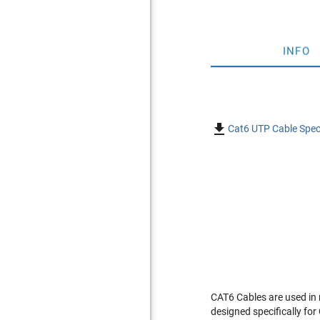
INFO

Cat6 UTP Cable Spec
CAT6 Cables are used in
designed specifically fo