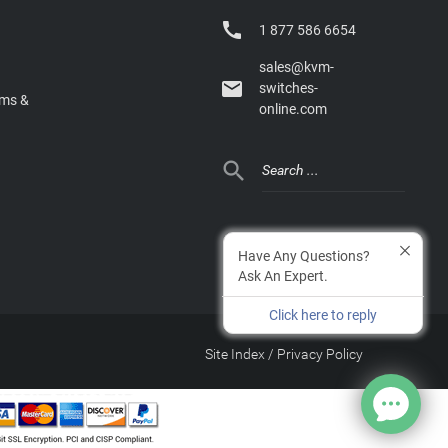

1 877 586 6654
sales@kvm-

switches-
rms &
online.com

Have Any Questions?
Ask An Expert.
Click here to reply
Site Index
/
Privacy Policy