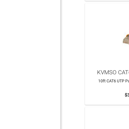
KVMSO CAT
10ft CAT6 UTP Pa
$
ADD 