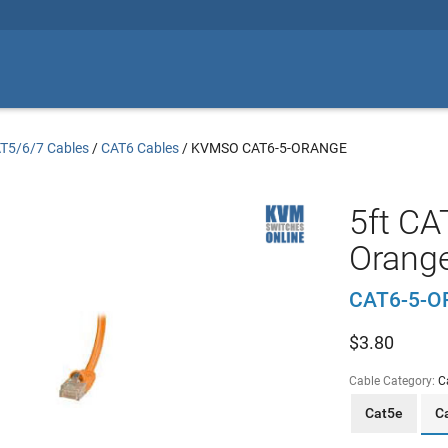
T5/6/7 Cables
/
CAT6 Cables
/
KVMSO CAT6-5-ORANGE
5ft CA
Orang
CAT6-5-
$
3.80
Cable Category:
C
Cat5e
C