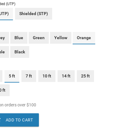
ded (UTP)
(UTP)
Shielded (STP)
rey
Blue
Green
Yellow
Orange
ple
Black
5 ft
7 ft
10 ft
14 ft
25 ft
 ft
n orders over
$
100

ADD TO CART