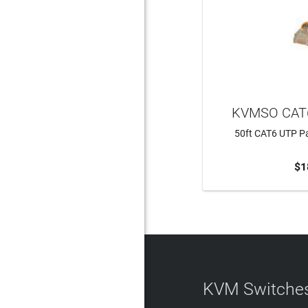
KVMSO CAT
50ft CAT6 UTP Pa
$1
ADD 
KVM Switches