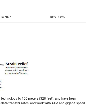
TIONS
REVIEWS
 technology to 100 meters (328 feet), and have been
gh-data transfer rates, and work with ATM and gigabit speed