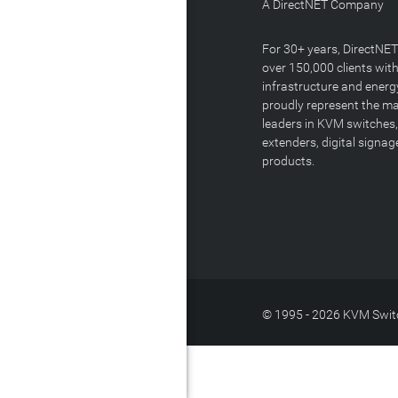
A DirectNET Company
For 30+ years, DirectNE
over 150,000 clients with
infrastructure and energ
proudly represent the m
leaders in KVM switches,
extenders, digital signa
products.
© 1995 - 2026 KVM Switc