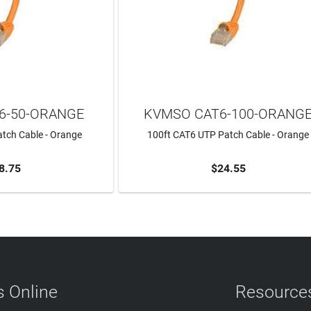
6-50-ORANGE
KVMSO CAT6-100-ORANG
tch Cable - Orange
100ft CAT6 UTP Patch Cable - Orange
8.75
$24.55
TO CART
ADD TO CART
 Online
Resource