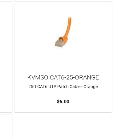
KVMSO CAT6-25-ORANGE
25ft CAT6 UTP Patch Cable - Orange
$6.00
ADD TO CART