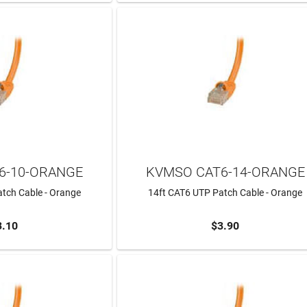
6-10-ORANGE
KVMSO CAT6-14-ORANGE
tch Cable - Orange
14ft CAT6 UTP Patch Cable - Orange
3.10
$3.90
TO CART
ADD TO CART