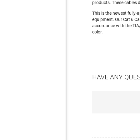
products. These cables 
This is the newest fully
equipment. Our Cat 6 Ca
accordance with the TIA/
color.
HAVE ANY QUE