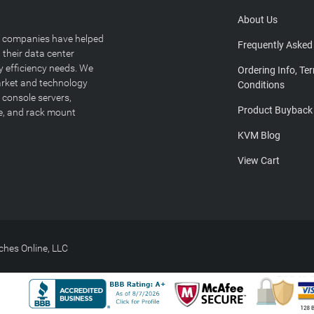
About Us
T companies have helped
Frequently Asked
 their data center
y efficiency needs. We
Ordering Info, Te
arket and technology
Conditions
 console servers,
Product Buyback
ge, and rack mount
KVM Blog
View Cart
hes Online, LLC