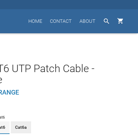


HOME
CONTACT
ABOUT
T6 UTP Patch Cable -
e
ORANGE
at6
at6
Cat6a