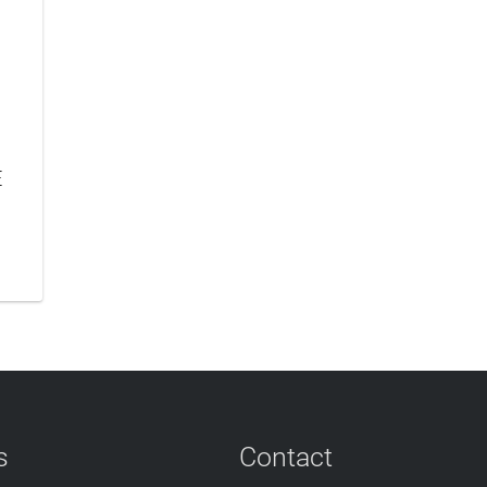
E
s
Contact