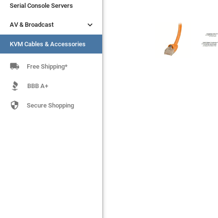
Serial Console Servers
Serial Console Servers


AV & Broadcast
AV & Broadcast
KVM Cables & Accessories
KVM Cables & Accessories

Free Shipping*
BBB A+

Secure Shopping