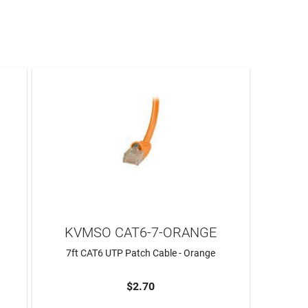
KVMSO CAT6-7-ORANGE
7ft CAT6 UTP Patch Cable - Orange
$2.70
ADD TO CART