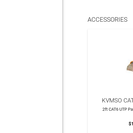
ACCESSORIES
KVMSO CAT
2ft CAT6 UTP Pa
$
ADD 