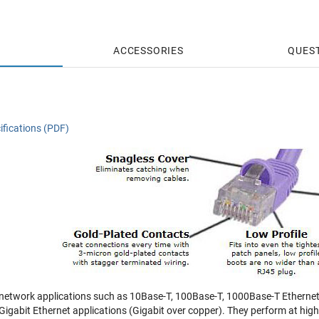
ACCESSORIES
QUES
ifications (PDF)
 network applications such as 10Base-T, 100Base-T, 1000Base-T Ethernet
r Gigabit Ethernet applications (Gigabit over copper). They perform at hi