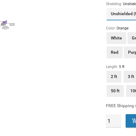
Shielding:
Unshiel
Unshielded 
Color:
Orange
White
G
Red
Pur
Length:
5 ft
2 ft
3 ft
50 ft
100
FREE Shipping
o