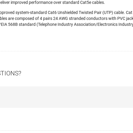
deliver improved performance over standard Cat5e cables.
-approved system-standard Cat6 Unshielded Twisted Pair (UTP) cable. Ca
bles are composed of 4 pairs 24 AWG stranded conductors with PVC jacke
EIA 568B standard (Telephone Industry Association/Electronics Industry 
STIONS?