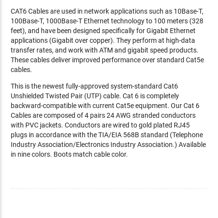
CAT6 Cables are used in network applications such as 10Base-T,
100Base-T, 1000Base-T Ethernet technology to 100 meters (328
feet), and have been designed specifically for Gigabit Ethernet
applications (Gigabit over copper). They perform at high-data
transfer rates, and work with ATM and gigabit speed products.
These cables deliver improved performance over standard Cat5e
cables.
This is the newest fully-approved system-standard Cat6
Unshielded Twisted Pair (UTP) cable. Cat 6 is completely
backward-compatible with current Cat5e equipment. Our Cat 6
Cables are composed of 4 pairs 24 AWG stranded conductors
with PVC jackets. Conductors are wired to gold plated RJ45
plugs in accordance with the TIA/EIA 568B standard (Telephone
Industry Association/Electronics Industry Association.) Available
in nine colors. Boots match cable color.