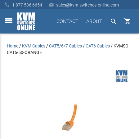


1 877 586 6654
sales@kvm-switches-online.com


CONTACT
ABOUT
toggle
menu
Home
/
KVM Cables
/
CAT5/6/7 Cables
/
CAT6 Cables
/
KVMSO
CAT6-50-ORANGE