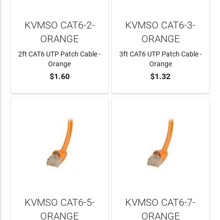
KVMSO CAT6-2-
KVMSO CAT6-3-
ORANGE
ORANGE
2ft CAT6 UTP Patch Cable -
3ft CAT6 UTP Patch Cable -
Orange
Orange
$1.60
$1.32
ADD TO CART
ADD TO CART
KVMSO CAT6-5-
KVMSO CAT6-7-
ORANGE
ORANGE