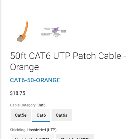
50ft CAT6 UTP Patch Cable -
Orange
CAT6-50-ORANGE
$
18.75
Cable Category:
Cat6
Cat5e
Cat6
Cat6a
Shielding:
Unshielded (UTP)