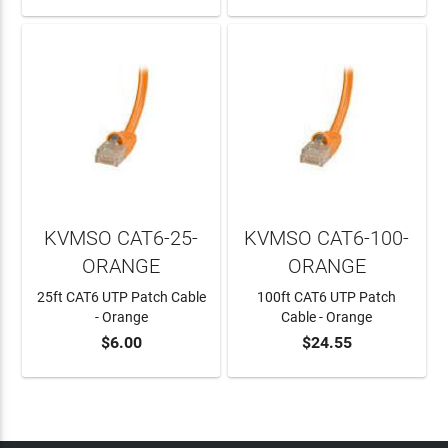
KVMSO CAT6-25-
KVMSO CAT6-100-
ORANGE
ORANGE
25ft CAT6 UTP Patch Cable
100ft CAT6 UTP Patch
- Orange
Cable - Orange
$6.00
$24.55
ADD TO CART
ADD TO CART