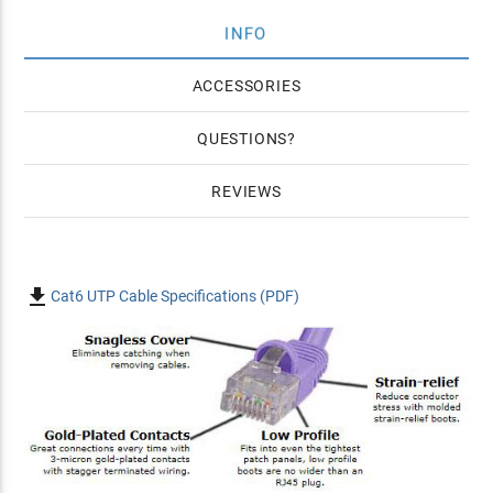
INFO
ACCESSORIES
QUESTIONS
REVIEWS

Cat6 UTP Cable Specifications (PDF)