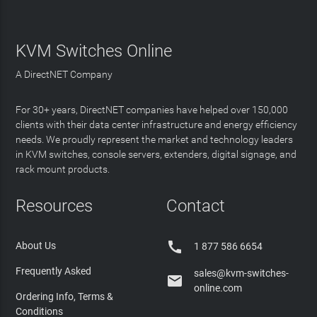
KVM Switches Online
A DirectNET Company
For 30+ years, DirectNET companies have helped over 150,000
clients with their data center infrastructure and energy efficiency
needs. We proudly represent the market and technology leaders
in KVM switches, console servers, extenders, digital signage, and
rack mount products.
Resources
Contact

About Us
1 877 586 6654
Frequently Asked
sales@kvm-switches-

online.com
Ordering Info, Terms &
Conditions