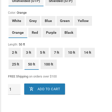
Unshielded (UTP)
Shielded (STP)
Color:
Orange
White
Grey
Blue
Green
Yellow
Orange
Red
Purple
Black
Length:
50 ft
2 ft
3 ft
5 ft
7 ft
10 ft
14 ft
25 ft
50 ft
100 ft
FREE Shipping
on orders over
$
100

ADD TO CART