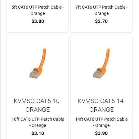
5ft CAT6 UTP Patch Cable -
7ft CAT6 UTP Patch Cable -
Orange
Orange
$3.80
$2.70
ADD TO CART
ADD TO CART
KVMSO CAT6-10-
KVMSO CAT6-14-
ORANGE
ORANGE
10ft CAT6 UTP Patch Cable
14ft CAT6 UTP Patch Cable
- Orange
- Orange
$3.10
$3.90
ADD TO CART
ADD TO CART