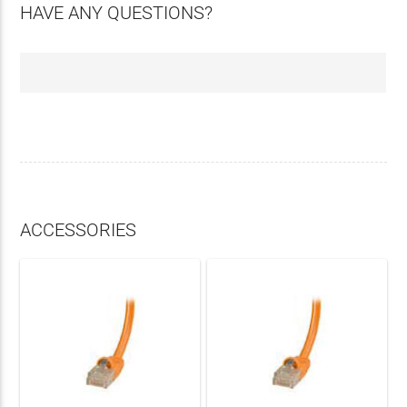
HAVE ANY QUESTIONS?
ACCESSORIES