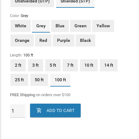
Unshielded (UTP)
Shielded (STP)
Color:
Grey
White
Grey
Blue
Green
Yellow
Orange
Red
Purple
Black
Length:
100 ft
2 ft
3 ft
5 ft
7 ft
10 ft
14 ft
25 ft
50 ft
100 ft
FREE Shipping
on orders over
$
100

ADD TO CART