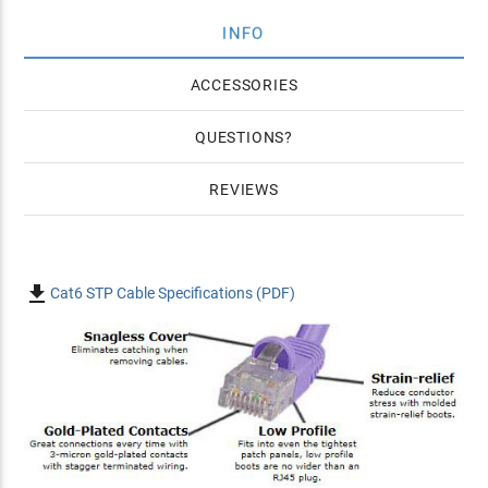
INFO
ACCESSORIES
QUESTIONS
REVIEWS

Cat6 STP Cable Specifications (PDF)