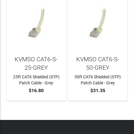
KVMSO CAT6-S-
KVMSO CAT6-S-
25-GREY
50-GREY
25ft CAT6 Shielded (STP)
50ft CAT6 Shielded (STP)
Patch Cable - Grey
Patch Cable - Grey
$16.80
$31.35
ADD TO CART
ADD TO CART