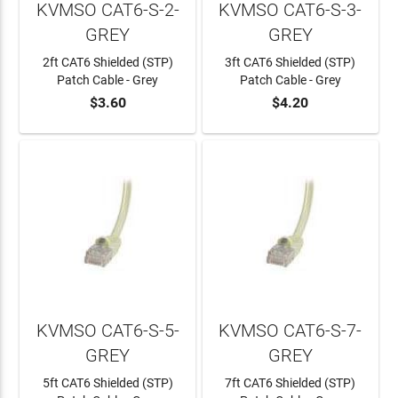
KVMSO CAT6-S-2-
KVMSO CAT6-S-3-
GREY
GREY
2ft CAT6 Shielded (STP)
3ft CAT6 Shielded (STP)
Patch Cable - Grey
Patch Cable - Grey
$3.60
$4.20
ADD TO CART
ADD TO CART
KVMSO CAT6-S-5-
KVMSO CAT6-S-7-
GREY
GREY
5ft CAT6 Shielded (STP)
7ft CAT6 Shielded (STP)