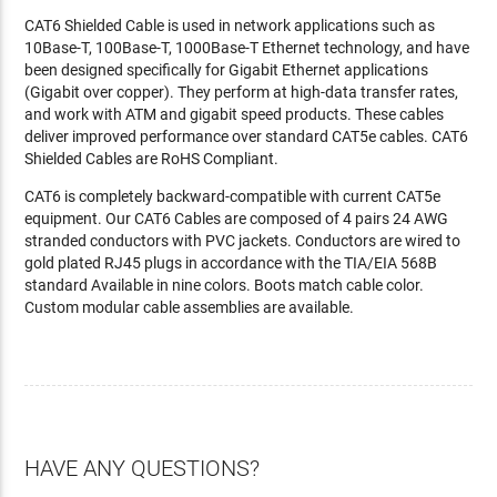
CAT6 Shielded Cable is used in network applications such as
10Base-T, 100Base-T, 1000Base-T Ethernet technology, and have
been designed specifically for Gigabit Ethernet applications
(Gigabit over copper). They perform at high-data transfer rates,
and work with ATM and gigabit speed products. These cables
deliver improved performance over standard CAT5e cables. CAT6
Shielded Cables are RoHS Compliant.
CAT6 is completely backward-compatible with current CAT5e
equipment. Our CAT6 Cables are composed of 4 pairs 24 AWG
stranded conductors with PVC jackets. Conductors are wired to
gold plated RJ45 plugs in accordance with the TIA/EIA 568B
standard Available in nine colors. Boots match cable color.
Custom modular cable assemblies are available.
HAVE ANY QUESTIONS?