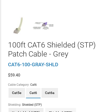
100ft CAT6 Shielded (STP)
Patch Cable - Grey
CAT6-100-GRAY-SHLD
$
59.40
Cable Category:
Cat6
Cat5e
Cat6
Cat6a
Shielding:
Shielded (STP)