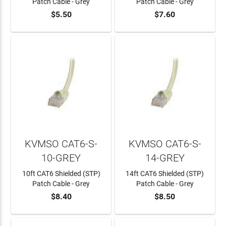
Patch Cable - Grey
Patch Cable - Grey
$5.50
$7.60
ADD TO CART
ADD TO CART
KVMSO CAT6-S-
KVMSO CAT6-S-
10-GREY
14-GREY
10ft CAT6 Shielded (STP)
14ft CAT6 Shielded (STP)
Patch Cable - Grey
Patch Cable - Grey
$8.40
$8.50
ADD TO CART
ADD TO CART