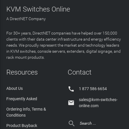
KVM Switches Online
A DirectNET Company
For 30+ years, DirectNET companies have helped over 150,000
clients with their data center infrastructure and energy efficiency
needs. We proudly represent the market and technology leaders
in KVM switches, console servers, extenders, digital signage, and
rack mount products.
Resources
Contact

About Us
1 877 586 6654
Frequently Asked
sales@kvm-switches-

online.com
Ordering Info, Terms &
Conditions

Product Buyback