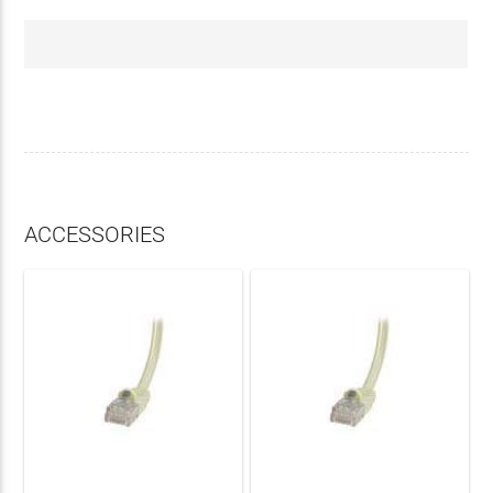
ACCESSORIES