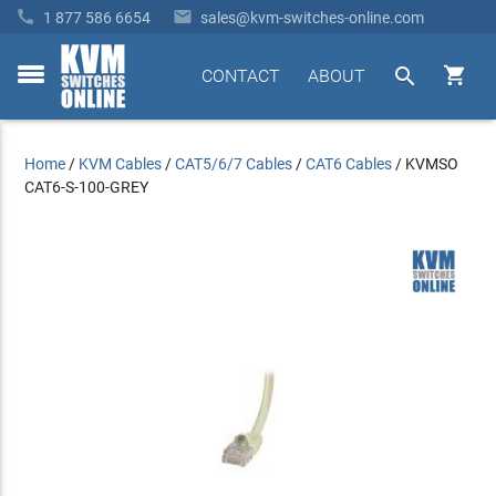


1 877 586 6654
sales@kvm-switches-online.com


CONTACT
ABOUT
toggle
menu
Home
/
KVM Cables
/
CAT5/6/7 Cables
/
CAT6 Cables
/
KVMSO
CAT6-S-100-GREY