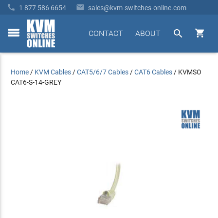


1 877 586 6654
sales@kvm-switches-online.com


CONTACT
ABOUT
toggle
menu
Home
/
KVM Cables
/
CAT5/6/7 Cables
/
CAT6 Cables
/
KVMSO
CAT6-S-14-GREY