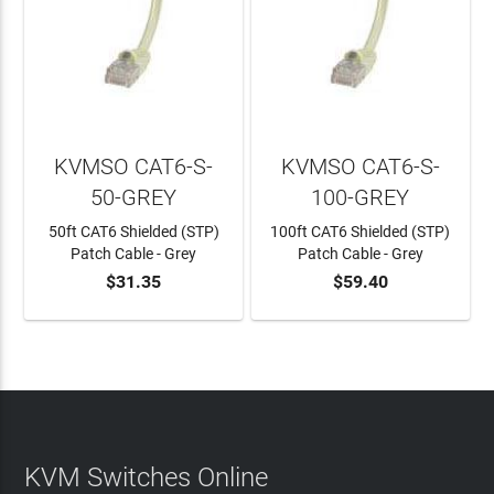
KVMSO CAT6-S-
KVMSO CAT6-S-
50-GREY
100-GREY
50ft CAT6 Shielded (STP)
100ft CAT6 Shielded (STP)
Patch Cable - Grey
Patch Cable - Grey
$31.35
$59.40
ADD TO CART
ADD TO CART
KVM Switches Online