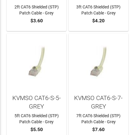
2ft CAT6 Shielded (STP)
3ft CAT6 Shielded (STP)
Patch Cable - Grey
Patch Cable - Grey
$3.60
$4.20
ADD TO CART
ADD TO CART
KVMSO CAT6-S-5-
KVMSO CAT6-S-7-
GREY
GREY
5ft CAT6 Shielded (STP)
7ft CAT6 Shielded (STP)
Patch Cable - Grey
Patch Cable - Grey
$5.50
$7.60
ADD TO CART
ADD TO CART