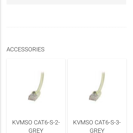
ACCESSORIES
KVMSO CAT6-S-2-
KVMSO CAT6-S-3-
GREY
GREY