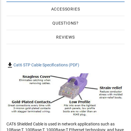
ACCESSORIES
QUESTIONS
REVIEWS

Cat6 STP Cable Specifications (PDF)
CAT6 Shielded Cable is used in network applications such as
10Base-T, 100Base-T, 1000Base-T Ethernet technology, and have