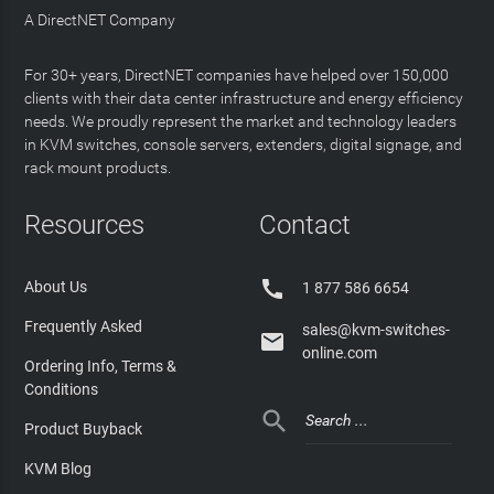
A DirectNET Company
For 30+ years, DirectNET companies have helped over 150,000
clients with their data center infrastructure and energy efficiency
needs. We proudly represent the market and technology leaders
in KVM switches, console servers, extenders, digital signage, and
rack mount products.
Resources
Contact

About Us
1 877 586 6654
Frequently Asked
sales@kvm-switches-

online.com
Ordering Info, Terms &
Conditions

Product Buyback
KVM Blog