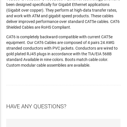
been designed specifically for Gigabit Ethernet applications
(Gigabit over copper). They perform at high-data transfer rates,
and work with ATM and gigabit speed products. These cables
deliver improved performance over standard CAT5e cables. CAT6
Shielded Cables are RoHS Compliant.
CAT6 is completely backward-compatible with current CAT5e
equipment. Our CAT6 Cables are composed of 4 pairs 24 AWG
stranded conductors with PVC jackets. Conductors are wired to
gold plated RJ45 plugs in accordance with the TIA/EIA 568B
standard Available in nine colors. Boots match cable color.
Custom modular cable assemblies are available.
HAVE ANY QUESTIONS?