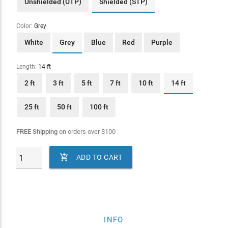
Unshielded (UTP)
Shielded (STP)
Color:
Grey
White
Grey
Blue
Red
Purple
Length:
14 ft
2 ft
3 ft
5 ft
7 ft
10 ft
14 ft
25 ft
50 ft
100 ft
FREE Shipping
on orders over
$
100

ADD TO CART
INFO