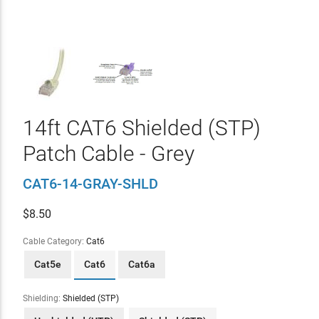
14ft CAT6 Shielded (STP)
Patch Cable - Grey
CAT6-14-GRAY-SHLD
$
8.50
Cable Category:
Cat6
Cat5e
Cat6
Cat6a
Shielding:
Shielded (STP)