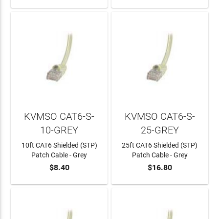
KVMSO CAT6-S-
KVMSO CAT6-S-
10-GREY
25-GREY
10ft CAT6 Shielded (STP)
25ft CAT6 Shielded (STP)
Patch Cable - Grey
Patch Cable - Grey
$8.40
$16.80
ADD TO CART
ADD TO CART