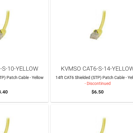
-S-10-YELLOW
KVMSO CAT6-S-14-YELLO
TP) Patch Cable - Yellow
14ft CAT6 Shielded (STP) Patch Cable - Ye
- Discontinued
8.40
$6.50
TO CART