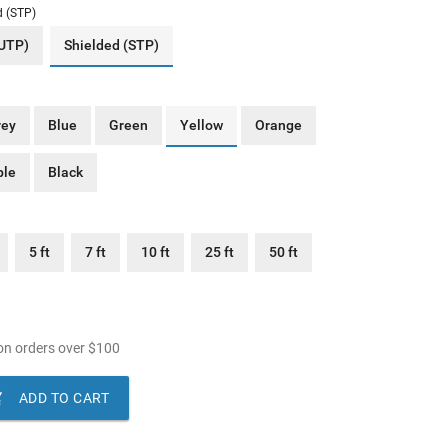
d (STP)
(UTP)
Shielded (STP)
rey
Blue
Green
Yellow
Orange
ple
Black
5 ft
7 ft
10 ft
25 ft
50 ft
n orders over
$
100

ADD TO CART