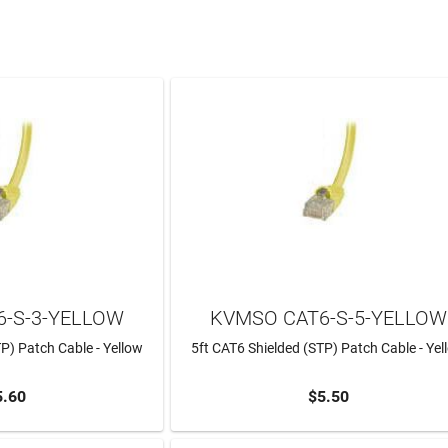
-S-3-YELLOW
KVMSO CAT6-S-5-YELLOW
P) Patch Cable - Yellow
5ft CAT6 Shielded (STP) Patch Cable - Yel
5.60
$5.50
TO CART
ADD TO CART