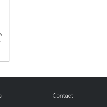
W
-
s
Contact