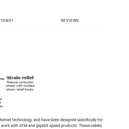
TIONS
REVIEWS
ernet technology, and have been designed specifically for
nd work with ATM and gigabit speed products. These cables