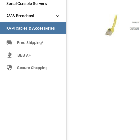
Serial Console Servers
Serial Console Servers


AV & Broadcast
AV & Broadcast
KVM Cables & Accessories
KVM Cables & Accessories

Free Shipping*
BBB A+

Secure Shopping