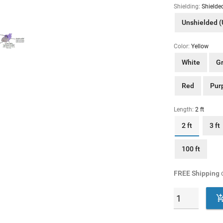
Shielding:
Shielde
Unshielded 
Color:
Yellow
White
G
Red
Pur
Length:
2 ft
2 ft
3 ft
100 ft
FREE Shipping
o