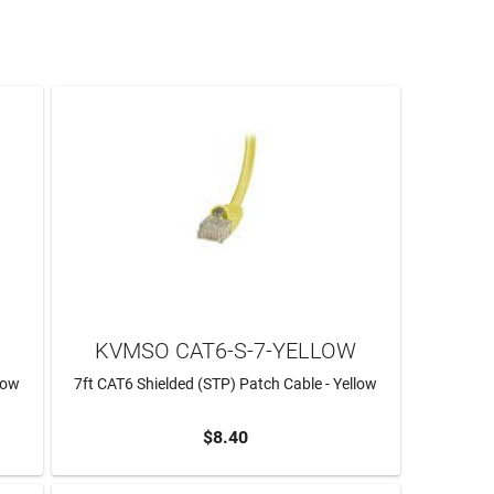
KVMSO CAT6-S-7-YELLOW
low
7ft CAT6 Shielded (STP) Patch Cable - Yellow
$8.40
ADD TO CART