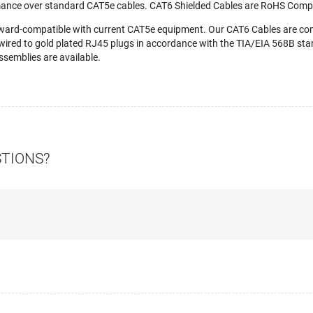
mance over standard CAT5e cables. CAT6 Shielded Cables are RoHS Compl
ward-compatible with current CAT5e equipment. Our CAT6 Cables are c
wired to gold plated RJ45 plugs in accordance with the TIA/EIA 568B stan
semblies are available.
STIONS?