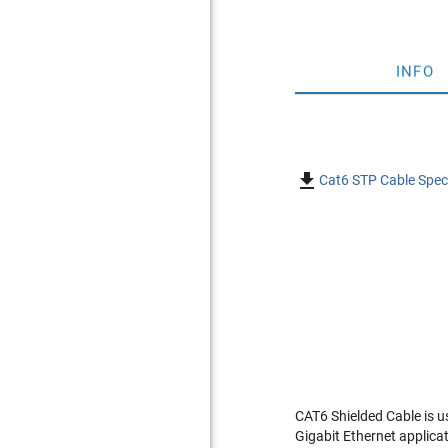
INFO

Cat6 STP Cable Speci
CAT6 Shielded Cable is u
Gigabit Ethernet applica