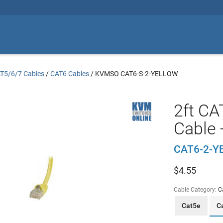
T5/6/7 Cables
/
CAT6 Cables
/
KVMSO CAT6-S-2-YELLOW
2ft CA
Cable 
CAT6-2-Y
$
4.55
Cable Category:
C
Cat5e
C