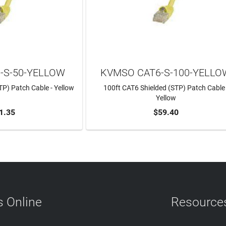
-S-50-YELLOW
KVMSO CAT6-S-100-YELLO
TP) Patch Cable - Yellow
100ft CAT6 Shielded (STP) Patch Cable 
Yellow
1.35
$59.40
TO CART
ADD TO CART
 Online
Resource