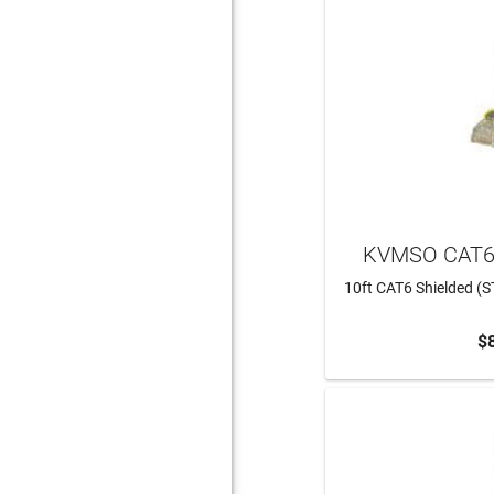
KVMSO CAT6
10ft CAT6 Shielded (S
$
ADD 