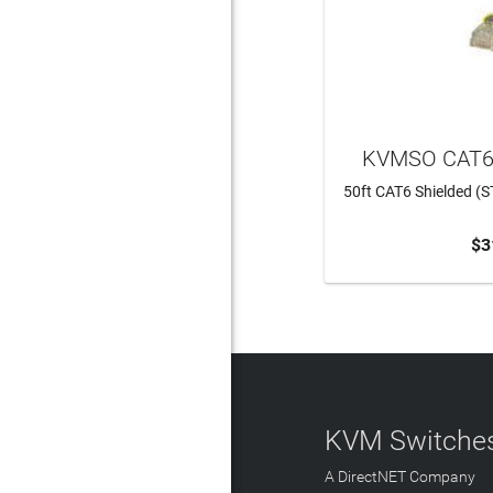
KVMSO CAT6
50ft CAT6 Shielded (S
$3
ADD 
KVM Switches
A DirectNET Company