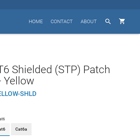


HOME
CONTACT
ABOUT
T6 Shielded (STP) Patch
- Yellow
ELLOW-SHLD
at6
at6
Cat6a