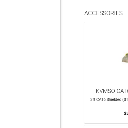
ACCESSORIES
KVMSO CAT6
3ft CAT6 Shielded (ST
$
ADD 