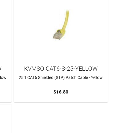
W
KVMSO CAT6-S-25-YELLOW
llow
25ft CAT6 Shielded (STP) Patch Cable - Yellow
$16.80
ADD TO CART