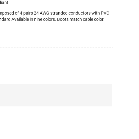
iant.
omposed of 4 pairs 24 AWG stranded conductors with PVC
dard Available in nine colors. Boots match cable color.