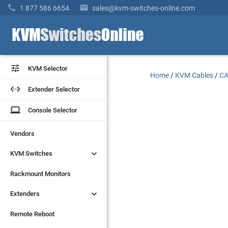


1 877 586 6654
sales@kvm-switches-online.com


KVM Selector
KVM Selector
Home
/
KVM Cables
/
CA


Extender Selector
Extender Selector
laptop
laptop
Console Selector
Console Selector
Vendors
Vendors


KVM Switches
KVM Switches
Rackmount Monitors
Rackmount Monitors


Extenders
Extenders
Remote Reboot
Remote Reboot