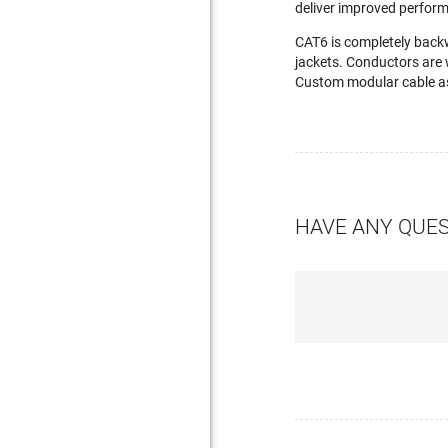
deliver improved perfor
CAT6 is completely back
jackets. Conductors are 
Custom modular cable as
HAVE ANY QUE