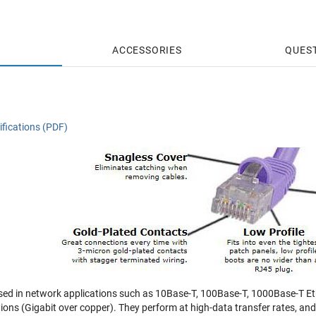
ACCESSORIES
QUES
fications (PDF)
sed in network applications such as 10Base-T, 100Base-T, 1000Base-T Eth
tions (Gigabit over copper). They perform at high-data transfer rates, a