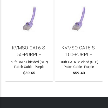
KVMSO CAT6-S-
KVMSO CAT6-S-
50-PURPLE
100-PURPLE
50ft CAT6 Shielded (STP)
100ft CAT6 Shielded (STP)
Patch Cable - Purple
Patch Cable - Purple
$39.65
$59.40
ADD TO CART
ADD TO CART