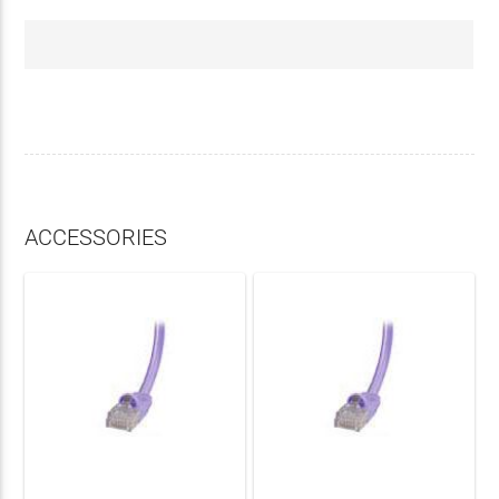
ACCESSORIES