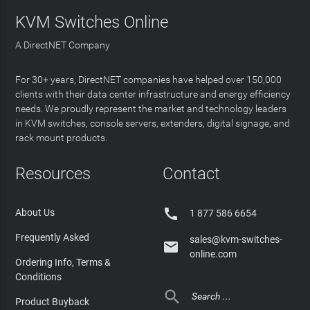
KVM Switches Online
A DirectNET Company
For 30+ years, DirectNET companies have helped over 150,000
clients with their data center infrastructure and energy efficiency
needs. We proudly represent the market and technology leaders
in KVM switches, console servers, extenders, digital signage, and
rack mount products.
Resources
Contact

About Us
1 877 586 6654
Frequently Asked
sales@kvm-switches-

online.com
Ordering Info, Terms &
Conditions

Product Buyback