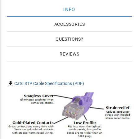
INFO
ACCESSORIES
QUESTIONS
REVIEWS

Cat6 STP Cable Specifications (PDF)