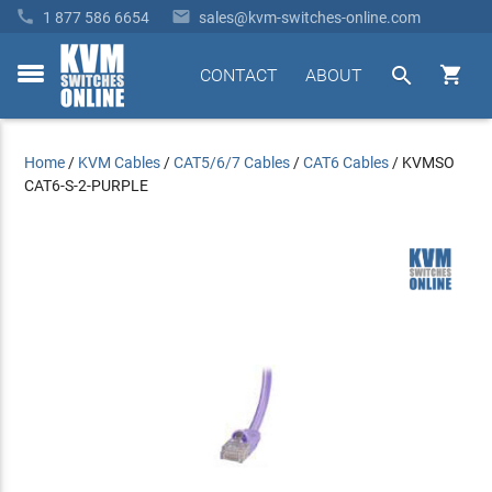


1 877 586 6654
sales@kvm-switches-online.com


CONTACT
ABOUT
toggle
menu
Home
/
KVM Cables
/
CAT5/6/7 Cables
/
CAT6 Cables
/
KVMSO
CAT6-S-2-PURPLE