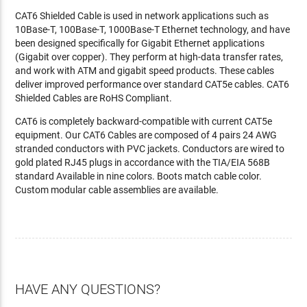
CAT6 Shielded Cable is used in network applications such as
10Base-T, 100Base-T, 1000Base-T Ethernet technology, and have
been designed specifically for Gigabit Ethernet applications
(Gigabit over copper). They perform at high-data transfer rates,
and work with ATM and gigabit speed products. These cables
deliver improved performance over standard CAT5e cables. CAT6
Shielded Cables are RoHS Compliant.
CAT6 is completely backward-compatible with current CAT5e
equipment. Our CAT6 Cables are composed of 4 pairs 24 AWG
stranded conductors with PVC jackets. Conductors are wired to
gold plated RJ45 plugs in accordance with the TIA/EIA 568B
standard Available in nine colors. Boots match cable color.
Custom modular cable assemblies are available.
HAVE ANY QUESTIONS?