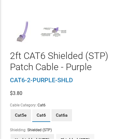
2ft CAT6 Shielded (STP)
Patch Cable - Purple
CAT6-2-PURPLE-SHLD
$
3.80
Cable Category:
Cat6
Cat5e
Cat6
Cat6a
Shielding:
Shielded (STP)