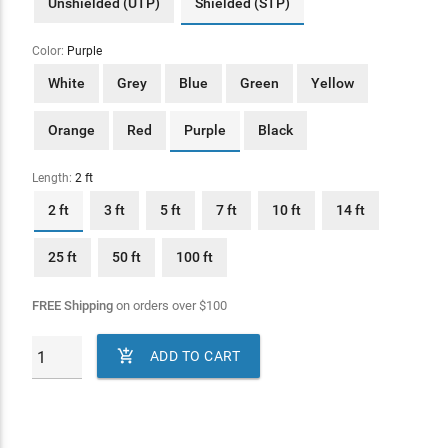
Unshielded (UTP)
Shielded (STP)
Color:
Purple
White
Grey
Blue
Green
Yellow
Orange
Red
Purple
Black
Length:
2 ft
2 ft
3 ft
5 ft
7 ft
10 ft
14 ft
25 ft
50 ft
100 ft
FREE Shipping
on orders over
$
100

ADD TO CART