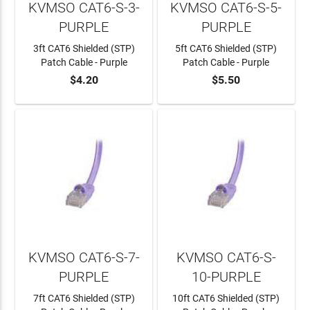
KVMSO CAT6-S-3-
KVMSO CAT6-S-5-
PURPLE
PURPLE
3ft CAT6 Shielded (STP)
5ft CAT6 Shielded (STP)
Patch Cable - Purple
Patch Cable - Purple
$4.20
$5.50
ADD TO CART
ADD TO CART
KVMSO CAT6-S-7-
KVMSO CAT6-S-
PURPLE
10-PURPLE
7ft CAT6 Shielded (STP)
10ft CAT6 Shielded (STP)