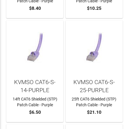
Patch Cable - Purple
Patch Cable - Purple
$8.40
$10.25
ADD TO CART
ADD TO CART
KVMSO CAT6-S-
KVMSO CAT6-S-
14-PURPLE
25-PURPLE
14ft CAT6 Shielded (STP)
25ft CAT6 Shielded (STP)
Patch Cable - Purple
Patch Cable - Purple
$6.50
$21.10
ADD TO CART
ADD TO CART