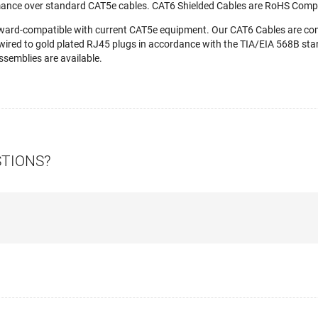
mance over standard CAT5e cables. CAT6 Shielded Cables are RoHS Compl
ward-compatible with current CAT5e equipment. Our CAT6 Cables are c
wired to gold plated RJ45 plugs in accordance with the TIA/EIA 568B stan
semblies are available.
STIONS?