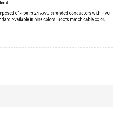
iant.
omposed of 4 pairs 24 AWG stranded conductors with PVC
dard Available in nine colors. Boots match cable color.