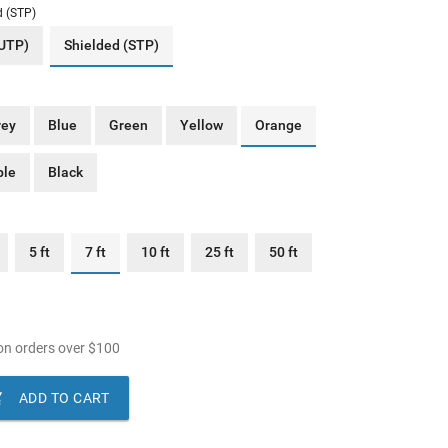
d (STP)
(UTP)
Shielded (STP)
rey
Blue
Green
Yellow
Orange
ple
Black
5 ft
7 ft
10 ft
25 ft
50 ft
n orders over
$
100

ADD TO CART