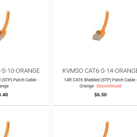
-S-10-ORANGE
KVMSO CAT6-S-14-ORANG
 (STP) Patch Cable -
14ft CAT6 Shielded (STP) Patch Cable 
ange
Orange
- Discontinued
8.40
$6.50
TO CART