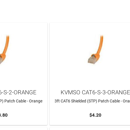
-S-2-ORANGE
KVMSO CAT6-S-3-ORANG
P) Patch Cable - Orange
3ft CAT6 Shielded (STP) Patch Cable - Or
3.80
$4.20
TO CART
ADD TO CART