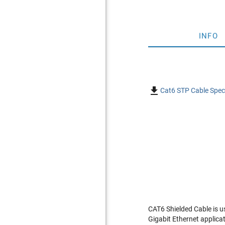
INFO

Cat6 STP Cable Speci
CAT6 Shielded Cable is u
Gigabit Ethernet applica