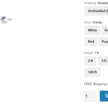
Shielding:
Shielde
Unshielded 
Color:
Orange
White
G
Red
Pur
Length:
7 ft
2 ft
3 ft
100 ft
FREE Shipping
o