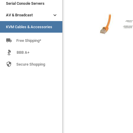
Serial Console Servers
Serial Console Servers


AV & Broadcast
AV & Broadcast
KVM Cables & Accessories
KVM Cables & Accessories

Free Shipping*
BBB A+

Secure Shopping