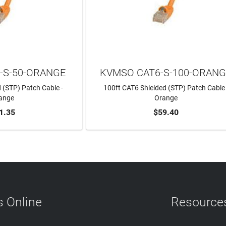
-S-50-ORANGE
KVMSO CAT6-S-100-ORAN
 (STP) Patch Cable -
100ft CAT6 Shielded (STP) Patch Cable 
ange
Orange
1.35
$59.40
TO CART
ADD TO CART
 Online
Resource