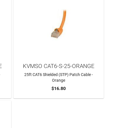
E
KVMSO CAT6-S-25-ORANGE
-
25ft CAT6 Shielded (STP) Patch Cable -
Orange
$16.80
ADD TO CART