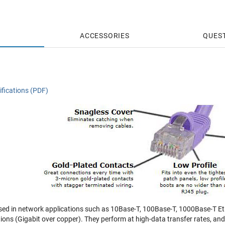
ACCESSORIES
QUES
fications (PDF)
sed in network applications such as 10Base-T, 100Base-T, 1000Base-T Eth
tions (Gigabit over copper). They perform at high-data transfer rates, a