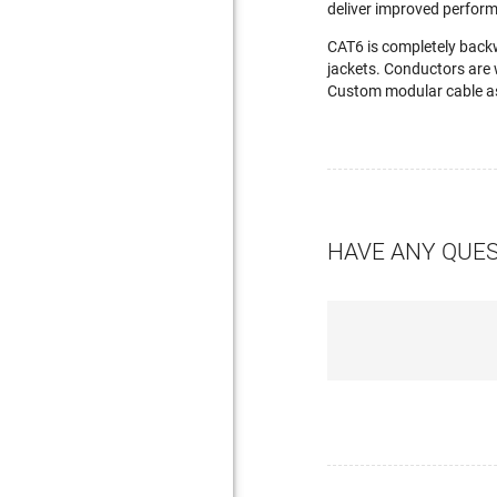
deliver improved perfor
CAT6 is completely back
jackets. Conductors are 
Custom modular cable as
HAVE ANY QUE