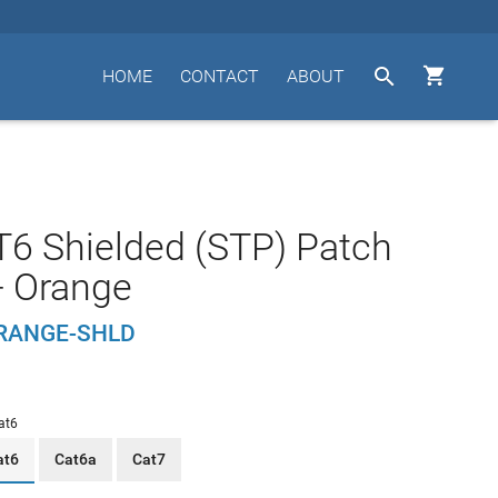


HOME
CONTACT
ABOUT
T6 Shielded (STP) Patch
- Orange
RANGE-SHLD
at6
at6
Cat6a
Cat7