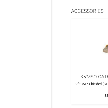
ACCESSORIES
KVMSO CAT6
2ft CAT6 Shielded (ST
$
ADD 