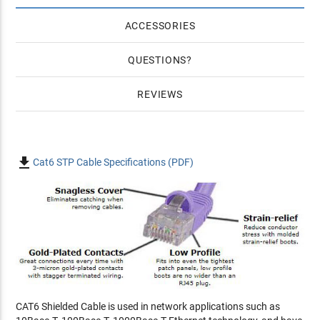
ACCESSORIES
QUESTIONS
REVIEWS

Cat6 STP Cable Specifications (PDF)
CAT6 Shielded Cable is used in network applications such as