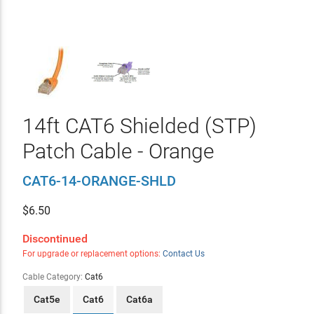
14ft CAT6 Shielded (STP)
Patch Cable - Orange
CAT6-14-ORANGE-SHLD
$
6.50
Discontinued
For upgrade or replacement options:
Contact Us
Cable Category:
Cat6
Cat5e
Cat6
Cat6a