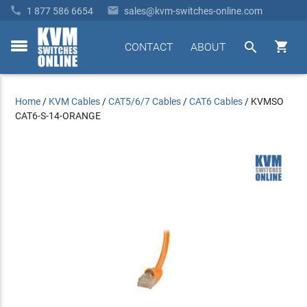


1 877 586 6654
sales@kvm-switches-online.com


CONTACT
ABOUT
toggle
menu
Home
/
KVM Cables
/
CAT5/6/7 Cables
/
CAT6 Cables
/
KVMSO
CAT6-S-14-ORANGE