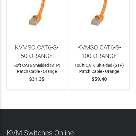
KVMSO CAT6-S-
KVMSO CAT6-S-
50-ORANGE
100-ORANGE
50ft CAT6 Shielded (STP)
100ft CAT6 Shielded (STP)
Patch Cable - Orange
Patch Cable - Orange
$31.35
$59.40
ADD TO CART
ADD TO CART
KVM Switches Online