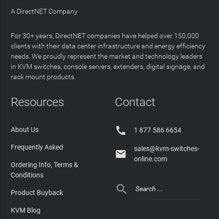
A DirectNET Company
For 30+ years, DirectNET companies have helped over 150,000
clients with their data center infrastructure and energy efficiency
needs. We proudly represent the market and technology leaders
in KVM switches, console servers, extenders, digital signage, and
rack mount products.
Resources
Contact

About Us
1 877 586 6654
Frequently Asked
sales@kvm-switches-

online.com
Ordering Info, Terms &
Conditions

Product Buyback
KVM Blog