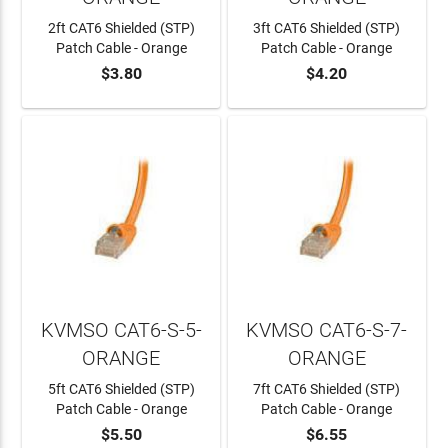
2ft CAT6 Shielded (STP)
3ft CAT6 Shielded (STP)
Patch Cable - Orange
Patch Cable - Orange
$3.80
$4.20
ADD TO CART
ADD TO CART
KVMSO CAT6-S-5-
KVMSO CAT6-S-7-
ORANGE
ORANGE
5ft CAT6 Shielded (STP)
7ft CAT6 Shielded (STP)
Patch Cable - Orange
Patch Cable - Orange
$5.50
$6.55
ADD TO CART
ADD TO CART