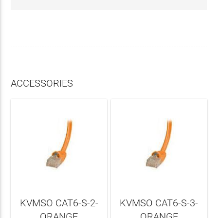
ACCESSORIES
KVMSO CAT6-S-2-
KVMSO CAT6-S-3-
ORANGE
ORANGE