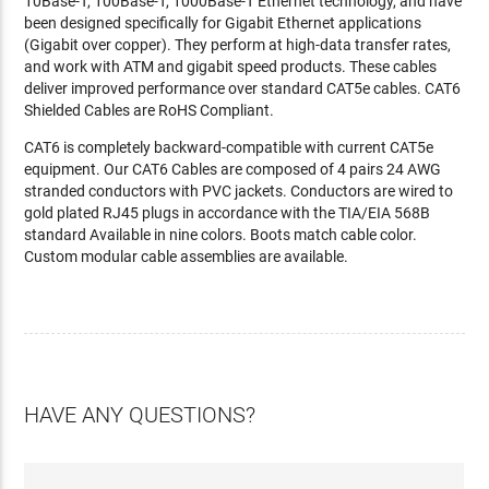
10Base-T, 100Base-T, 1000Base-T Ethernet technology, and have
been designed specifically for Gigabit Ethernet applications
(Gigabit over copper). They perform at high-data transfer rates,
and work with ATM and gigabit speed products. These cables
deliver improved performance over standard CAT5e cables. CAT6
Shielded Cables are RoHS Compliant.
CAT6 is completely backward-compatible with current CAT5e
equipment. Our CAT6 Cables are composed of 4 pairs 24 AWG
stranded conductors with PVC jackets. Conductors are wired to
gold plated RJ45 plugs in accordance with the TIA/EIA 568B
standard Available in nine colors. Boots match cable color.
Custom modular cable assemblies are available.
HAVE ANY QUESTIONS?