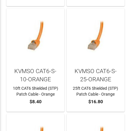
KVMSO CAT6-S-
KVMSO CAT6-S-
10-ORANGE
25-ORANGE
10ft CAT6 Shielded (STP)
25ft CAT6 Shielded (STP)
Patch Cable - Orange
Patch Cable - Orange
$8.40
$16.80
ADD TO CART
ADD TO CART