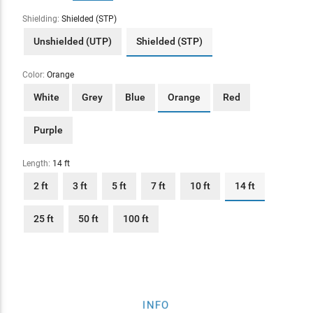
Shielding:
Shielded (STP)
Unshielded (UTP)
Shielded (STP)
Color:
Orange
White
Grey
Blue
Orange
Red
Purple
Length:
14 ft
2 ft
3 ft
5 ft
7 ft
10 ft
14 ft
25 ft
50 ft
100 ft
INFO