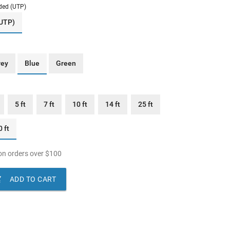
ded (UTP)
(UTP)
rey
Blue
Green
5 ft
7 ft
10 ft
14 ft
25 ft
 ft
n orders over
$
100

ADD TO CART