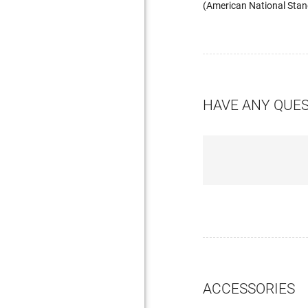
(American National Stand
HAVE ANY QUE
ACCESSORIES