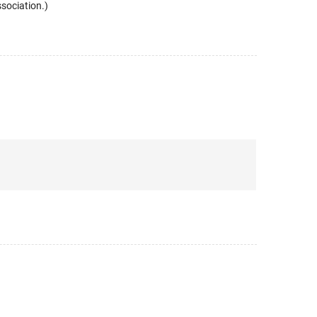
sociation.)