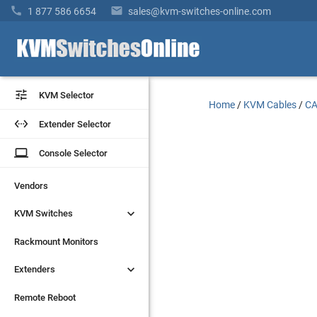


1 877 586 6654
sales@kvm-switches-online.com


KVM Selector
KVM Selector
Home
/
KVM Cables
/
CA


Extender Selector
Extender Selector
laptop
laptop
Console Selector
Console Selector
Vendors
Vendors


KVM Switches
KVM Switches
Rackmount Monitors
Rackmount Monitors


Extenders
Extenders
Remote Reboot
Remote Reboot