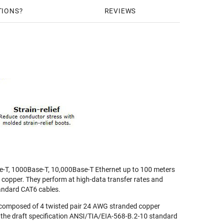
TIONS
REVIEWS
e-T, 1000Base-T, 10,000Base-T Ethernet up to 100 meters
r copper. They perform at high-data transfer rates and
andard CAT6 cables.
composed of 4 twisted pair 24 AWG stranded copper
 the draft specification ANSI/TIA/EIA-568-B.2-10 standard