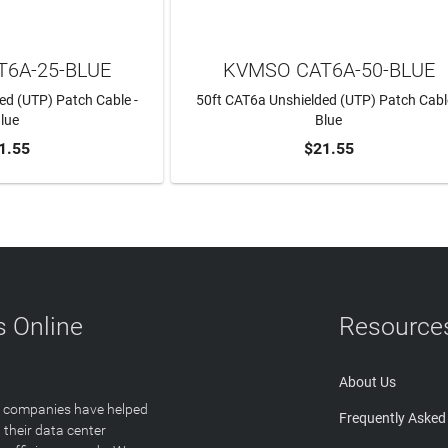
6A-25-BLUE
KVMSO CAT6A-50-BLUE
ed (UTP) Patch Cable -
50ft CAT6a Unshielded (UTP) Patch Cabl
lue
Blue
1.55
$21.55
TO CART
ADD TO CART
 Online
Resource
About Us
T companies have helped
Frequently Asked
 their data center