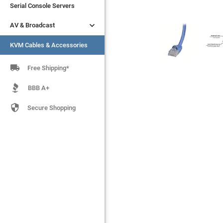
Serial Console Servers
Serial Console Servers


AV & Broadcast
AV & Broadcast
KVM Cables & Accessories
KVM Cables & Accessories

Free Shipping*
BBB A+

Secure Shopping