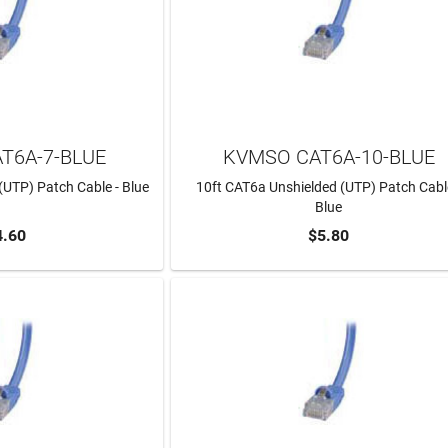
T6A-7-BLUE
KVMSO CAT6A-10-BLUE
(UTP) Patch Cable - Blue
10ft CAT6a Unshielded (UTP) Patch Cabl
Blue
4.60
$5.80
TO CART
ADD TO CART