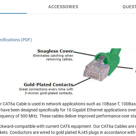
ACCESSORIES
QUES
cifications (PDF)
 CAT6a Cable is used in network applications such as 10Base-T, 100Bas
 have been designed specifically for 10 Gigabit Ethernet applications ove
equency of 500 MHz. These cables deliver improved performance over st
ckward-compatible with current CAT6 equipment. Our CAT6a Cables are 
ets. Conductors are wired to gold plated RJ45 plugs in accordance with