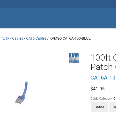
T5/6/7 Cables
/
CAT6 Cables
/
KVMSO CAT6A-100-BLUE
100ft 
Patch 
CAT6A-10
$
41.95
Cable Category:
C
Cat5e
C