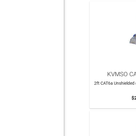
KVMSO CA
2ft CAT6a Unshielded 
$
ADD 