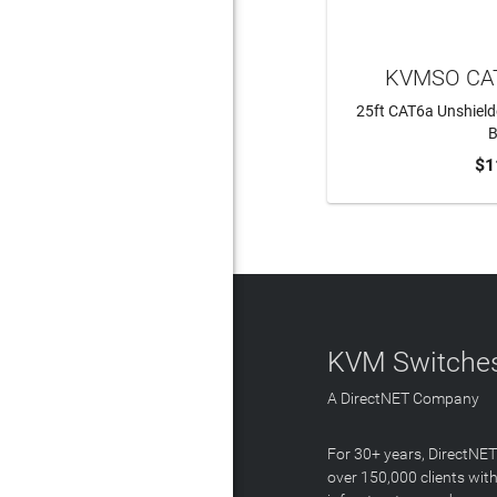
KVMSO CAT
25ft CAT6a Unshield
B
$1
ADD 
KVM Switches
A DirectNET Company
For 30+ years, DirectNE
over 150,000 clients with