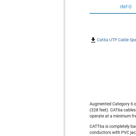
INFO

Cat6a UTP Cable Spe
Augmented Category 6 or
(328 feet). CAT6a cables
operate at a minimum fr
CATT6a is completely ba
conductors with PVC jack