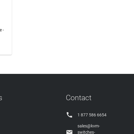
e -
s
Contact

1 877 586 6654
sales@kvm-

switches-