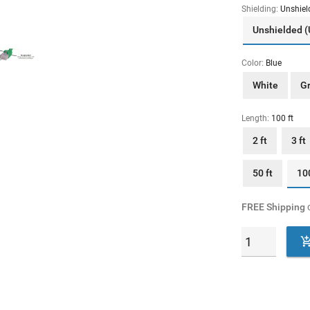
Shielding:
Unshiel
Unshielded 
Color:
Blue
White
G
Length:
100 ft
2 ft
3 ft
50 ft
100
FREE Shipping
o