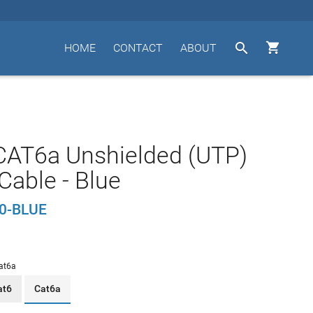


HOME
CONTACT
ABOUT
CAT6a Unshielded (UTP)
Cable - Blue
0-BLUE
at6a
at6
Cat6a