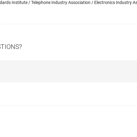
ards Institute / Telephone Industry Association / Electronics Industry As
STIONS?