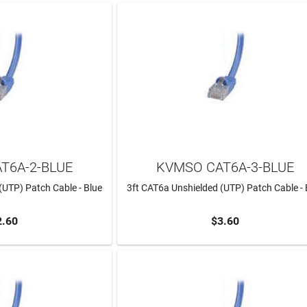
T6A-2-BLUE
KVMSO CAT6A-3-BLUE
(UTP) Patch Cable - Blue
3ft CAT6a Unshielded (UTP) Patch Cable - 
2.60
$3.60
TO CART
ADD TO CART