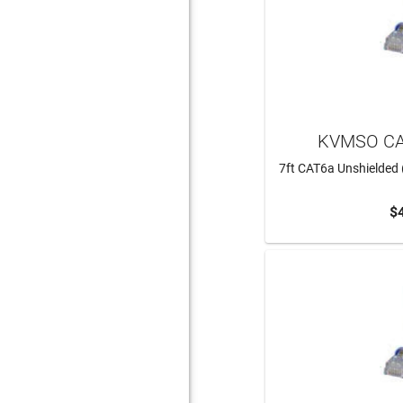
KVMSO CA
7ft CAT6a Unshielded 
$
ADD 