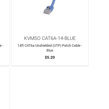
KVMSO CAT6A-14-BLUE
e -
14ft CAT6a Unshielded (UTP) Patch Cable -
Blue
$5.20
ADD TO CART