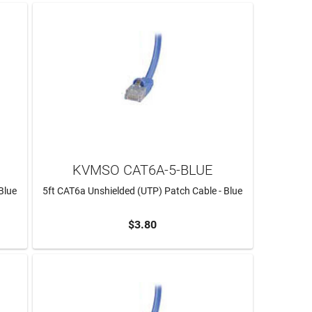
KVMSO CAT6A-5-BLUE
Blue
5ft CAT6a Unshielded (UTP) Patch Cable - Blue
$3.80
ADD TO CART