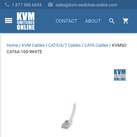


1 877 586 6654
sales@kvm-switches-online.com


CONTACT
ABOUT
toggle
menu
Home
/
KVM Cables
/
CAT5/6/7 Cables
/
CAT6 Cables
/
KVMSO
CAT6A-100-WHITE