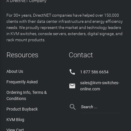
A DirectNET Company
For 30+ years, DirectNET companies have helped over 150,000
clients with their data center infrastructure and energy efficiency
needs. We proudly represent the market and technology leaders
in KVM switches, console servers, extenders, digital signage, and
rack mount products.
Resources
Contact

About Us
1 877 586 6654
Frequently Asked
sales@kvm-switches-

online.com
Ordering Info, Terms &
Conditions

Product Buyback
KVM Blog
View Cart