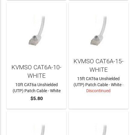
KVMSO CAT6A-15-
KVMSO CAT6A-10-
WHITE
WHITE
15ft CAT6a Unshielded
10ft CAT6a Unshielded
(UTP) Patch Cable - White
-
(UTP) Patch Cable - White
Discontinued
$5.80
ADD TO CART
LEARN MORE