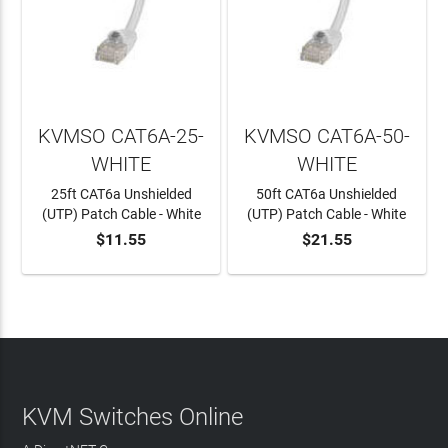
KVMSO CAT6A-25-
KVMSO CAT6A-50-
WHITE
WHITE
25ft CAT6a Unshielded
50ft CAT6a Unshielded
(UTP) Patch Cable - White
(UTP) Patch Cable - White
$11.55
$21.55
ADD TO CART
ADD TO CART
KVM Switches Online