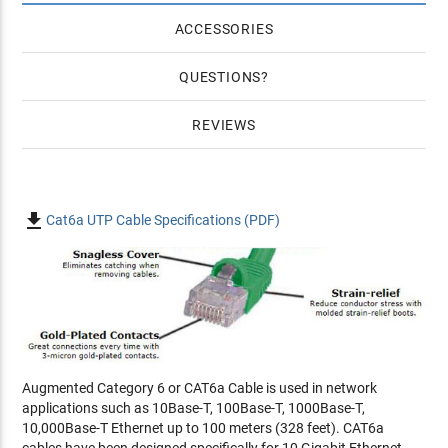
ACCESSORIES
QUESTIONS
REVIEWS

Cat6a UTP Cable Specifications (PDF)
Augmented Category 6 or CAT6a Cable is used in network
applications such as 10Base-T, 100Base-T, 1000Base-T,
10,000Base-T Ethernet up to 100 meters (328 feet). CAT6a