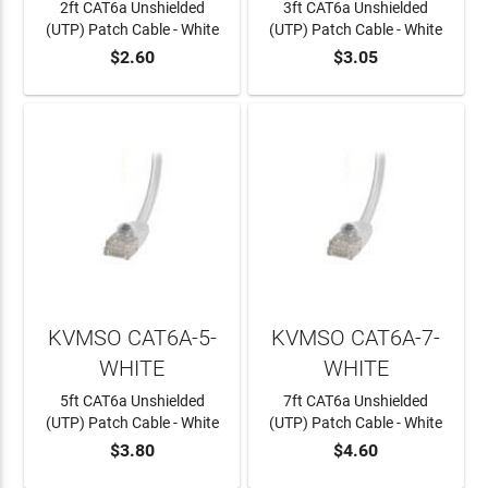
2ft CAT6a Unshielded
3ft CAT6a Unshielded
(UTP) Patch Cable - White
(UTP) Patch Cable - White
$2.60
$3.05
ADD TO CART
ADD TO CART
KVMSO CAT6A-5-
KVMSO CAT6A-7-
WHITE
WHITE
5ft CAT6a Unshielded
7ft CAT6a Unshielded
(UTP) Patch Cable - White
(UTP) Patch Cable - White
$3.80
$4.60
ADD TO CART
ADD TO CART