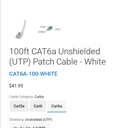
100ft CAT6a Unshielded
(UTP) Patch Cable - White
CAT6A-100-WHITE
$
41.95
Cable Category:
Cat6a
Cat5e
Cat6
Cat6a
Shielding:
Unshielded (UTP)