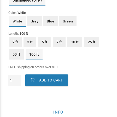
Unshielded (UTP)
Color:
White
White
Grey
Blue
Green
Length:
100 ft
2 ft
3 ft
5 ft
7 ft
10 ft
25 ft
50 ft
100 ft
FREE Shipping
on orders over
$
100

ADD TO CART
INFO