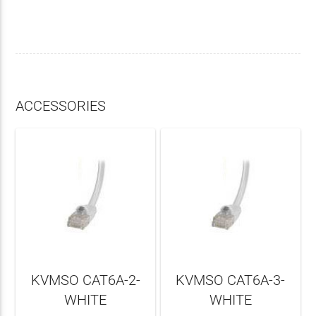
ACCESSORIES
KVMSO CAT6A-2-
KVMSO CAT6A-3-
WHITE
WHITE