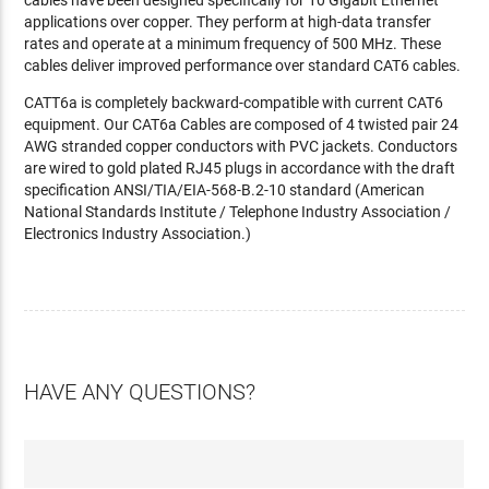
cables have been designed specifically for 10 Gigabit Ethernet
applications over copper. They perform at high-data transfer
rates and operate at a minimum frequency of 500 MHz. These
cables deliver improved performance over standard CAT6 cables.
CATT6a is completely backward-compatible with current CAT6
equipment. Our CAT6a Cables are composed of 4 twisted pair 24
AWG stranded copper conductors with PVC jackets. Conductors
are wired to gold plated RJ45 plugs in accordance with the draft
specification ANSI/TIA/EIA-568-B.2-10 standard (American
National Standards Institute / Telephone Industry Association /
Electronics Industry Association.)
HAVE ANY QUESTIONS?