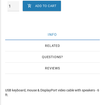

ADD TO CART
INFO
RELATED
QUESTIONS
REVIEWS
USB keyboard, mouse & DisplayPort video cable with speakers - 6
ft.