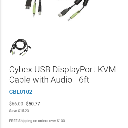
Cybex USB DisplayPort KVM
Cable with Audio - 6ft
CBL0102
$66.00
$
50.77
Save
$15.23
FREE Shipping
on orders over
$
100