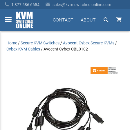


1 877 586 6654
sales@kvm-switches-online.com


CONTACT
ABOUT
toggle
menu
Home
/
Secure KVM Switches
/
Avocent Cybex Secure KVMs
/
Cybex KVM Cables
/
Avocent Cybex CBL0102