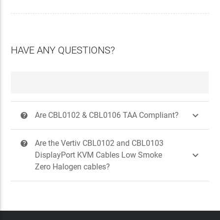
HAVE ANY QUESTIONS?

Are CBL0102 & CBL0106 TAA Compliant?
?
Are the Vertiv CBL0102 and CBL0103
?

DisplayPort KVM Cables Low Smoke
Zero Halogen cables?