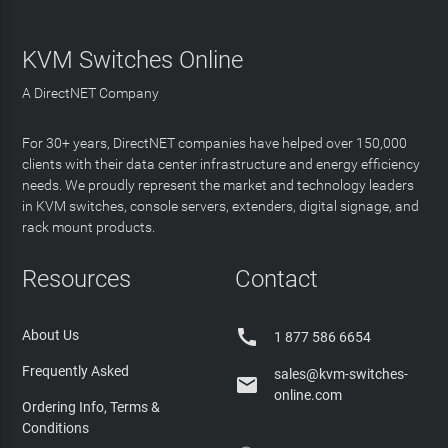
KVM Switches Online
A DirectNET Company
For 30+ years, DirectNET companies have helped over 150,000
clients with their data center infrastructure and energy efficiency
needs. We proudly represent the market and technology leaders
in KVM switches, console servers, extenders, digital signage, and
rack mount products.
Resources
Contact

About Us
1 877 586 6654
Frequently Asked
sales@kvm-switches-

online.com
Ordering Info, Terms &
Conditions