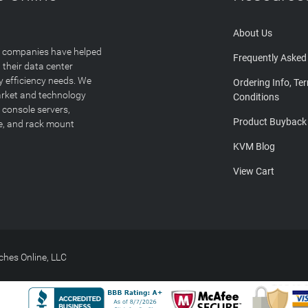
About Us
T companies have helped
Frequently Asked
 their data center
y efficiency needs. We
Ordering Info, Te
arket and technology
Conditions
 console servers,
Product Buyback
ge, and rack mount
KVM Blog
View Cart
hes Online, LLC