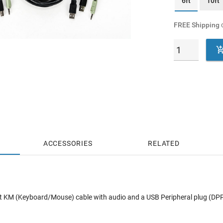
6ft
10ft
FREE Shipping
o
ACCESSORIES
RELATED
ft KM (Keyboard/Mouse) cable with audio and a USB Peripheral plug (D