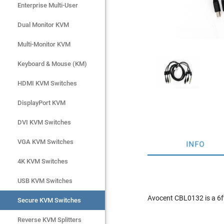
Enterprise Multi-User
Enterprise Multi-User
Dual Monitor KVM
Dual Monitor KVM
Multi-Monitor KVM
Multi-Monitor KVM
Keyboard & Mouse (KM)
Keyboard & Mouse (KM)
HDMI KVM Switches
HDMI KVM Switches
DisplayPort KVM
DisplayPort KVM
DVI KVM Switches
DVI KVM Switches
VGA KVM Switches
VGA KVM Switches
INFO
4K KVM Switches
4K KVM Switches
USB KVM Switches
USB KVM Switches
Avocent CBL0132 is a 6
Secure KVM Switches
Secure KVM Switches
Rackmount Monitors
Reverse KVM Splitters