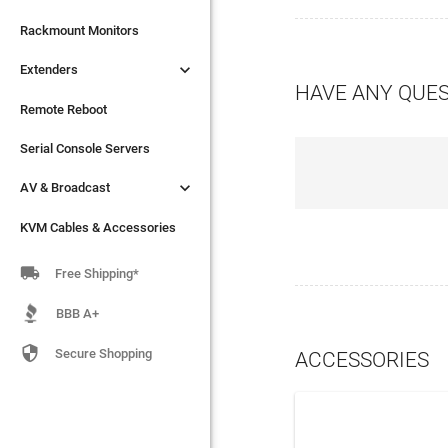

Extenders
Rackmount Monitors

Extenders
Remote Reboot
HAVE ANY QUE
Serial Console Servers
Remote Reboot

AV & Broadcast
Serial Console Servers

AV & Broadcast
KVM Cables & Accessories
KVM Cables & Accessories

Free Shipping*
BBB A+

Secure Shopping
ACCESSORIES