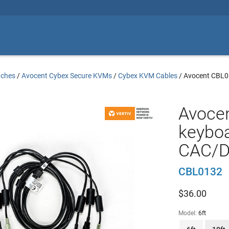
tches
/
Avocent Cybex Secure KVMs
/
Cybex KVM Cables
/
Avocent CBL
Avocen
keyboa
CAC/DP
CBL0132
$
36.00
Model:
6ft