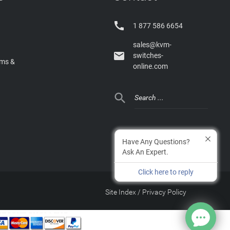

1 877 586 6654
sales@kvm-

switches-
rms &
online.com

Have Any Questions?
Ask An Expert.
Click here to reply
Site Index
/
Privacy Policy