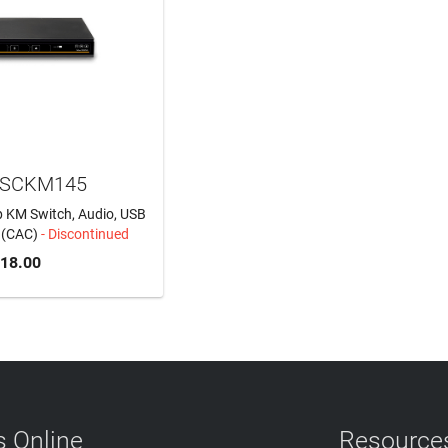
 SCKM145
p KM Switch, Audio, USB
t (CAC)
- Discontinued
318.00
 Online
Resource