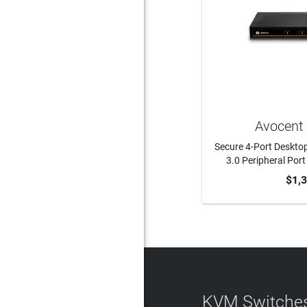
Avocent
Secure 4-Port Deskto
3.0 Peripheral Por
$1,
KVM Switches