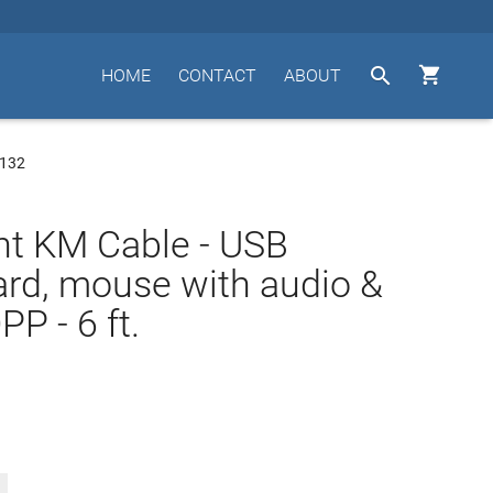


HOME
CONTACT
ABOUT
0132
t KM Cable - USB
rd, mouse with audio &
P - 6 ft.