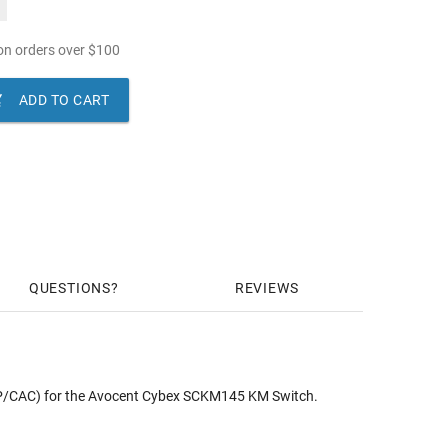
n orders over
$
100

ADD TO CART
QUESTIONS
REVIEWS
PP/CAC) for the Avocent Cybex SCKM145 KM Switch.