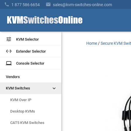


1 877 586 6654
sales@kvm-switches-online.com


KVM Selector
KVM Selector
Home
/
Secure KVM Swi


Extender Selector
Extender Selector
laptop
laptop
Console Selector
Console Selector
Vendors
Vendors


KVM Switches
KVM Switches
KVM Over IP
KVM Over IP
Desktop KVMs
Desktop KVMs
CAT5 KVM Switches
CAT5 KVM Switches