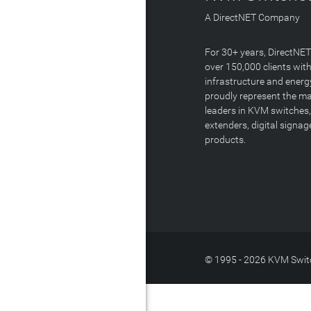
A DirectNET Company
For 30+ years, DirectNE
over 150,000 clients with
infrastructure and energ
proudly represent the m
leaders in KVM switches,
extenders, digital signa
products.
© 1995 - 2026 KVM Switc