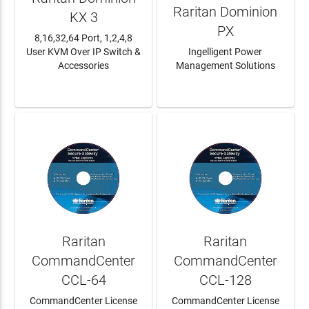
Raritan Dominion
KX 3
PX
8,16,32,64 Port, 1,2,4,8
User KVM Over IP Switch &
Ingelligent Power
Accessories
Management Solutions
LEARN MORE
LEARN MORE
Raritan
Raritan
CommandCenter
CommandCenter
CCL-64
CCL-128
CommandCenter License
CommandCenter License