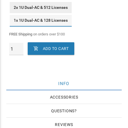
2x 1U Dual-AC & 512 Licenses
1x 1U Dual-AC & 128 Licenses
FREE Shipping
on orders over
$
100

ADD TO CART
INFO
ACCESSORIES
QUESTIONS
REVIEWS