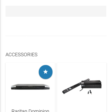
ACCESSORIES

Raritan Dominion