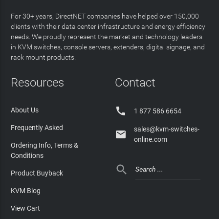
For 30+ years, DirectNET companies have helped over 150,000
clients with their data center infrastructure and energy efficiency
needs. We proudly represent the market and technology leaders
in KVM switches, console servers, extenders, digital signage, and
rack mount products.
Resources
Contact

About Us
1 877 586 6654
Frequently Asked
sales@kvm-switches-

online.com
Ordering Info, Terms &
Conditions

Product Buyback
KVM Blog
View Cart