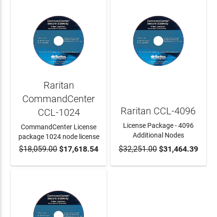
Raritan
CommandCenter
Raritan CCL-4096
CCL-1024
License Package - 4096
CommandCenter License
Additional Nodes
package 1024 node license
$18,059.00
$17,618.54
$32,251.00
$31,464.39
ADD TO CART
ADD TO CART