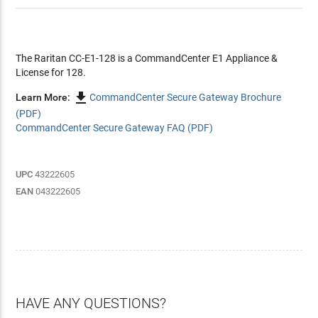
The Raritan CC-E1-128 is a CommandCenter E1 Appliance &
License for 128.

Learn More:
CommandCenter Secure Gateway Brochure
(PDF)
CommandCenter Secure Gateway FAQ (PDF)
UPC
43222605
EAN
043222605
HAVE ANY QUESTIONS?