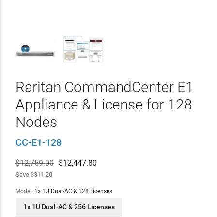
Raritan CommandCenter E1
Appliance & License for 128
Nodes
CC-E1-128
$12,759.00
$
12,447.80
Save
$311.20
Model:
1x 1U Dual-AC & 128 Licenses
1x 1U Dual-AC & 256 Licenses