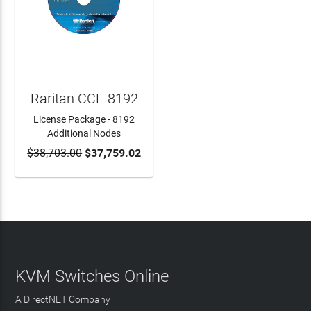
Raritan CCL-8192
License Package - 8192
Additional Nodes
$38,703.00
$37,759.02
ADD TO CART
KVM Switches Online
A DirectNET Company