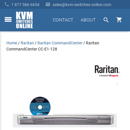


1 877 586 6654
sales@kvm-switches-online.com


CONTACT
ABOUT
toggle
menu
Home
/
Raritan
/
Raritan CommandCenter
/
Raritan
CommandCenter CC-E1-128