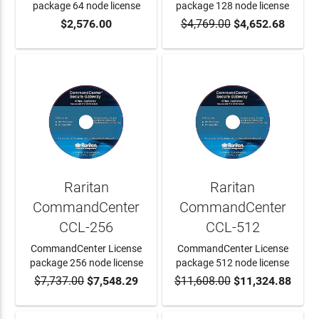
package 64 node license
package 128 node license
$2,576.00
$4,769.00
$4,652.68
ADD TO CART
ADD TO CART
Raritan
Raritan
CommandCenter
CommandCenter
CCL-256
CCL-512
CommandCenter License
CommandCenter License
package 256 node license
package 512 node license
$7,737.00
$7,548.29
$11,608.00
$11,324.88
ADD TO CART
ADD TO CART