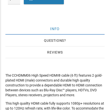
INFO
QUESTIONS
REVIEWS
The CCHDMM06 High Speed HDMI® cable (6 ft) features 2 gold-
plated HDMI (male) connectors and durable high quality
construction to provide a dependable HDMI to HDMI connection
between devices such as Blu-Ray Disc™ players, HDTVs, DVD
Players, stereo receivers, projectors and more.
This high quality HDMI cable fully supports 1080p+ resolutions at
up to 120Hz refresh rate, with life-like color. To accommodate the