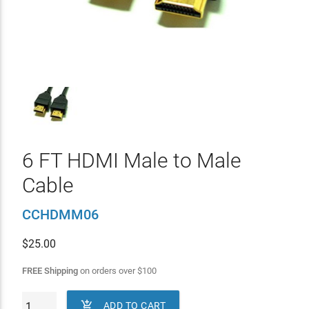
6 FT HDMI Male to Male
Cable
CCHDMM06
$
25.00
FREE Shipping
on orders over
$
100

ADD TO CART