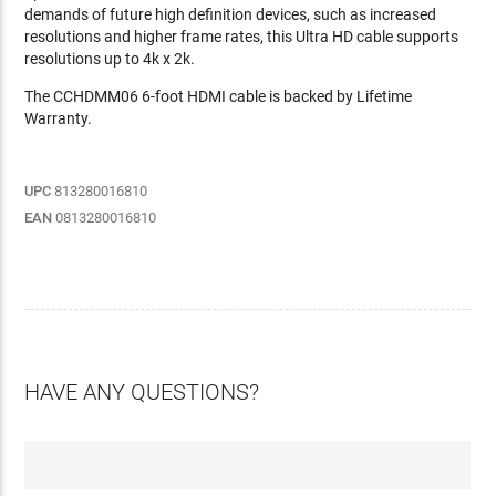
demands of future high definition devices, such as increased
resolutions and higher frame rates, this Ultra HD cable supports
resolutions up to 4k x 2k.
The CCHDMM06 6-foot HDMI cable is backed by Lifetime
Warranty.
UPC
813280016810
EAN
0813280016810
HAVE ANY QUESTIONS?