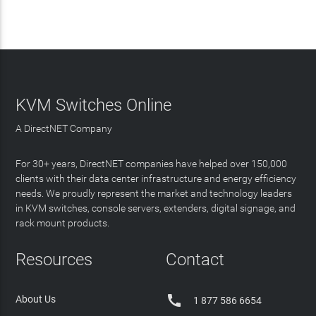
KVM Switches Online
A DirectNET Company
For 30+ years, DirectNET companies have helped over 150,000
clients with their data center infrastructure and energy efficiency
needs. We proudly represent the market and technology leaders
in KVM switches, console servers, extenders, digital signage, and
rack mount products.
Resources
Contact

About Us
1 877 586 6654