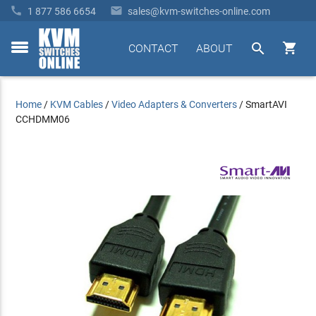


1 877 586 6654
sales@kvm-switches-online.com


CONTACT
ABOUT
toggle
menu
Home
/
KVM Cables
/
Video Adapters & Converters
/
SmartAVI
CCHDMM06