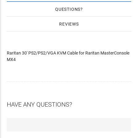
QUESTIONS
REVIEWS
Raritan 30' PS2/PS2/VGA KVM Cable for Raritan MasterConsole
MX4
HAVE ANY QUESTIONS?