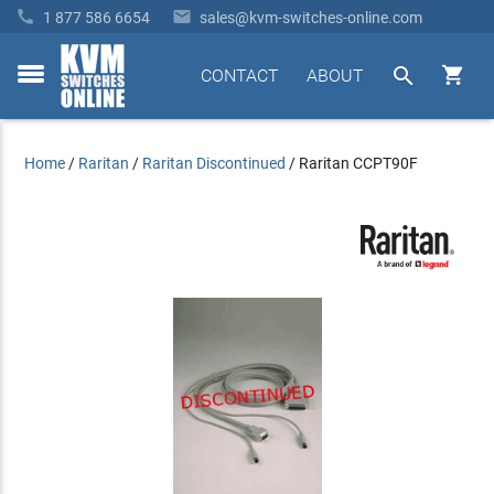


1 877 586 6654
sales@kvm-switches-online.com


CONTACT
ABOUT
toggle
menu
Home
/
Raritan
/
Raritan Discontinued
/
Raritan CCPT90F