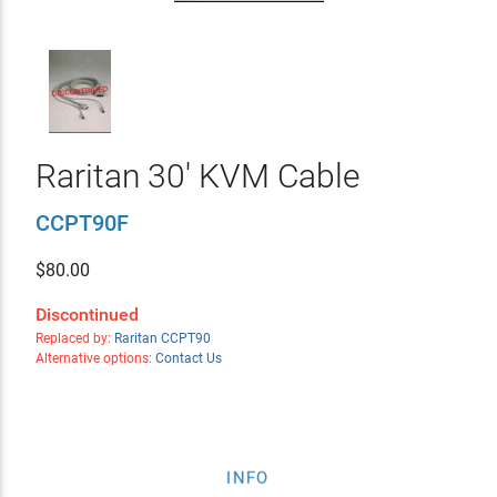
Raritan 30' KVM Cable
CCPT90F
$
80.00
Discontinued
Replaced by:
Raritan CCPT90
Alternative options:
Contact Us
INFO