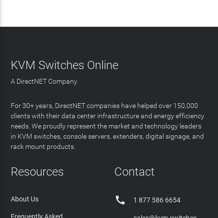
KVM Switches Online
A DirectNET Company
For 30+ years, DirectNET companies have helped over 150,000
clients with their data center infrastructure and energy efficiency
needs. We proudly represent the market and technology leaders
in KVM switches, console servers, extenders, digital signage, and
rack mount products.
Resources
Contact

About Us
1 877 586 6654
Frequently Asked