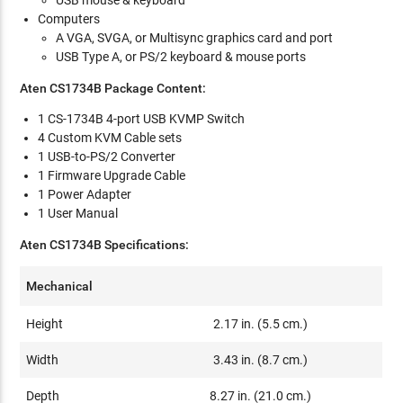
Computers
A VGA, SVGA, or Multisync graphics card and port
USB Type A, or PS/2 keyboard & mouse ports
Aten CS1734B Package Content:
1 CS-1734B 4-port USB KVMP Switch
4 Custom KVM Cable sets
1 USB-to-PS/2 Converter
1 Firmware Upgrade Cable
1 Power Adapter
1 User Manual
Aten CS1734B Specifications:
Mechanical
Height
2.17 in. (5.5 cm.)
Width
3.43 in. (8.7 cm.)
Depth
8.27 in. (21.0 cm.)