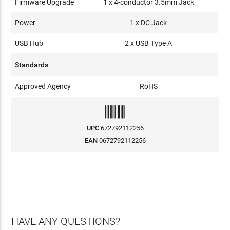
Firmware Upgrade
1 x 4-conductor 3.5mm Jack
Power
1 x DC Jack
USB Hub
2 x USB Type A
Standards
Approved Agency
RoHS
UPC
672792112256
EAN
0672792112256
HAVE ANY QUESTIONS?