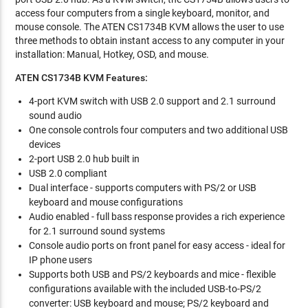
access four computers from a single keyboard, monitor, and
mouse console. The ATEN CS1734B KVM allows the user to use
three methods to obtain instant access to any computer in your
installation: Manual, Hotkey, OSD, and mouse.
ATEN CS1734B KVM Features:
4-port KVM switch with USB 2.0 support and 2.1 surround
sound audio
One console controls four computers and two additional USB
devices
2-port USB 2.0 hub built in
USB 2.0 compliant
Dual interface - supports computers with PS/2 or USB
keyboard and mouse configurations
Audio enabled - full bass response provides a rich experience
for 2.1 surround sound systems
Console audio ports on front panel for easy access - ideal for
IP phone users
Supports both USB and PS/2 keyboards and mice - flexible
configurations available with the included USB-to-PS/2
converter: USB keyboard and mouse; PS/2 keyboard and