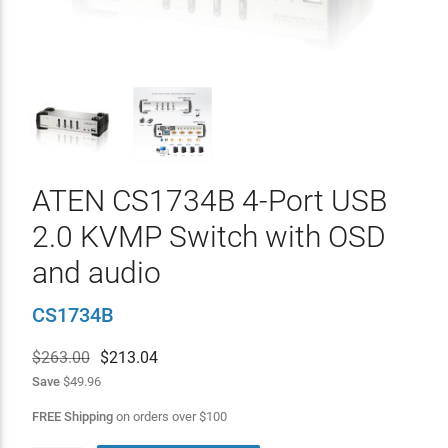
ATEN CS1734B 4-Port USB
2.0 KVMP Switch with OSD
and audio
CS1734B
$263.00
$
213.04
Save
$49.96
FREE Shipping
on orders over
$
100