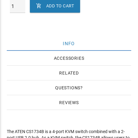

ADD TO CART
INFO
ACCESSORIES
RELATED
QUESTIONS
REVIEWS
The ATEN CS1734B is a 4-port KVM switch combined with a 2-
port USB 2.0 hub. As a KVM switch, the CS1734B allows users to