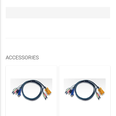
ACCESSORIES