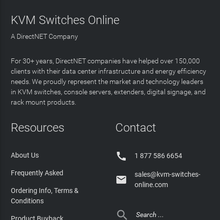
KVM Switches Online
A DirectNET Company
For 30+ years, DirectNET companies have helped over 150,000
clients with their data center infrastructure and energy efficiency
needs. We proudly represent the market and technology leaders
in KVM switches, console servers, extenders, digital signage, and
rack mount products.
Resources
Contact

About Us
1 877 586 6654
Frequently Asked
sales@kvm-switches-

online.com
Ordering Info, Terms &
Conditions

Product Buyback