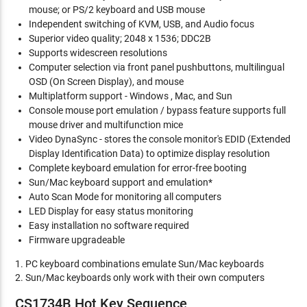
mouse; or PS/2 keyboard and USB mouse
Independent switching of KVM, USB, and Audio focus
Superior video quality; 2048 x 1536; DDC2B
Supports widescreen resolutions
Computer selection via front panel pushbuttons, multilingual
OSD (On Screen Display), and mouse
Multiplatform support - Windows , Mac, and Sun
Console mouse port emulation / bypass feature supports full
mouse driver and multifunction mice
Video DynaSync - stores the console monitor's EDID (Extended
Display Identification Data) to optimize display resolution
Complete keyboard emulation for error-free booting
Sun/Mac keyboard support and emulation*
Auto Scan Mode for monitoring all computers
LED Display for easy status monitoring
Easy installation no software required
Firmware upgradeable
1. PC keyboard combinations emulate Sun/Mac keyboards
2. Sun/Mac keyboards only work with their own computers
CS1734B Hot Key Sequence