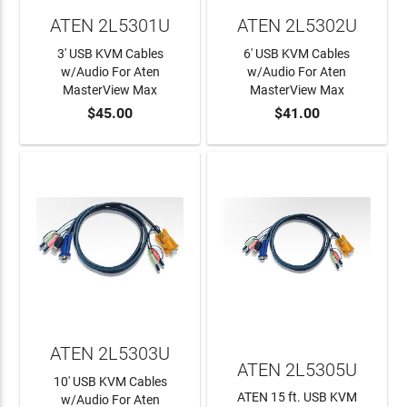
ATEN 2L5301U
ATEN 2L5302U
3' USB KVM Cables
6' USB KVM Cables
w/Audio For Aten
w/Audio For Aten
MasterView Max
MasterView Max
$45.00
$41.00
ADD TO CART
ADD TO CART
ATEN 2L5303U
ATEN 2L5305U
10' USB KVM Cables
ATEN 15 ft. USB KVM
w/Audio For Aten