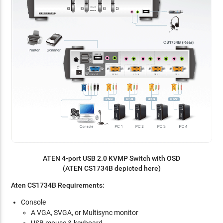
ATEN 4-port USB 2.0 KVMP Switch with OSD
(ATEN CS1734B depicted here)
Aten CS1734B Requirements:
Console
A VGA, SVGA, or Multisync monitor
USB mouse & keyboard