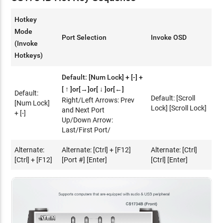
Hotkey
Mode
Port Selection
Invoke OSD
(Invoke
Hotkeys)
Default: [Num Lock] + [-] +
[ ↑ ]or[→]or[ ↓ ]or[←]
Default:
Default: [Scroll
Right/Left Arrows: Prev
[Num Lock]
Lock] [Scroll Lock]
and Next Port
+ [-]
Up/Down Arrow:
Last/First Port/
Alternate:
Alternate: [Ctrl] + [F12]
Alternate: [Ctrl]
[Ctrl] + [F12]
[Port #] [Enter]
[Ctrl] [Enter]