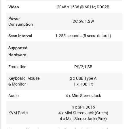
Video
2048 x 1536 @ 60 Hz; DDC2B
Power
DC 5V, 1.2W
Consumption
Scan Interval
1-255 seconds (5 secs. default)
Supported
Hardware
Emulation
PS/2; USB
Keyboard, Mouse
2 x USB Type A
& Monitor
1 x HDB-15
Audio
4 x Mini Stereo Jack
4 x SPHD015
KVM Ports
4 x Mini Stereo Jack (Green)
4 x Mini Stereo Jack (Pink)