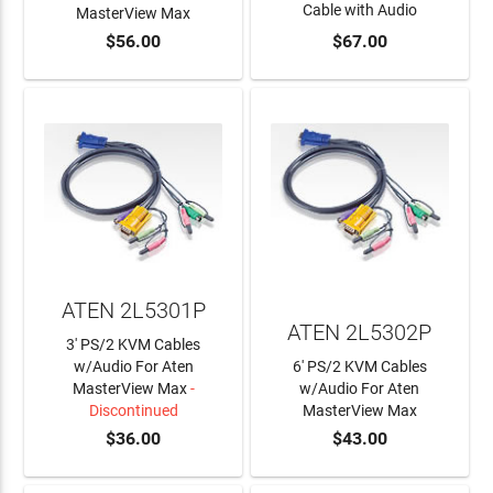
Cable with Audio
MasterView Max
$56.00
$67.00
ADD TO CART
ADD TO CART
ATEN 2L5301P
ATEN 2L5302P
3' PS/2 KVM Cables
w/Audio For Aten
6' PS/2 KVM Cables
MasterView Max
-
w/Audio For Aten
Discontinued
MasterView Max
$36.00
$43.00
ADD TO CART