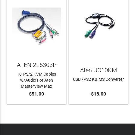
ATEN 2L5303P
Aten UC10KM
10' PS/2 KVM Cables
USB /PS2 KB.MS Converter
w/Audio For Aten
MasterView Max
$51.00
$18.00
ADD TO CART
ADD TO CART