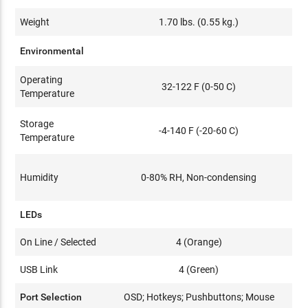
Weight
1.70 lbs. (0.55 kg.)
Environmental
Operating
32-122 F (0-50 C)
Temperature
Storage
-4-140 F (-20-60 C)
Temperature
Humidity
0-80% RH, Non-condensing
LEDs
On Line / Selected
4 (Orange)
USB Link
4 (Green)
Port Selection
OSD; Hotkeys; Pushbuttons; Mouse