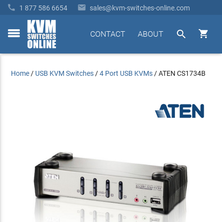


1 877 586 6654
sales@kvm-switches-online.com


CONTACT
ABOUT
toggle
menu
Home
/
USB KVM Switches
/
4 Port USB KVMs
/
ATEN CS1734B