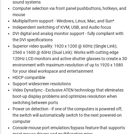
sound systems
Computer selection via front panel pushbuttons, hotkeys, and
mouse
Multiplatform support - Windows, Linux, Mac, and Sun*
Independent switching of KVM, USB, and Audio focus
DVI digital and analog monitor support - fully compliant with
the DVI specifications
Superior video quality: 1920 x 1200 @ 60Hz (Single Link);
2560 x 1600 @ 60Hz (Dual Link): Works with cutting edge
120Hz LCD monitors and active shutter glasses to create a 3D
environment with maximum resolution of up to 1920 x 1080
for your ideal workspace and entertainment
HDCP compatible
Support widescreen resolutions
Video DynaSync - Exclusive ATEN technology that eliminates
boot-up display problems and optimizes resolution when
switching between ports
Power on detection - if one of the computers is powered off,
the switch will automatically switch to the next powered-on
computer
Console mouse port emulation/bypass feature that supports
most mouse drivers and multifunction mice