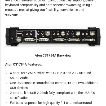
advanced features, such as 120Hz 3D display support, gaming
keyboard compatibility and port selection/switching using a
mouse, aimed at giving you flexibility, convenience and
enjoyment.
Aten CS1784A Backview
Aten CS1784A Features:
4-port DVI KVMP Switch with USB 2.0 and 2.1 Surround
Sound Audio
One USB console controls four computers and two additional
USB devices
2-port built in USB 2.0 hub fully compliant with the USB 2.0
specification
Full bass response for high quality 2.1 channel surround