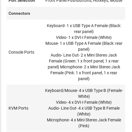
Port Selection
Front Panel Pushbuttons, Hotkeys, Mouse
Connectors
Keyboard- 1 x USB Type A Female (Black:
rear panel)
Video- 1 x DVI-I Female (White)
Mouse- 1 x USB Type A Female (Black: rear
panel)
Console Ports
Audio- Line Out- 2 x Mini Stereo Jack
Female (Green: 1 x front panel, 1 x rear
panel) Microphone- 2 x Mini Stereo Jack
Female (Pink: 1 x front panel, 1 x rear
panel)
Keyboard/Mouse- 4 x USB Type B (Female-
White)
Video- 4 x DVI-I Female (White)
KVM Ports
Audio- Line Out- 4 x USB Type B Female
(White)
Microphone- 4 x Mini Stereo Jack Female
(Pink)