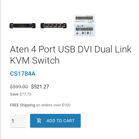
Aten 4 Port USB DVI Dual Link
KVM Switch
CS1784A
$599.00
$
521.27
Save
$77.73
FREE Shipping
on orders over
$
100

ADD TO CART