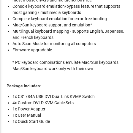
Console keyboard emulation/bypass feature that supports
most gaming / multimedia keyboards
Complete keyboard emulation for error-free booting
Mac/Sun keyboard support and emulation*
Multilingual keyboard mapping - supports English, Japanese,
and French keyboards
Auto Scan Mode for monitoring all computers
Firmware upgradable
* PC keyboard combinations emulate Mac/Sun keyboards
Mac/Sun keyboard work only with their own
Package Includes:
1x CS1784A USB DVI Dual Link KVMP Switch
4x Custom DVI-D KVM Cable Sets
1x Power Adapter
1x User Manual
1x Quick Start Guide