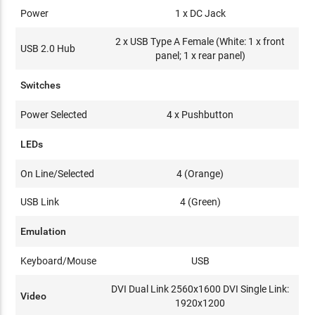
Power
1 x DC Jack
2 x USB Type A Female (White: 1 x front
USB 2.0 Hub
panel; 1 x rear panel)
Switches
Power Selected
4 x Pushbutton
LEDs
On Line/Selected
4 (Orange)
USB Link
4 (Green)
Emulation
Keyboard/Mouse
USB
DVI Dual Link 2560x1600 DVI Single Link:
Video
1920x1200