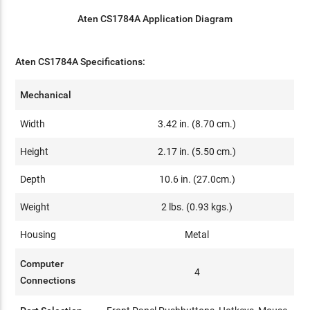
Aten CS1784A Application Diagram
Aten CS1784A Specifications:
Mechanical
Width
3.42 in. (8.70 cm.)
Height
2.17 in. (5.50 cm.)
Depth
10.6 in. (27.0cm.)
Weight
2 lbs. (0.93 kgs.)
Housing
Metal
Computer
4
Connections