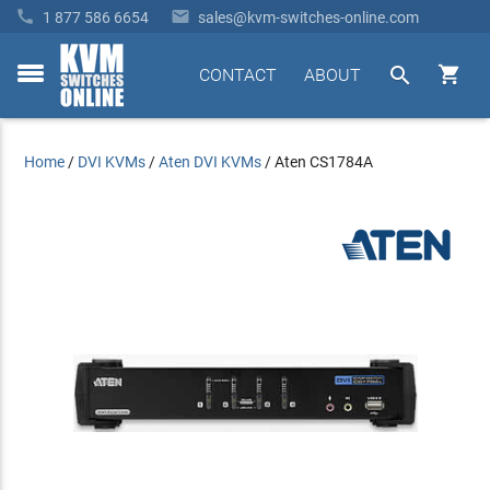


1 877 586 6654
sales@kvm-switches-online.com


CONTACT
ABOUT
toggle
menu
Home
/
DVI KVMs
/
Aten DVI KVMs
/
Aten CS1784A