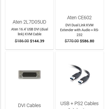
Aten CE602
Aten 2L7D05UD
DVI Dual Link KVM
Aten 16.4' USB DVI (dual
Extender with Audio + RS-
link) KVM Cable
232
$186.00
$144.39
$770.00
$586.80
ADD TO CART
ADD TO CART
USB + PS2 Cables
DVI Cables