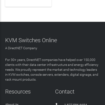
KVM Switches Online
A DirectNET Company
For 30+ years, DirectNET companies have helped over 150,000
clients with their data center infrastructure and energy efficiency
needs. We proudly represent the market and technology leaders
in KVM switches, console servers, extenders, digital signage, and
rack mount products.
Resources
Contact
About Us