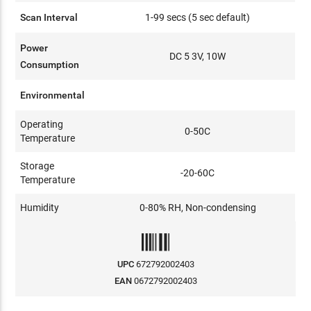
Scan Interval
1-99 secs (5 sec default)
Power
DC 5 3V, 10W
Consumption
Environmental
Operating
0-50C
Temperature
Storage
-20-60C
Temperature
Humidity
0-80% RH, Non-condensing
UPC
672792002403
EAN
0672792002403