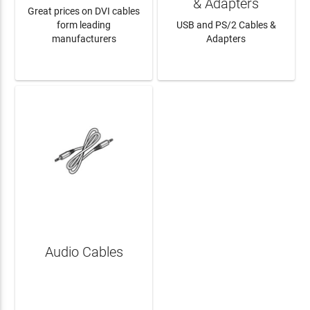
& Adapters
Great prices on DVI cables
form leading
USB and PS/2 Cables &
manufacturers
Adapters
LEARN MORE
LEARN MORE
Audio Cables
LEARN MORE