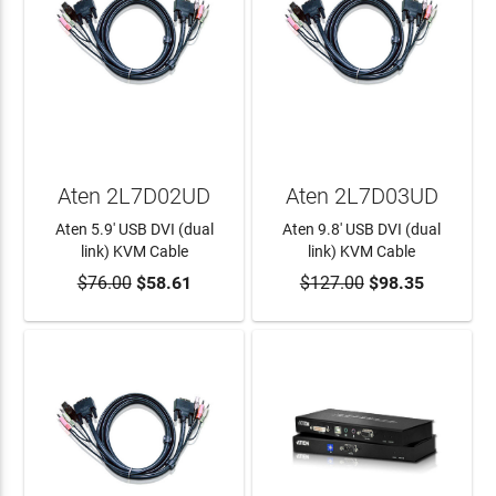
Aten 2L7D02UD
Aten 2L7D03UD
Aten 5.9' USB DVI (dual
Aten 9.8' USB DVI (dual
link) KVM Cable
link) KVM Cable
$76.00
$58.61
$127.00
$98.35
ADD TO CART
ADD TO CART