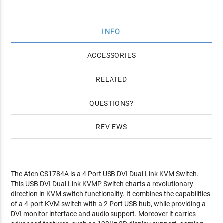
INFO
ACCESSORIES
RELATED
QUESTIONS
REVIEWS
The Aten CS1784A is a 4 Port USB DVI Dual Link KVM Switch.
This USB DVI Dual Link KVMP Switch charts a revolutionary
direction in KVM switch functionality. It combines the capabilities
of a 4-port KVM switch with a 2-Port USB hub, while providing a
DVI monitor interface and audio support. Moreover it carries