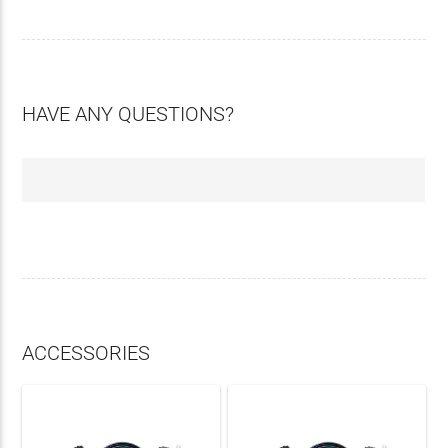
HAVE ANY QUESTIONS?
ACCESSORIES