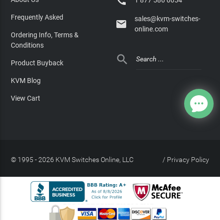

1 877 586 6654
Frequently Asked
sales@kvm-switches-

online.com
Ordering Info, Terms &
Conditions

Product Buyback
KVM Blog
View Cart
© 1995 - 2026 KVM Switches Online, LLC
/
Privacy Policy
Site Index