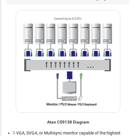
Aten CS9138 Diagram
1 VGA, SVGA, or Multisync monitor capable of the highest