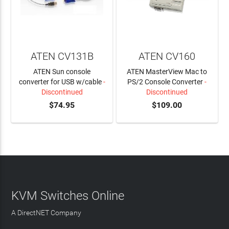
ATEN CV131B
ATEN CV160
ATEN Sun console
ATEN MasterView Mac to
converter for USB w/cable
-
PS/2 Console Converter
-
Discontinued
Discontinued
$74.95
$109.00
KVM Switches Online
A DirectNET Company