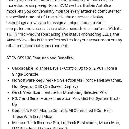
more than a simple eight-port KVM switch. Built-in AutoScan
mode lets you conveniently monitor every attached computer for
a specified amount of time, while the on-screen display
technology allows you to assign a unique name to each
computer and access it via a slick, menu-driven interface. With its
1U, 19" rack-mountable casing and status-monitoring LEDs, the
MasterView Plus is the perfect switch for your server room or any
other multi-computer environment.
ATEN CS9138 Features and Benefits:
Cascadable To Three Levels - Control Up to 512 PCs From a
Single Console
No Software Required - PC Selection via Front Panel Switches,
Hot Keys, or OSD (On Screen Display)
Quick View Scan Feature for Monitoring Selected PCs
PS/2 and Serial Mouse Emulation Provided For System Boot-
Up
Console's PS/2 Mouse Controls All Connected PCs - Even
Those With Serial Mice
Microsoft Intellimouse Pro, Logitech FirstMouse, MouseMan,
IBM Scrollpoint Mouse Support