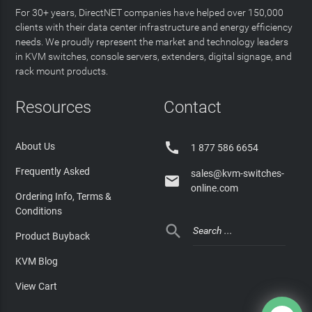
For 30+ years, DirectNET companies have helped over 150,000
clients with their data center infrastructure and energy efficiency
needs. We proudly represent the market and technology leaders
in KVM switches, console servers, extenders, digital signage, and
rack mount products.
Resources
Contact

About Us
1 877 586 6654
Frequently Asked
sales@kvm-switches-

online.com
Ordering Info, Terms &
Conditions

Product Buyback
KVM Blog
View Cart