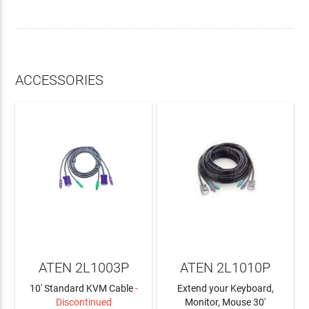
ACCESSORIES
ATEN 2L1003P
ATEN 2L1010P
10' Standard KVM Cable
-
Extend your Keyboard,
Discontinued
Monitor, Mouse 30'