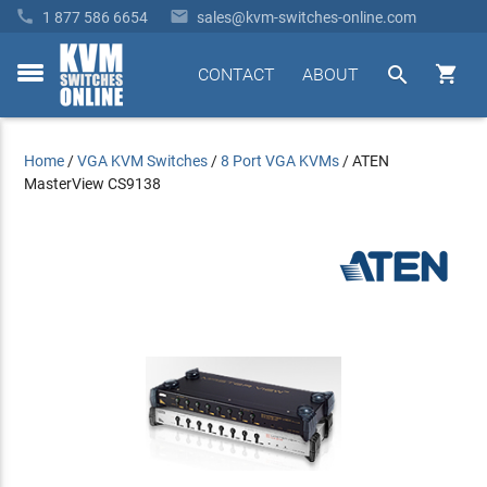


1 877 586 6654
sales@kvm-switches-online.com


CONTACT
ABOUT
toggle
menu
Home
/
VGA KVM Switches
/
8 Port VGA KVMs
/
ATEN
MasterView CS9138