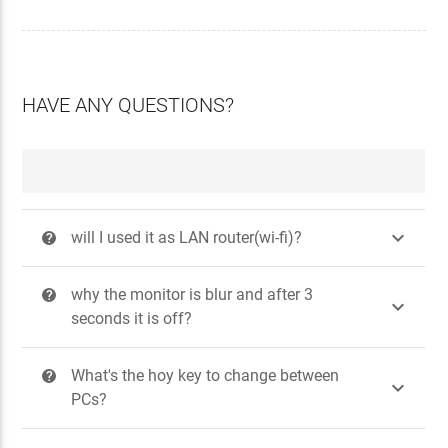
HAVE ANY QUESTIONS?

will I used it as LAN router(wi-fi)?
?
why the monitor is blur and after 3
?

seconds it is off?
What's the hoy key to change between
?

PCs?