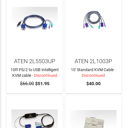
ATEN 2L5503UP
ATEN 2L1003P
10ft PS/2 to USB Intelligent
10' Standard KVM Cable
-
KVM cable
- Discontinued
Discontinued
$66.00
$51.95
$40.00