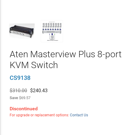
Aten Masterview Plus 8-port
KVM Switch
CS9138
$310.00
$
240.43
Save
$69.57
Discontinued
For upgrade or replacement options:
Contact Us