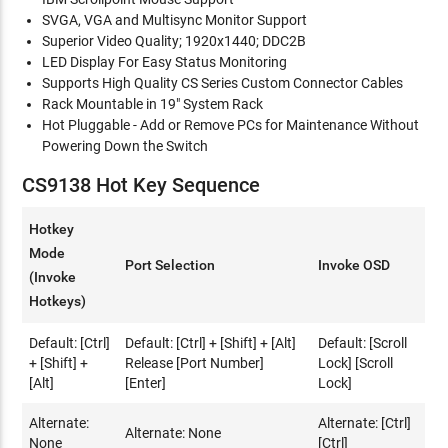
SVGA, VGA and Multisync Monitor Support
Superior Video Quality; 1920x1440; DDC2B
LED Display For Easy Status Monitoring
Supports High Quality CS Series Custom Connector Cables
Rack Mountable in 19" System Rack
Hot Pluggable - Add or Remove PCs for Maintenance Without
Powering Down the Switch
CS9138 Hot Key Sequence
Hotkey
Mode
Port Selection
Invoke OSD
(Invoke
Hotkeys)
Default: [Ctrl]
Default: [Ctrl] + [Shift] + [Alt]
Default: [Scroll
+ [Shift] +
Release [Port Number]
Lock] [Scroll
[Alt]
[Enter]
Lock]
Alternate:
Alternate: [Ctrl]
Alternate: None
None
[Ctrl]