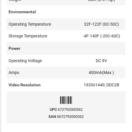
Environmental
Operating Temperature
32F-122F (0C-50C)
Storage Temperature
-4F-140F (-20C-60C)
Power
Operating Voltage
DC 9V
Amps
400mA(Max.)
Video Resolution
1920x1440; DDC2B
UPC
672792000362
EAN
0672792000362