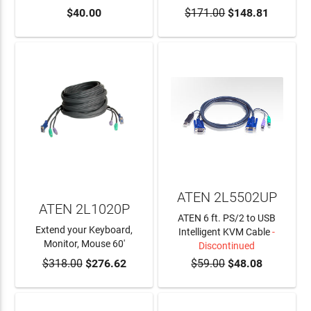
$40.00
$171.00
$148.81
ADD TO CART
ATEN 2L5502UP
ATEN 2L1020P
ATEN 6 ft. PS/2 to USB
Extend your Keyboard,
Intelligent KVM Cable
-
Monitor, Mouse 60'
Discontinued
$318.00
$276.62
$59.00
$48.08
ADD TO CART