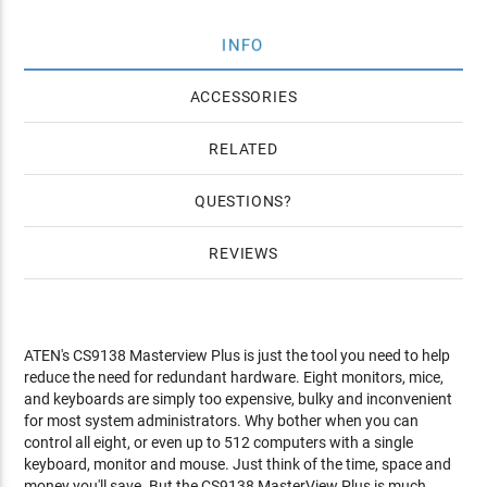
INFO
ACCESSORIES
RELATED
QUESTIONS
REVIEWS
ATEN's CS9138 Masterview Plus is just the tool you need to help
reduce the need for redundant hardware. Eight monitors, mice,
and keyboards are simply too expensive, bulky and inconvenient
for most system administrators. Why bother when you can
control all eight, or even up to 512 computers with a single
keyboard, monitor and mouse. Just think of the time, space and
money you'll save. But the CS9138 MasterView Plus is much