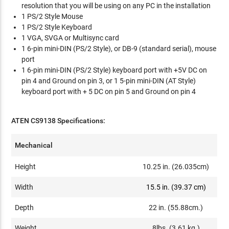
resolution that you will be using on any PC in the installation
1 PS/2 Style Mouse
1 PS/2 Style Keyboard
1 VGA, SVGA or Multisync card
1 6-pin mini-DIN (PS/2 Style), or DB-9 (standard serial), mouse
port
1 6-pin mini-DIN (PS/2 Style) keyboard port with +5V DC on
pin 4 and Ground on pin 3, or 1 5-pin mini-DIN (AT Style)
keyboard port with + 5 DC on pin 5 and Ground on pin 4
ATEN CS9138 Specifications:
Mechanical
Height
10.25 in. (26.035cm)
Width
15.5 in. (39.37 cm)
Depth
22 in. (55.88cm.)
Weight
8lbs. (3.61 kg.)