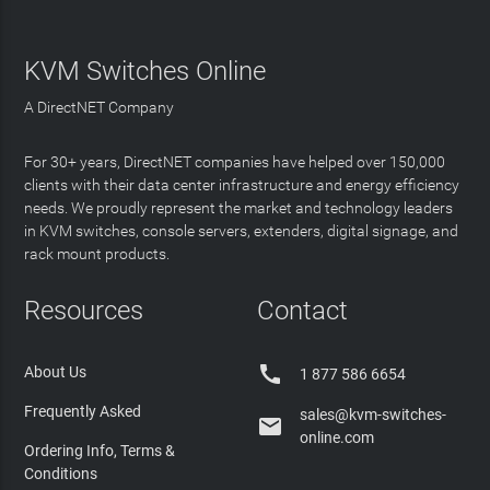
KVM Switches Online
A DirectNET Company
For 30+ years, DirectNET companies have helped over 150,000
clients with their data center infrastructure and energy efficiency
needs. We proudly represent the market and technology leaders
in KVM switches, console servers, extenders, digital signage, and
rack mount products.
Resources
Contact

About Us
1 877 586 6654
Frequently Asked
sales@kvm-switches-

online.com
Ordering Info, Terms &
Conditions