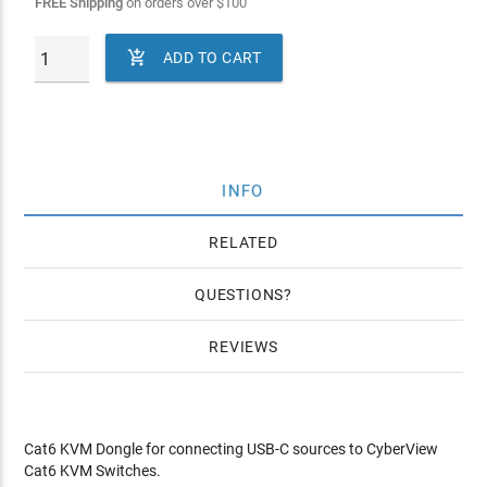
FREE Shipping
on orders over
$
100

ADD TO CART
INFO
RELATED
QUESTIONS
REVIEWS
Cat6 KVM Dongle for connecting USB-C sources to CyberView
Cat6 KVM Switches.