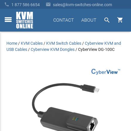


1 877 586 6654
sales@kvm-switches-online.com


CONTACT
ABOUT
toggle
menu
Home
/
KVM Cables
/
KVM Switch Cables
/
Cyberview KVM and
USB Cables
/
Cyberview KVM Dongles
/
CyberView DG-100C