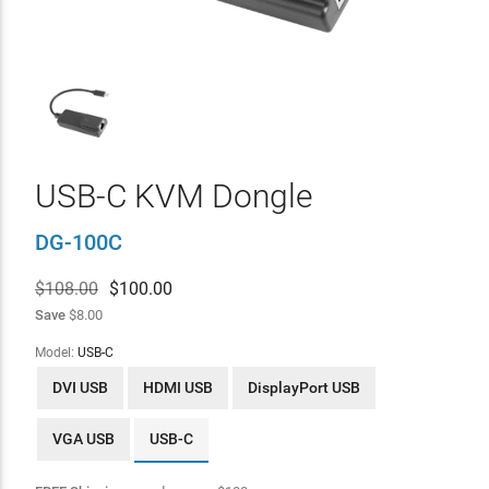
USB-C KVM Dongle
DG-100C
$108.00
$
100.00
Save
$8.00
Model:
USB-C
DVI USB
HDMI USB
DisplayPort USB
VGA USB
USB-C