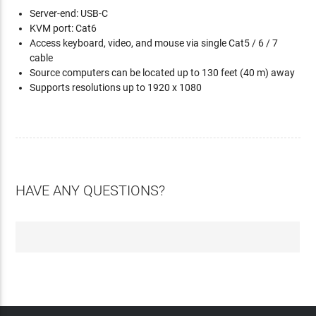
Server-end: USB-C
KVM port: Cat6
Access keyboard, video, and mouse via single Cat5 / 6 / 7
cable
Source computers can be located up to 130 feet (40 m) away
Supports resolutions up to 1920 x 1080
HAVE ANY QUESTIONS?