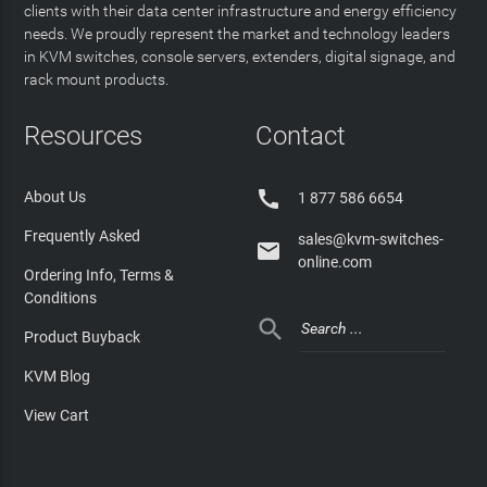
clients with their data center infrastructure and energy efficiency
needs. We proudly represent the market and technology leaders
in KVM switches, console servers, extenders, digital signage, and
rack mount products.
Resources
Contact

About Us
1 877 586 6654
Frequently Asked
sales@kvm-switches-

online.com
Ordering Info, Terms &
Conditions

Product Buyback
KVM Blog
View Cart