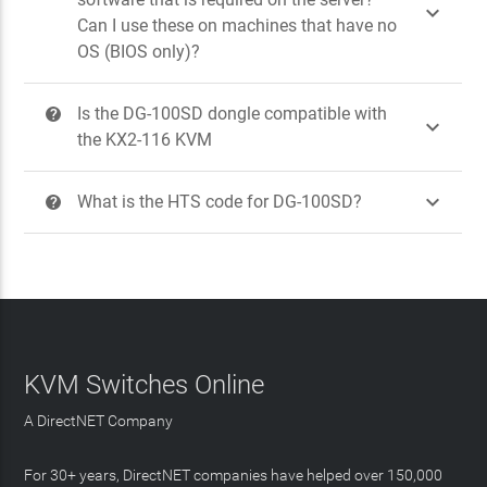

Can I use these on machines that have no
OS (BIOS only)?
Is the DG-100SD dongle compatible with
?

the KX2-116 KVM

What is the HTS code for DG-100SD?
?
KVM Switches Online
A DirectNET Company
For 30+ years, DirectNET companies have helped over 150,000