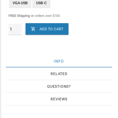
VGA USB
USB-C
FREE Shipping
on orders over
$
100

ADD TO CART
INFO
RELATED
QUESTIONS
REVIEWS