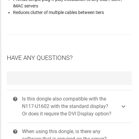
iMAC servers
Reduces clutter of multiple cables between tiers
HAVE ANY QUESTIONS?
Is this dongle also compatible with the
?

N117-U1602 with the standard display?
Or does it require the DVI Display option?
When using this dongle, is there any
?
software that is required on the server?