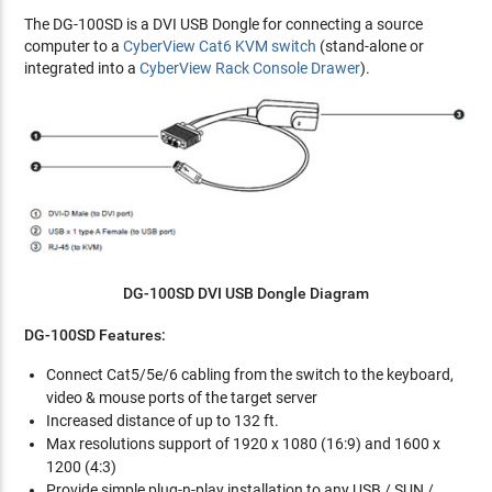
The DG-100SD is a DVI USB Dongle for connecting a source
computer to a
CyberView Cat6 KVM switch
(stand-alone or
integrated into a
CyberView Rack Console Drawer
).
DG-100SD DVI USB Dongle Diagram
DG-100SD Features:
Connect Cat5/5e/6 cabling from the switch to the keyboard,
video & mouse ports of the target server
Increased distance of up to 132 ft.
Max resolutions support of 1920 x 1080 (16:9) and 1600 x
1200 (4:3)
Provide simple plug-n-play installation to any USB / SUN /