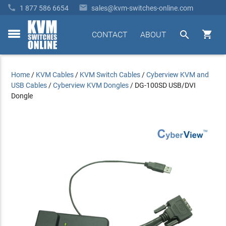


1 877 586 6654
sales@kvm-switches-online.com


CONTACT
ABOUT
toggle
menu
Home
/
KVM Cables
/
KVM Switch Cables
/
Cyberview KVM and
USB Cables
/
Cyberview KVM Dongles
/
DG-100SD USB/DVI
Dongle