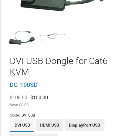
DVI USB Dongle for Cat6
KVM
DG-100SD
$108.00
$
100.00
Save
$8.00
Model:
DVI USB
DVI USB
HDMI USB
DisplayPort USB