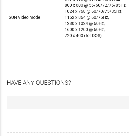
800 x 600 @ 56/60/72/75/85Hz,
1024 x 768 @ 60/70/75/85Hz,
SUN Video mode
1152 x 864 @ 60/75Hz,
1280 x 1024 @ 60Hz,
1600 x 1200 @ 60Hz,
720 x 400 (for DOS)
HAVE ANY QUESTIONS?