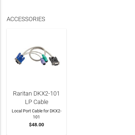
ACCESSORIES
Raritan DKX2-101
LP Cable
Local Port Cable for DKX2-
101
$48.00
ADD TO CART