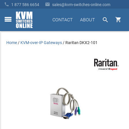


1 877 586 6654
sales@kvm-switches-online.com


CONTACT
ABOUT
toggle
menu
Home
/
KVM-over-IP Gateways
/
Raritan DKX2-101