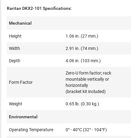
Raritan DKX2-101 Specifications:
Mechanical
Height
1.06 in. (27 mm.)
Width
2.91 in. (74 mm.)
Depth
4.06 in. (103 mm.)
Zero-U form factor; rack
mountable vertically or
Form Factor
horizontally
(bracket kit included)
Weight
0.65 lb. (0.30 kg.)
Environmental
Operating Temperature
0° - 40°C (32° - 104°F)