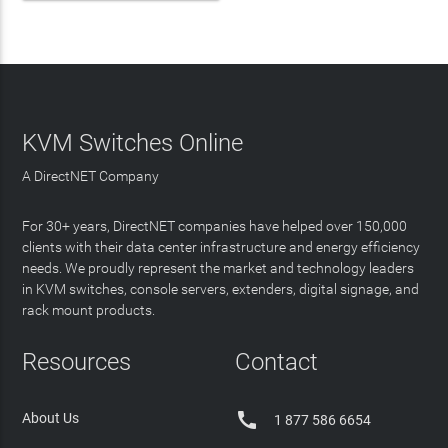
KVM Switches Online
A DirectNET Company
For 30+ years, DirectNET companies have helped over 150,000
clients with their data center infrastructure and energy efficiency
needs. We proudly represent the market and technology leaders
in KVM switches, console servers, extenders, digital signage, and
rack mount products.
Resources
Contact

About Us
1 877 586 6654