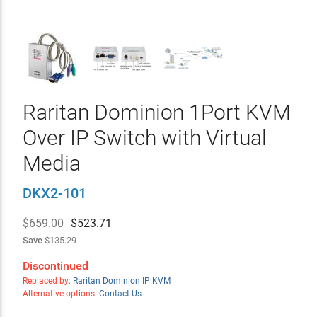
Raritan Dominion 1Port KVM
Over IP Switch with Virtual
Media
DKX2-101
$659.00
$
523.71
Save
$135.29
Discontinued
Replaced by:
Raritan Dominion IP KVM
Alternative options:
Contact Us