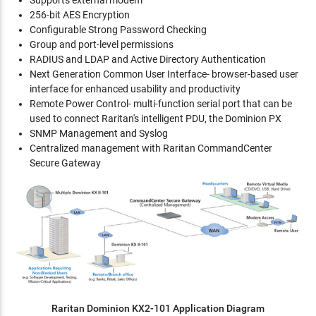
Supports external modem
256-bit AES Encryption
Configurable Strong Password Checking
Group and port-level permissions
RADIUS and LDAP and Active Directory Authentication
Next Generation Common User Interface- browser-based user
interface for enhanced usability and productivity
Remote Power Control- multi-function serial port that can be
used to connect Raritan's intelligent PDU, the Dominion PX
SNMP Management and Syslog
Centralized management with Raritan CommandCenter
Secure Gateway
Raritan Dominion KX2-101 Application Diagram