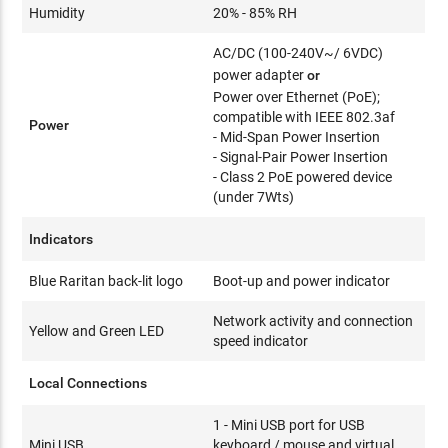
Humidity
20% - 85% RH
AC/DC (100-240V~/ 6VDC)
power adapter
or
Power over Ethernet (PoE);
compatible with IEEE 802.3af
Power
- Mid-Span Power Insertion
- Signal-Pair Power Insertion
- Class 2 PoE powered device
(under 7Wts)
Indicators
Blue Raritan back-lit logo
Boot-up and power indicator
Network activity and connection
Yellow and Green LED
speed indicator
Local Connections
1 - Mini USB port for USB
Mini USB
keyboard / mouse and virtual