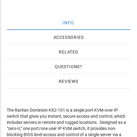
INFO
ACCESSORIES
RELATED
QUESTIONS
REVIEWS
The Raritan Dominion KX2-101 is a single port KVM-over-IP
switch that gives you instant, secure access and control, which
includes servers in remote and rugged locations. Designed as a
"zero-U," one port/one user IP KVM switch, it provides non-
blocking BIOS level access and control of a single server via a