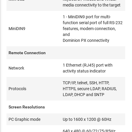
media connectivity to the target
1 - MiniDIN9 port for multi-
function serial port of full RS-232
MiniDIN9
features, modem connection,
and
Dominion PX connectivity
Remote Connection
1 Ethernet (RJ45) port with
Network
activity status indicator
TCP/IP, telnet, SSH, HTTP,
Protocols
HTTPS, secure LDAP, RADIUS,
LDAP, DHCP and SNTP
Screen Resolutions
PC Graphic mode
Up to 1600 x 1200 @ 60Hz
640 x 480 @ 60/72/75/85Hz,