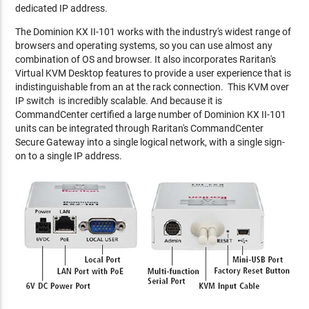
dedicated IP address.
The Dominion KX II-101 works with the industry's widest range of
browsers and operating systems, so you can use almost any
combination of OS and browser. It also incorporates Raritan's
Virtual KVM Desktop features to provide a user experience that is
indistinguishable from an at the rack connection. This KVM over
IP switch is incredibly scalable. And because it is
CommandCenter certified a large number of Dominion KX II-101
units can be integrated through Raritan's CommandCenter
Secure Gateway into a single logical network, with a single sign-
on to a single IP address.