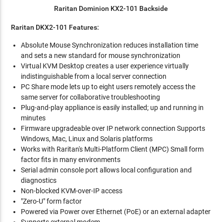
Raritan Dominion KX2-101 Backside
Raritan DKX2-101 Features:
Absolute Mouse Synchronization reduces installation time
and sets a new standard for mouse synchronization
Virtual KVM Desktop creates a user experience virtually
indistinguishable from a local server connection
PC Share mode lets up to eight users remotely access the
same server for collaborative troubleshooting
Plug-and-play appliance is easily installed; up and running in
minutes
Firmware upgradeable over IP network connection Supports
Windows, Mac, Linux and Solaris platforms
Works with Raritan's Multi-Platform Client (MPC) Small form
factor fits in many environments
Serial admin console port allows local configuration and
diagnostics
Non-blocked KVM-over-IP access
"Zero-U" form factor
Powered via Power over Ethernet (PoE) or an external adapter