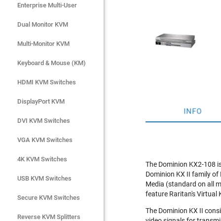
Enterprise Multi-User
Enterprise Multi-User
Dual Monitor KVM
Dual Monitor KVM
Multi-Monitor KVM
Multi-Monitor KVM
Keyboard & Mouse (KM)
Keyboard & Mouse (KM)
HDMI KVM Switches
HDMI KVM Switches
DisplayPort KVM
DisplayPort KVM
INFO
DVI KVM Switches
DVI KVM Switches
VGA KVM Switches
VGA KVM Switches
4K KVM Switches
4K KVM Switches
The Dominion KX2-108 is 
Dominion KX II family of
USB KVM Switches
USB KVM Switches
Media (standard on all m
feature Raritan's Virtual
Secure KVM Switches
Secure KVM Switches
The Dominion KX II cons
Rackmount Monitors
Reverse KVM Splitters
video signals for transm