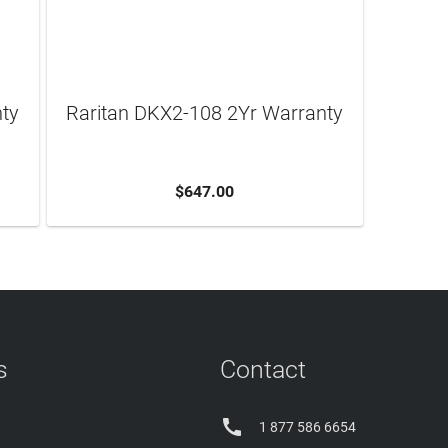
nty
Raritan DKX2-108 2Yr Warranty
$647.00
ADD TO CART
s
Contact

1 877 586 6654