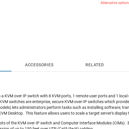
Alternative option
ACCESSORIES
RELATED
a KVM over IP switch with 8 KVM ports, 1 remote user ports and 1 local u
 KVM switches are enterprise, secure KVM-over-IP switches which provide r
odels) lets administrators perform tasks such as installing software, tra
 KVM Desktop. This feature allows users to scale a target server's display 
ists of the KVM over IP switch and Computer Interface Modules (CIMs). 
ission of up to 150 feet over UTP (Cat5/5e/6) cabling.