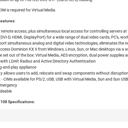
 is required for Virtual Media.
Features:
r remote access, plus simultaneous local access for controlling servers at
 (DVI-D, HDMI, DisplayPort) for a wide range of dual video cards, PC's, wor
ort simultaneous analog and digital video technologies, eliminates the n
access Dominion KX II from Windows, Linux, Sun, or Mac desktops via a 
e set out of the box: Virtual Media, AES encryption, dual power supplies a
n with LDAP, Radius and Active Directory Authentication
lug-and-play appliance
ty allows users to add, relocate and swap components without disruptio
- CIMs available for PS/2, USB, USB with Virtual Media, Sun and Sun US
emergency
adeable
108 Specifications: