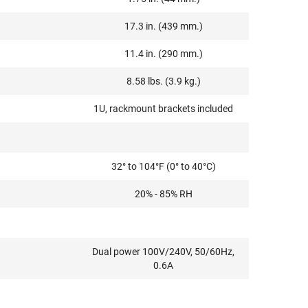
17.3 in. (439 mm.)
11.4 in. (290 mm.)
8.58 lbs. (3.9 kg.)
1U, rackmount brackets included
32° to 104°F (0° to 40°C)
20% - 85% RH
Dual power 100V/240V, 50/60Hz,
0.6A