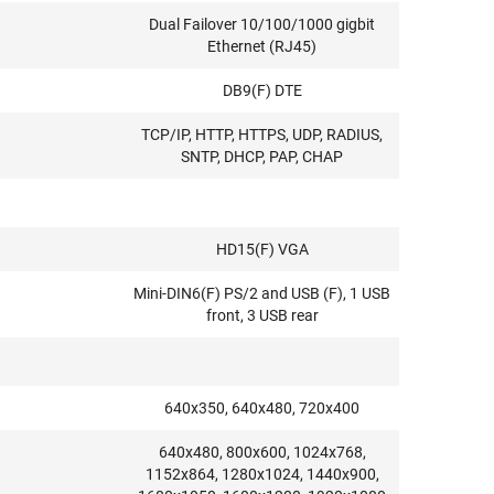
Dual Failover 10/100/1000 gigbit
Ethernet (RJ45)
DB9(F) DTE
TCP/IP, HTTP, HTTPS, UDP, RADIUS,
SNTP, DHCP, PAP, CHAP
HD15(F) VGA
Mini-DIN6(F) PS/2 and USB (F), 1 USB
front, 3 USB rear
640x350, 640x480, 720x400
640x480, 800x600, 1024x768,
1152x864, 1280x1024, 1440x900,