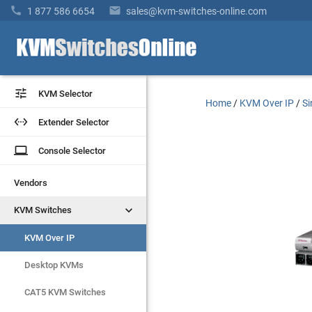


1 877 586 6654
sales@kvm-switches-online.com


KVM Selector
KVM Selector
Home
/
KVM Over IP
/
Si


Extender Selector
Extender Selector
laptop
laptop
Console Selector
Console Selector
Vendors
Vendors


KVM Switches
KVM Switches
KVM Over IP
KVM Over IP
Desktop KVMs
Desktop KVMs
CAT5 KVM Switches
CAT5 KVM Switches