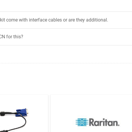
it come with interface cables or are they additional.
CN for this?