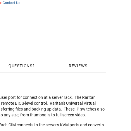
s:
Contact Us
QUESTIONS
REVIEWS
ser port for connection at a server rack. The Raritan
emote BIOS-level control. Raritan's Universal Virtual
nsferring files and backing up data. These IP switches also
to any size, from thumbnails to full screen video.
Each CIM connects to the server's KVM ports and converts