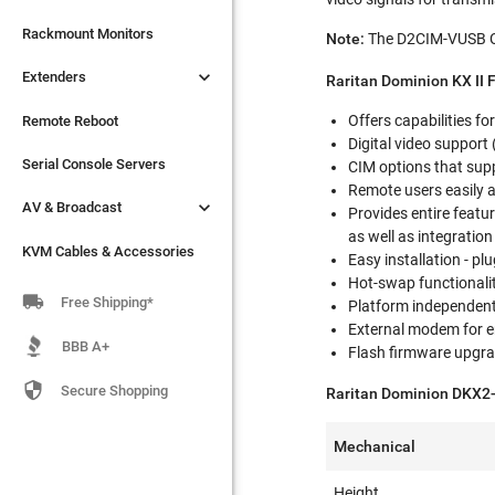

Extenders
Rackmount Monitors
Note:
The D2CIM-VUSB CIM

Extenders
Remote Reboot
Raritan Dominion KX II 
Offers capabilities fo
Serial Console Servers
Remote Reboot
Digital video support

AV & Broadcast
Serial Console Servers
CIM options that supp
Remote users easily 

AV & Broadcast
KVM Cables & Accessories
Provides entire featur
as well as integratio
KVM Cables & Accessories
Easy installation - p
Hot-swap functionali

Free Shipping*
Platform independent 
External modem for 
BBB A+
Flash firmware upgr

Secure Shopping
Raritan Dominion DKX2-
Mechanical
Height