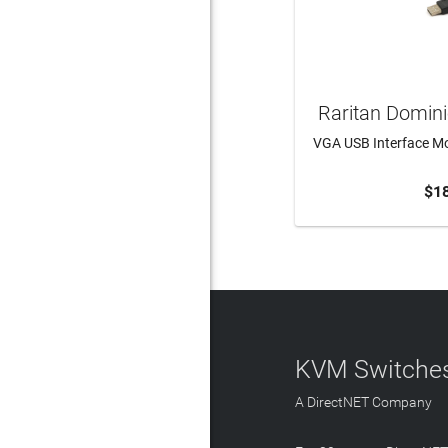
Raritan Domin
VGA USB Interface Mo
$1
ADD 
KVM Switches
A DirectNET Company