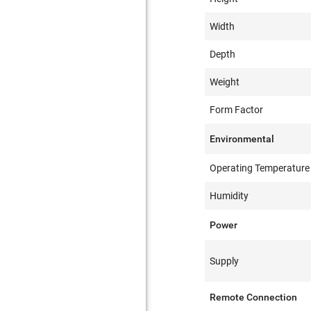
Width
Depth
Weight
Form Factor
Environmental
Operating Temperature
Humidity
Power
Supply
Remote Connection