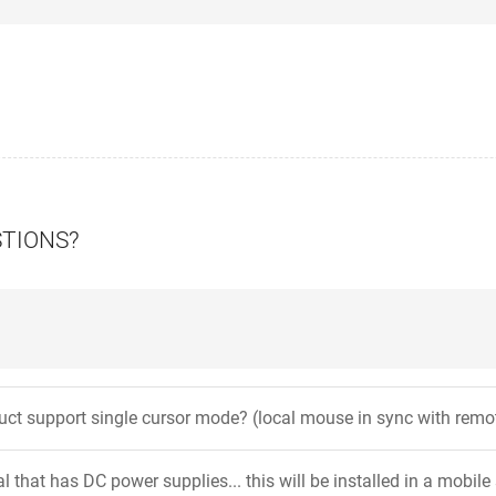
STIONS?
uct support single cursor mode? (local mouse in sync with rem
l that has DC power supplies... this will be installed in a mobil