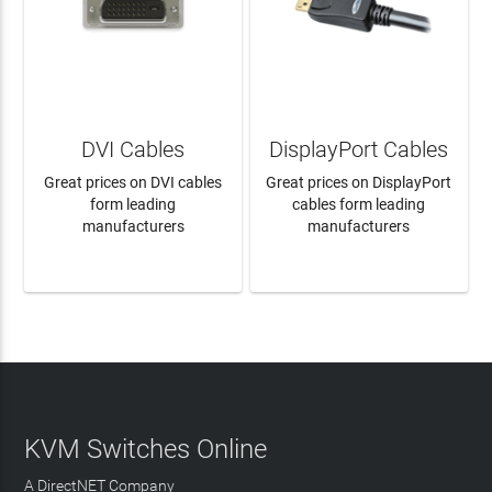
DVI Cables
DisplayPort Cables
Great prices on DVI cables
Great prices on DisplayPort
form leading
cables form leading
manufacturers
manufacturers
LEARN MORE
LEARN MORE
KVM Switches Online
A DirectNET Company