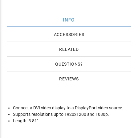
INFO
ACCESSORIES
RELATED
QUESTIONS
REVIEWS
Connect a DVI video display to a DisplayPort video source.
Supports resolutions up to 1920x1200 and 1080p.
Length: 5.81"