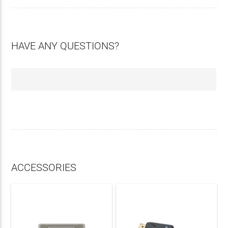
HAVE ANY QUESTIONS?
ACCESSORIES