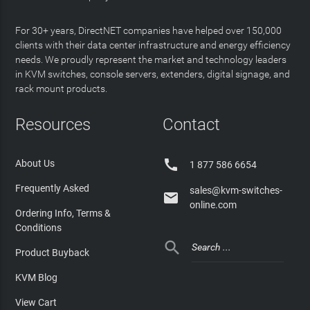
For 30+ years, DirectNET companies have helped over 150,000
clients with their data center infrastructure and energy efficiency
needs. We proudly represent the market and technology leaders
in KVM switches, console servers, extenders, digital signage, and
rack mount products.
Resources
Contact

About Us
1 877 586 6654
Frequently Asked
sales@kvm-switches-

online.com
Ordering Info, Terms &
Conditions

Product Buyback
KVM Blog
View Cart