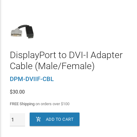
DisplayPort to DVI-I Adapter
Cable (Male/Female)
DPM-DVIIF-CBL
$
30.00
FREE Shipping
on orders over
$
100

ADD TO CART