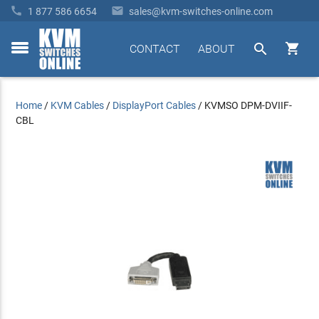


1 877 586 6654
sales@kvm-switches-online.com


CONTACT
ABOUT
toggle
menu
Home
/
KVM Cables
/
DisplayPort Cables
/
KVMSO DPM-DVIIF-
CBL