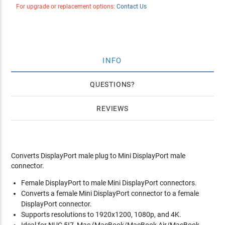
For upgrade or replacement options:
Contact Us
INFO
QUESTIONS
REVIEWS
Converts DisplayPort male plug to Mini DisplayPort male
connector.
Female DisplayPort to male Mini DisplayPort connectors.
Converts a female Mini DisplayPort connector to a female
DisplayPort connector.
Supports resolutions to 1920x1200, 1080p, and 4K.