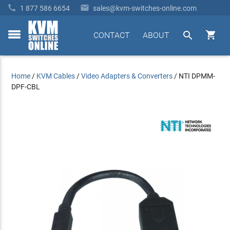


1 877 586 6654
sales@kvm-switches-online.com


CONTACT
ABOUT
toggle
menu
Home
/
KVM Cables
/
Video Adapters & Converters
/
NTI DPMM-
DPF-CBL