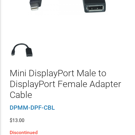
Mini DisplayPort Male to
DisplayPort Female Adapter
Cable
DPMM-DPF-CBL
$
13.00
Discontinued