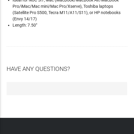
Ideal for NUC 5I7, Mac (MacBook/MacBook Air/MacBook
Pro/iMac/Mac mini/Mac Pro/Xserve), Toshiba laptops
(Satellite Pro S500, Tecra M11/A11/S11), or HP notebooks
(Envy 14/17)
Length: 7.50"
HAVE ANY QUESTIONS?