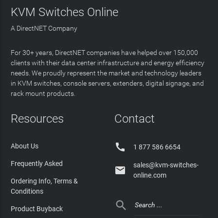
KVM Switches Online
A DirectNET Company
For 30+ years, DirectNET companies have helped over 150,000
clients with their data center infrastructure and energy efficiency
needs. We proudly represent the market and technology leaders
in KVM switches, console servers, extenders, digital signage, and
rack mount products.
Resources
Contact

About Us
1 877 586 6654
Frequently Asked
sales@kvm-switches-

online.com
Ordering Info, Terms &
Conditions

Product Buyback