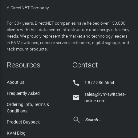
A DirectNET Company
For 30+ years, DirectNET companies have helped over 150,000
clients with their data center infrastructure and energy efficiency
needs. We proudly represent the market and technology leaders
in KVM switches, console servers, extenders, digital signage, and
rack mount products.
Resources
Contact

About Us
1 877 586 6654
Frequently Asked
sales@kvm-switches-

online.com
Ordering Info, Terms &
Conditions

Product Buyback
KVM Blog