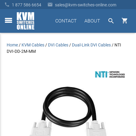


1 877 586 6654
sales@kvm-switches-online.com


CONTACT
ABOUT
toggle
menu
Home
/
KVM Cables
/
DVI Cables
/
Dual-Link DVI Cables
/
NTI
DVI-DD-2M-MM