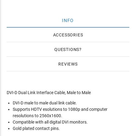
INFO
ACCESSORIES
QUESTIONS
REVIEWS
DVI-D Dual Link Interface Cable, Male to Male
DVI-D male to male dual link cable.
Supports HDTV esolutions to 1080p and computer
resolutions to 2560x1600.
Compatible with all digital DVI monitors.
Gold plated contact pins.