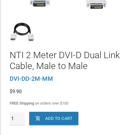
NTI 2 Meter DVI-D Dual Link
Cable, Male to Male
DVI-DD-2M-MM
$
9.90
FREE Shipping
on orders over
$
100

ADD TO CART