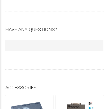
HAVE ANY QUESTIONS?
ACCESSORIES