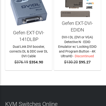
Gefen EXT-DVI-
EDIDN
Gefen EXT-DVI-
DVI-I DL (DVI or VGA)
141DLBP
Detective N - EDID
Dual Link DVI booster,
Emulator w/ Locking EDID
corrects DL & DDC over DL
and Program Button - 4K
DVI Cable
UltraHD
- Discontinued
$376.19
$354.90
$130.20
$95.27
ADD TO CART
KVM Switches Online