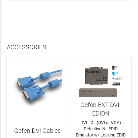
ACCESSORIES
Gefen EXT-DVI-
EDIDN
DVI-I DL (DVI or VGA)
Detective N - EDID
Gefen DVI Cables
Emulator w/ Locking EDID