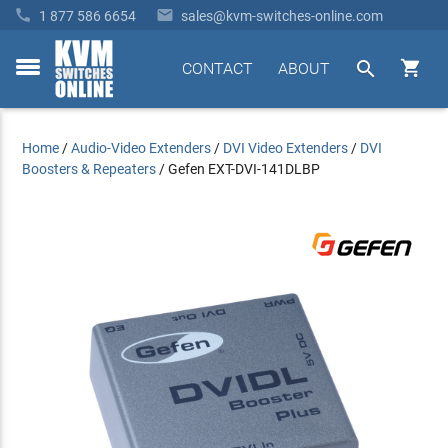


1 877 586 6654
sales@kvm-switches-online.com


CONTACT
ABOUT
toggle
menu
Home
/
Audio-Video Extenders
/
DVI Video Extenders
/
DVI
Boosters & Repeaters
/
Gefen EXT-DVI-141DLBP