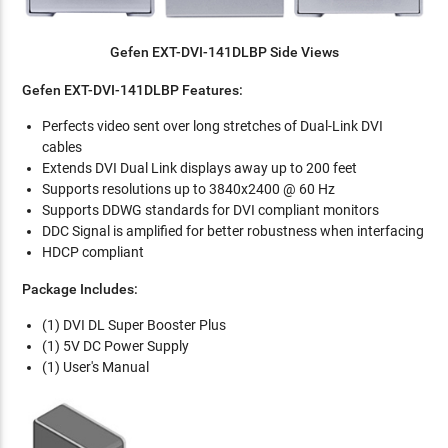
Gefen EXT-DVI-141DLBP Side Views
Gefen EXT-DVI-141DLBP Features:
Perfects video sent over long stretches of Dual-Link DVI
cables
Extends DVI Dual Link displays away up to 200 feet
Supports resolutions up to 3840x2400 @ 60 Hz
Supports DDWG standards for DVI compliant monitors
DDC Signal is amplified for better robustness when interfacing
HDCP compliant
Package Includes:
(1) DVI DL Super Booster Plus
(1) 5V DC Power Supply
(1) User's Manual