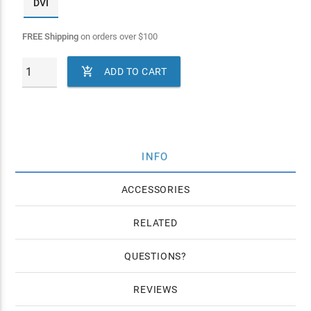
DVI
FREE Shipping
on orders over
$
100

ADD TO CART
INFO
ACCESSORIES
RELATED
QUESTIONS
REVIEWS