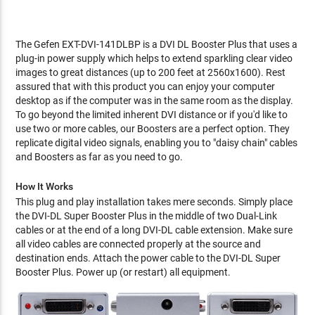
The Gefen EXT-DVI-141DLBP is a DVI DL Booster Plus that uses a
plug-in power supply which helps to extend sparkling clear video
images to great distances (up to 200 feet at 2560x1600). Rest
assured that with this product you can enjoy your computer
desktop as if the computer was in the same room as the display.
To go beyond the limited inherent DVI distance or if you'd like to
use two or more cables, our Boosters are a perfect option. They
replicate digital video signals, enabling you to "daisy chain" cables
and Boosters as far as you need to go.
How It Works
This plug and play installation takes mere seconds. Simply place
the DVI-DL Super Booster Plus in the middle of two Dual-Link
cables or at the end of a long DVI-DL cable extension. Make sure
all video cables are connected properly at the source and
destination ends. Attach the power cable to the DVI-DL Super
Booster Plus. Power up (or restart) all equipment.