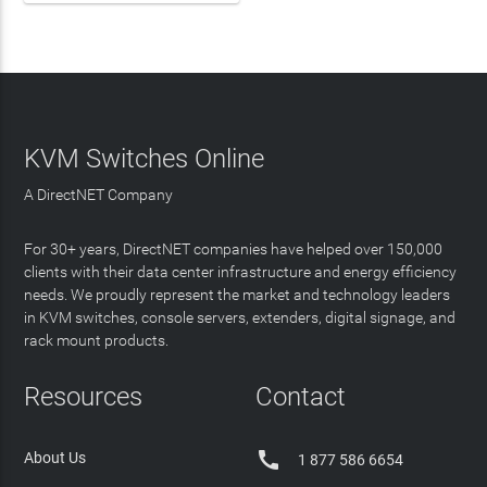
KVM Switches Online
A DirectNET Company
For 30+ years, DirectNET companies have helped over 150,000
clients with their data center infrastructure and energy efficiency
needs. We proudly represent the market and technology leaders
in KVM switches, console servers, extenders, digital signage, and
rack mount products.
Resources
Contact

About Us
1 877 586 6654