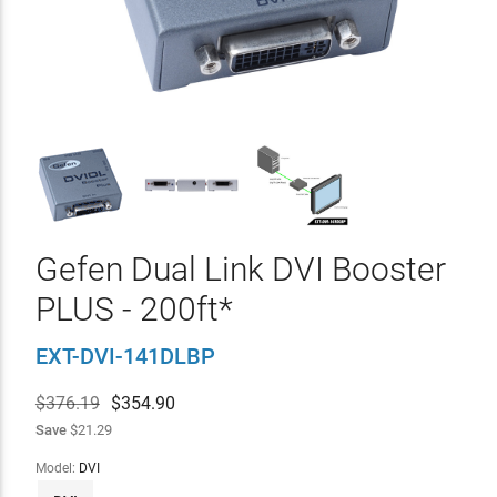
Gefen Dual Link DVI Booster
PLUS - 200ft*
EXT-DVI-141DLBP
$376.19
$
354.90
Save
$21.29
Model:
DVI