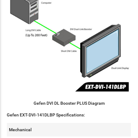
Gefen DVI DL Booster PLUS Diagram
Gefen EXT-DVI-141DLBP Specifications:
Mechanical