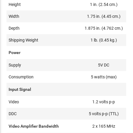
Height
1 in. (2.54 cm.)
Width
1.75 in. (4.45 cm.)
Depth
1.875 in. (4.762 cm.)
Shipping Weight
1 lb. (0.45 kg.)
Power
Supply
5V DC
Consumption
5 watts (max)
Input Signal
Video
1.2 volts p-p
DDC
5 volts p-p (TTL)
Video Amplifier Bandwidth
2 x 165 MHz