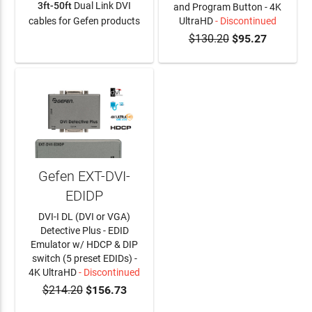
3ft-50ft
Dual Link DVI
and Program Button - 4K
cables for Gefen products
UltraHD
- Discontinued
$130.20
$95.27
LEARN MORE
Gefen EXT-DVI-
EDIDP
DVI-I DL (DVI or VGA)
Detective Plus - EDID
Emulator w/ HDCP & DIP
switch (5 preset EDIDs) -
4K UltraHD
- Discontinued
$214.20
$156.73