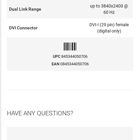
up to 3840x2400 @
Dual Link Range
60 Hz
DVI-I (29 pin) female
DVI Connector
(digital only)
UPC
845344050706
EAN
0845344050706
HAVE ANY QUESTIONS?