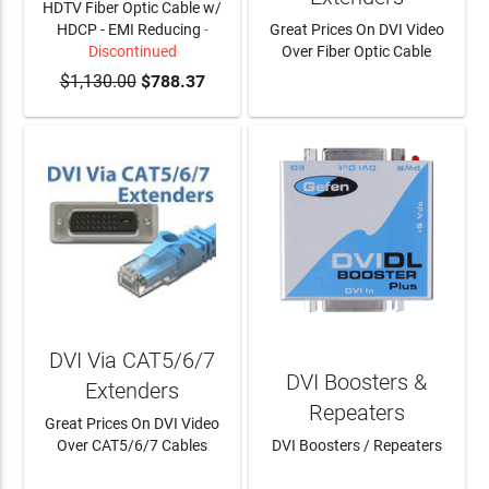
HDTV Fiber Optic Cable w/
HDCP - EMI Reducing
-
Great Prices On DVI Video
Discontinued
Over Fiber Optic Cable
$1,130.00
$788.37
LEARN MORE
DVI Via CAT5/6/7
DVI Boosters &
Extenders
Repeaters
Great Prices On DVI Video
Over CAT5/6/7 Cables
DVI Boosters / Repeaters
LEARN MORE
LEARN MORE