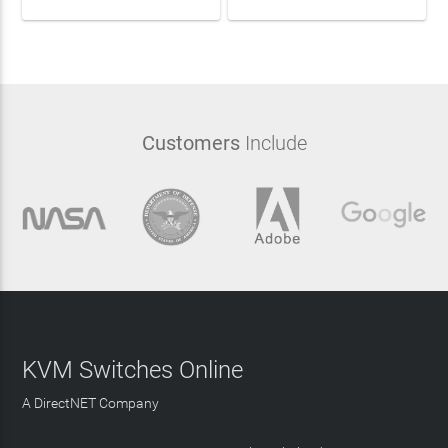
Customers
Include
KVM Switches Online
A DirectNET Company