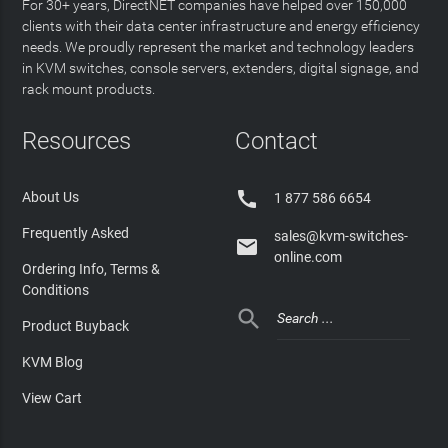
For 30+ years, DirectNET companies have helped over 150,000
clients with their data center infrastructure and energy efficiency
needs. We proudly represent the market and technology leaders
in KVM switches, console servers, extenders, digital signage, and
rack mount products.
Resources
Contact

About Us
1 877 586 6654
Frequently Asked
sales@kvm-switches-

online.com
Ordering Info, Terms &
Conditions

Product Buyback
KVM Blog
View Cart