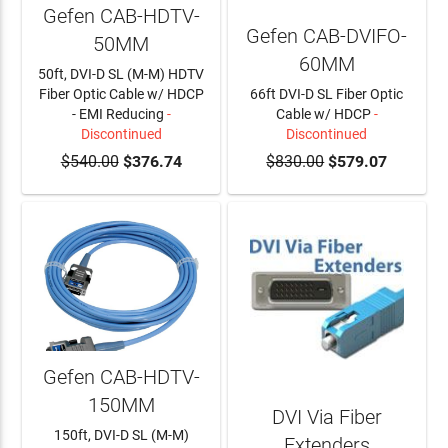
Gefen CAB-HDTV-
Gefen CAB-DVIFO-
50MM
60MM
50ft, DVI-D SL (M-M) HDTV
Fiber Optic Cable w/ HDCP
66ft DVI-D SL Fiber Optic
- EMI Reducing
-
Cable w/ HDCP
-
Discontinued
Discontinued
$540.00
$376.74
$830.00
$579.07
Gefen CAB-HDTV-
150MM
DVI Via Fiber
150ft, DVI-D SL (M-M)
Extenders