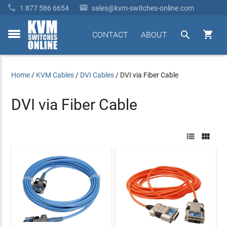


1 877 586 6654
sales@kvm-switches-online.com


CONTACT
ABOUT
toggle
menu
Home
/
KVM Cables
/
DVI Cables
/
DVI via Fiber Cable
DVI via Fiber Cable

