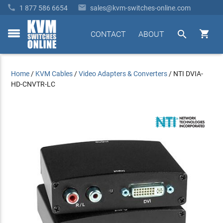


1 877 586 6654
sales@kvm-switches-online.com


CONTACT
ABOUT
toggle
menu
Home
/
KVM Cables
/
Video Adapters & Converters
/
NTI DVIA-
HD-CNVTR-LC