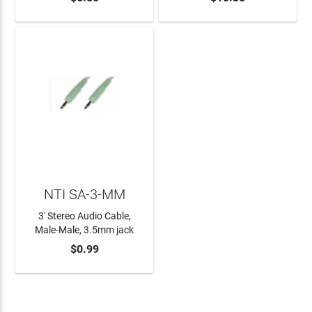
NTI SA-3-MM
3' Stereo Audio Cable,
Male-Male, 3.5mm jack
$0.99
ADD TO CART