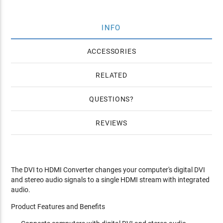
INFO
ACCESSORIES
RELATED
QUESTIONS
REVIEWS
The DVI to HDMI Converter changes your computer's digital DVI
and stereo audio signals to a single HDMI stream with integrated
audio.
Product Features and Benefits