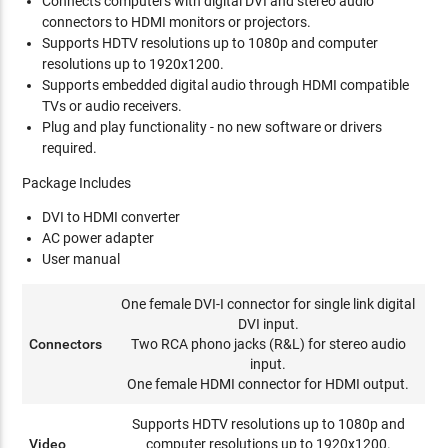
Connects computers with digital DVI and stereo audio
connectors to HDMI monitors or projectors.
Supports HDTV resolutions up to 1080p and computer
resolutions up to 1920x1200.
Supports embedded digital audio through HDMI compatible
TVs or audio receivers.
Plug and play functionality - no new software or drivers
required.
Package Includes
DVI to HDMI converter
AC power adapter
User manual
One female DVI-I connector for single link digital
DVI input.
Connectors
Two RCA phono jacks (R&L) for stereo audio
input.
One female HDMI connector for HDMI output.
Supports HDTV resolutions up to 1080p and
Video
computer resolutions up to 1920x1200.