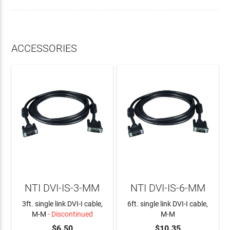
ACCESSORIES
NTI DVI-IS-3-MM
NTI DVI-IS-6-MM
3ft. single link DVI-I cable,
6ft. single link DVI-I cable,
M-M
- Discontinued
M-M
$6.50
$10.35
ADD TO CART