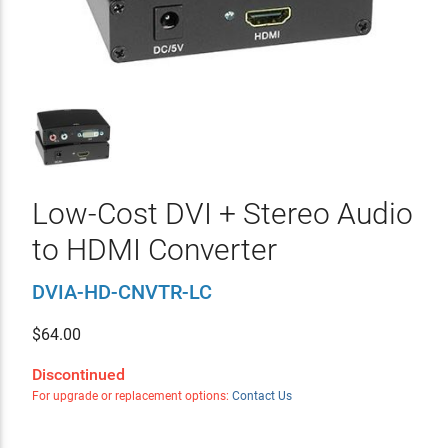
Low-Cost DVI + Stereo Audio
to HDMI Converter
DVIA-HD-CNVTR-LC
$
64.00
Discontinued
For upgrade or replacement options:
Contact Us