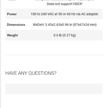
Does not support HDCP.
Power
100 to 240 VAC at 50 or 60 Hz via AC adapter.
Dimensions
WxDxH: 3.43x2.63x0.96 in (87x67x24 mm)
Weight
0.6 lb (0.27 kg)
HAVE ANY QUESTIONS?