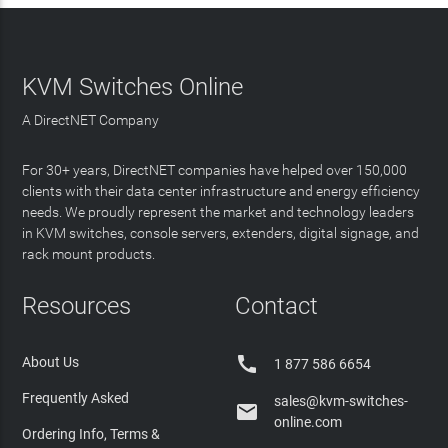
KVM Switches Online
A DirectNET Company
For 30+ years, DirectNET companies have helped over 150,000
clients with their data center infrastructure and energy efficiency
needs. We proudly represent the market and technology leaders
in KVM switches, console servers, extenders, digital signage, and
rack mount products.
Resources
Contact

About Us
1 877 586 6654
Frequently Asked
sales@kvm-switches-

online.com
Ordering Info, Terms &