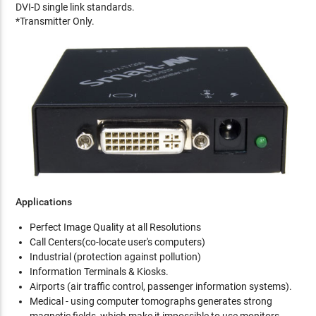
DVI-D single link standards.
*Transmitter Only.
Applications
Perfect Image Quality at all Resolutions
Call Centers(co-locate user's computers)
Industrial (protection against pollution)
Information Terminals & Kiosks.
Airports (air traffic control, passenger information systems).
Medical - using computer tomographs generates strong
magnetic fields, which make it impossible to use monitors.