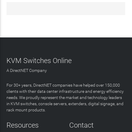
KVM Switches Online
A DirectNET Company
For 30+ years, DirectNET companies have helped over 150,000
clients with their data center infrastructure and energy efficiency
needs. We proudly represent the market and technology leaders
in KVM switches, console servers, extenders, digital signage, and
rack mount products.
Resources
Contact