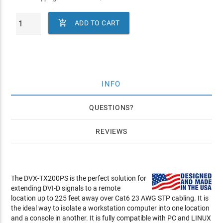

ADD TO CART
INFO
QUESTIONS
REVIEWS
The DVX-TX200PS is the perfect solution for
extending DVI-D signals to a remote
location up to 225 feet away over Cat6 23 AWG STP cabling. It is
the ideal way to isolate a workstation computer into one location
and a console in another. It is fully compatible with PC and LINUX