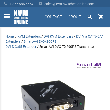


1 877 586 6654
sales@kvm-switches-online.com


CONTACT
ABOUT
toggle
menu
Home
/
KVM Extenders
/
DVI KVM Extenders
/
DVI Via CAT5/6/7
Extenders
/
SmartAVI DVX-200PS
DVI-D Cat5 Extender
/
SmartAVI DVX-TX200PS Transmitter