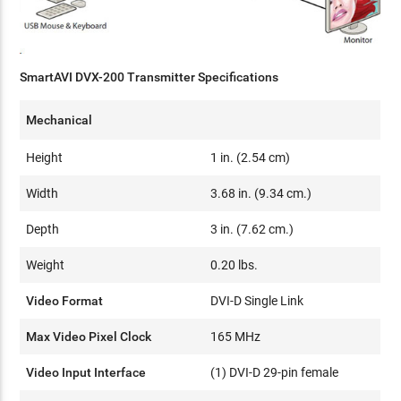
SmartAVI DVX-200 Transmitter Specifications
Mechanical
Height
1 in. (2.54 cm)
Width
3.68 in. (9.34 cm.)
Depth
3 in. (7.62 cm.)
Weight
0.20 lbs.
Video Format
DVI-D Single Link
Max Video Pixel Clock
165 MHz
Video Input Interface
(1) DVI-D 29-pin female