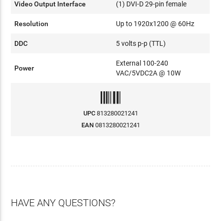
Video Output Interface
(1) DVI-D 29-pin female
Resolution
Up to 1920x1200 @ 60Hz
DDC
5 volts p-p (TTL)
External 100-240
Power
VAC/5VDC2A @ 10W
UPC
813280021241
EAN
0813280021241
HAVE ANY QUESTIONS?