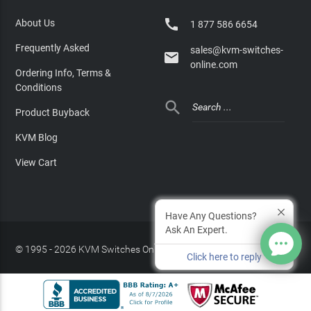

About Us
1 877 586 6654
Frequently Asked
sales@kvm-switches-

online.com
Ordering Info, Terms &
Conditions

Product Buyback
KVM Blog
View Cart
Have Any Questions?
Ask An Expert.
© 1995 - 2026 KVM Switches Online, LLC
/
Privacy Policy
Click here to reply
Site Index