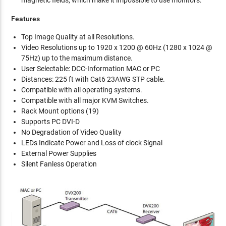
Features
Top Image Quality at all Resolutions.
Video Resolutions up to 1920 x 1200 @ 60Hz (1280 x 1024 @
75Hz) up to the maximum distance.
User Selectable: DCC-Information MAC or PC
Distances: 225 ft with Cat6 23AWG STP cable.
Compatible with all operating systems.
Compatible with all major KVM Switches.
Rack Mount options (19)
Supports PC DVI-D
No Degradation of Video Quality
LEDs Indicate Power and Loss of clock Signal
External Power Supplies
Silent Fanless Operation