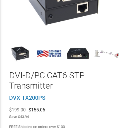
DVI-D/PC CAT6 STP
Transmitter
DVX-TX200PS
$199.00
$
155.06
Save
$43.94
FREE Shipping
on orders over
$
100