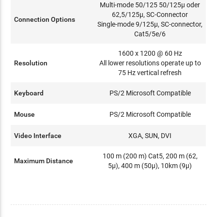
Multi-mode 50/125 50/125µ oder
62,5/125µ, SC-Connector
Connection Options
Single-mode 9/125µ, SC-connector,
Cat5/5e/6
1600 x 1200 @ 60 Hz
Resolution
All lower resolutions operate up to
75 Hz vertical refresh
Keyboard
PS/2 Microsoft Compatible
Mouse
PS/2 Microsoft Compatible
Video Interface
XGA, SUN, DVI
100 m (200 m) Cat5, 200 m (62,
Maximum Distance
5µ), 400 m (50µ), 10km (9µ)