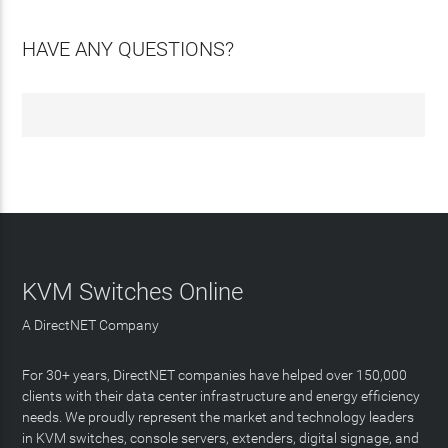
HAVE ANY QUESTIONS?
KVM Switches Online
A DirectNET Company
For 30+ years, DirectNET companies have helped over 150,000
clients with their data center infrastructure and energy efficiency
needs. We proudly represent the market and technology leaders
in KVM switches, console servers, extenders, digital signage, and