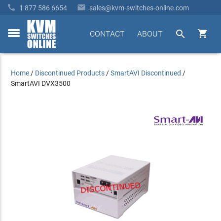


1 877 586 6654
sales@kvm-switches-online.com


CONTACT
ABOUT
toggle
menu
Home
/
Discontinued Products
/
SmartAVI Discontinued
/
SmartAVI DVX3500