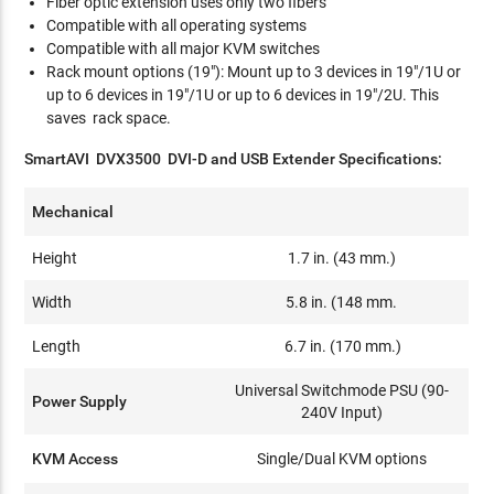
Fiber optic extension uses only two fibers
Compatible with all operating systems
Compatible with all major KVM switches
Rack mount options (19"): Mount up to 3 devices in 19"/1U or
up to 6 devices in 19"/1U or up to 6 devices in 19"/2U. This
saves rack space.
SmartAVI DVX3500 DVI-D and USB Extender Specifications:
Mechanical
Height
1.7 in. (43 mm.)
Width
5.8 in. (148 mm.
Length
6.7 in. (170 mm.)
Universal Switchmode PSU (90-
Power Supply
240V Input)
KVM Access
Single/Dual KVM options