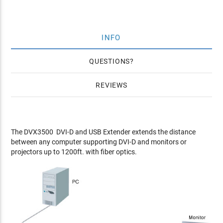
INFO
QUESTIONS
REVIEWS
The DVX3500 DVI-D and USB Extender extends the distance
between any computer supporting DVI-D and monitors or
projectors up to 1200ft. with fiber optics.