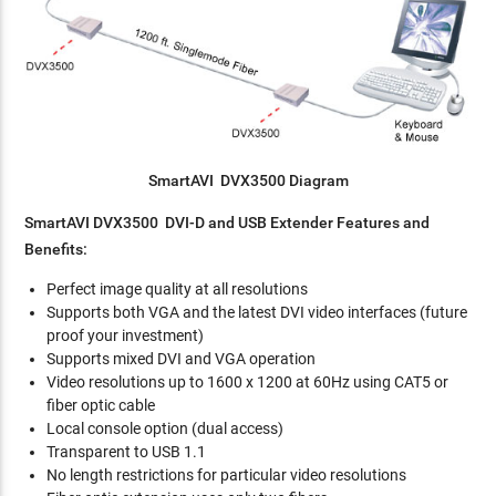
SmartAVI DVX3500 Diagram
SmartAVI DVX3500 DVI-D and USB Extender Features and
Benefits:
Perfect image quality at all resolutions
Supports both VGA and the latest DVI video interfaces (future
proof your investment)
Supports mixed DVI and VGA operation
Video resolutions up to 1600 x 1200 at 60Hz using CAT5 or
fiber optic cable
Local console option (dual access)
Transparent to USB 1.1
No length restrictions for particular video resolutions