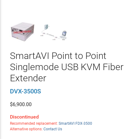
SmartAVI Point to Point
Singlemode USB KVM Fiber
Extender
DVX-3500S
$
6,900.00
Discontinued
Recommended replacement:
SmartAVI FDX-3500
Alternative options:
Contact Us