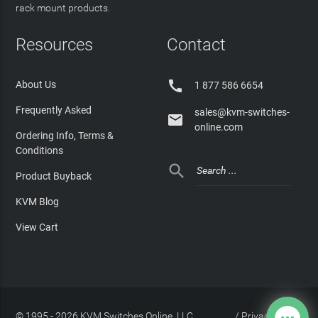
rack mount products.
Resources
Contact

About Us
1 877 586 6654
Frequently Asked
sales@kvm-switches-

online.com
Ordering Info, Terms &
Conditions

Product Buyback
KVM Blog
View Cart
© 1995 - 2026 KVM Switches Online, LLC
/
Privacy Policy