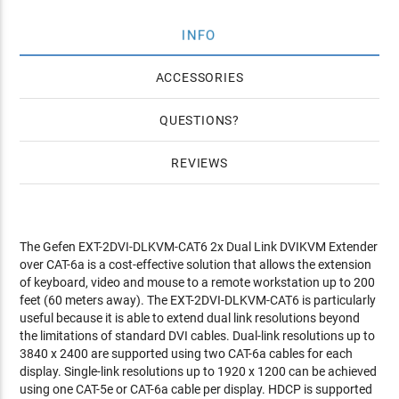
INFO
ACCESSORIES
QUESTIONS
REVIEWS
The Gefen EXT-2DVI-DLKVM-CAT6 2x Dual Link DVIKVM Extender
over CAT-6a is a cost-effective solution that allows the extension
of keyboard, video and mouse to a remote workstation up to 200
feet (60 meters away). The EXT-2DVI-DLKVM-CAT6 is particularly
useful because it is able to extend dual link resolutions beyond
the limitations of standard DVI cables. Dual-link resolutions up to
3840 x 2400 are supported using two CAT-6a cables for each
display. Single-link resolutions up to 1920 x 1200 can be achieved
using one CAT-5e or CAT-6a cable per display. HDCP is supported