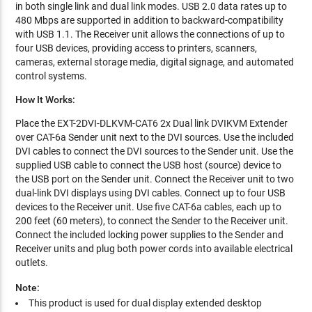
in both single link and dual link modes. USB 2.0 data rates up to
480 Mbps are supported in addition to backward-compatibility
with USB 1.1. The Receiver unit allows the connections of up to
four USB devices, providing access to printers, scanners,
cameras, external storage media, digital signage, and automated
control systems.
How It Works:
Place the EXT-2DVI-DLKVM-CAT6 2x Dual link DVIKVM Extender
over CAT-6a Sender unit next to the DVI sources. Use the included
DVI cables to connect the DVI sources to the Sender unit. Use the
supplied USB cable to connect the USB host (source) device to
the USB port on the Sender unit. Connect the Receiver unit to two
dual-link DVI displays using DVI cables. Connect up to four USB
devices to the Receiver unit. Use five CAT-6a cables, each up to
200 feet (60 meters), to connect the Sender to the Receiver unit.
Connect the included locking power supplies to the Sender and
Receiver units and plug both power cords into available electrical
outlets.
Note:
This product is used for dual display extended desktop