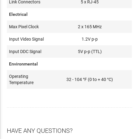
Link Connectors
5 x RJ-45
Electrical
Max Pixel Clock
2 x 165 MHz
Input Video Signal
1.2V p-p
Input DDC Signal
5V p-p (TTL)
Environmental
Operating
32 - 104 °F (0 to + 40 °C)
Temperature
HAVE ANY QUESTIONS?