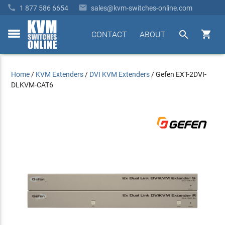


1 877 586 6654
sales@kvm-switches-online.com


CONTACT
ABOUT
toggle
menu
Home
/
KVM Extenders
/
DVI KVM Extenders
/
Gefen EXT-2DVI-
DLKVM-CAT6