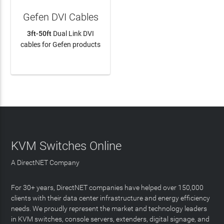
Gefen DVI Cables
3ft-50ft
Dual Link DVI
cables for Gefen products
LEARN MORE
KVM Switches Online
A DirectNET Company
For 30+ years, DirectNET companies have helped over 150,000
clients with their data center infrastructure and energy efficiency
needs. We proudly represent the market and technology leaders
in KVM switches, console servers, extenders, digital signage, and