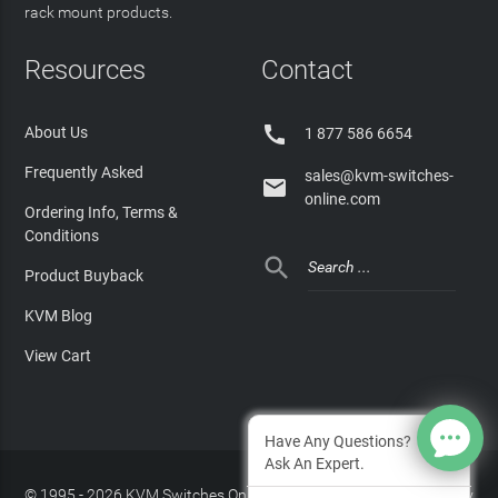
rack mount products.
Resources
Contact

About Us
1 877 586 6654
Frequently Asked
sales@kvm-switches-

online.com
Ordering Info, Terms &
Conditions

Product Buyback
KVM Blog
View Cart
Have Any Questions?
Ask An Expert.
© 1995 - 2026 KVM Switches Online, LLC
/
Privacy Policy