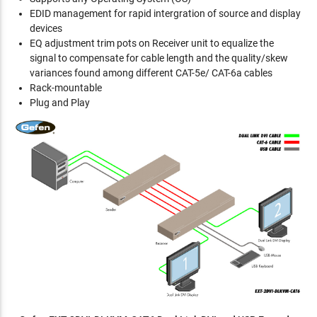
EDID management for rapid intergration of source and display
devices
EQ adjustment trim pots on Receiver unit to equalize the
signal to compensate for cable length and the quality/skew
variances found among different CAT-5e/ CAT-6a cables
Rack-mountable
Plug and Play