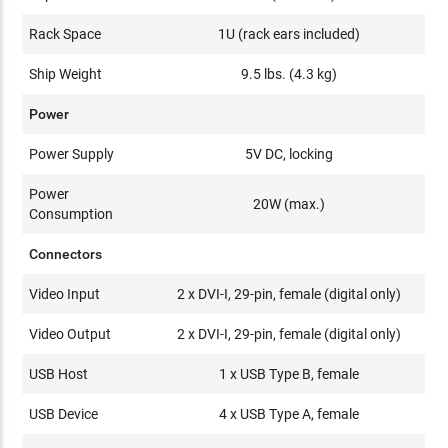
Rack Space
1U (rack ears included)
Ship Weight
9.5 lbs. (4.3 kg)
Power
Power Supply
5V DC, locking
Power
20W (max.)
Consumption
Connectors
Video Input
2 x DVI-I, 29-pin, female (digital only)
Video Output
2 x DVI-I, 29-pin, female (digital only)
USB Host
1 x USB Type B, female
USB Device
4 x USB Type A, female