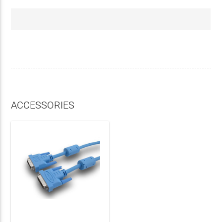
ACCESSORIES