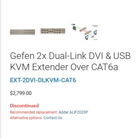
Gefen 2x Dual-Link DVI & USB
KVM Extender Over CAT6a
EXT-2DVI-DLKVM-CAT6
$
2,799.00
Discontinued
Recommended replacement:
Adder ALIF2020P
Alternative options:
Contact Us