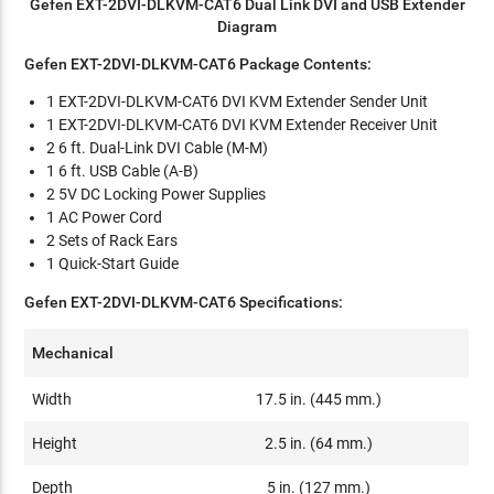
Gefen EXT-2DVI-DLKVM-CAT6 Dual Link DVI and USB Extender
Diagram
Gefen EXT-2DVI-DLKVM-CAT6 Package Contents:
1 EXT-2DVI-DLKVM-CAT6 DVI KVM Extender Sender Unit
1 EXT-2DVI-DLKVM-CAT6 DVI KVM Extender Receiver Unit
2 6 ft. Dual-Link DVI Cable (M-M)
1 6 ft. USB Cable (A-B)
2 5V DC Locking Power Supplies
1 AC Power Cord
2 Sets of Rack Ears
1 Quick-Start Guide
Gefen EXT-2DVI-DLKVM-CAT6 Specifications:
Mechanical
Width
17.5 in. (445 mm.)
Height
2.5 in. (64 mm.)
Depth
5 in. (127 mm.)