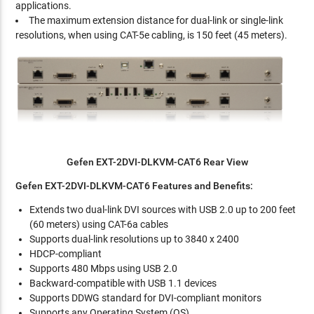
applications.
The maximum extension distance for dual-link or single-link
resolutions, when using CAT-5e cabling, is 150 feet (45 meters).
Gefen EXT-2DVI-DLKVM-CAT6 Rear View
Gefen EXT-2DVI-DLKVM-CAT6 Features and Benefits:
Extends two dual-link DVI sources with USB 2.0 up to 200 feet
(60 meters) using CAT-6a cables
Supports dual-link resolutions up to 3840 x 2400
HDCP-compliant
Supports 480 Mbps using USB 2.0
Backward-compatible with USB 1.1 devices
Supports DDWG standard for DVI-compliant monitors
Supports any Operating System (OS)