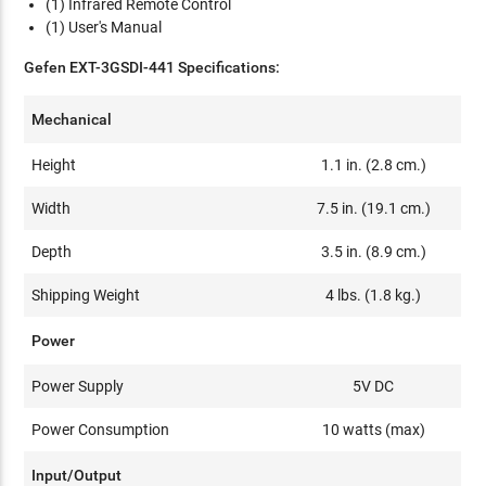
(1) Infrared Remote Control
(1) User's Manual
Gefen EXT-3GSDI-441 Specifications:
Mechanical
Height
1.1 in. (2.8 cm.)
Width
7.5 in. (19.1 cm.)
Depth
3.5 in. (8.9 cm.)
Shipping Weight
4 lbs. (1.8 kg.)
Power
Power Supply
5V DC
Power Consumption
10 watts (max)
Input/Output