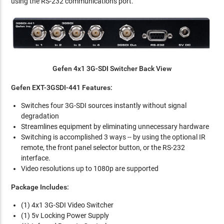
using the RS-232 communications port.
Gefen 4x1 3G-SDI Switcher Back View
Gefen EXT-3GSDI-441 Features:
Switches four 3G-SDI sources instantly without signal
degradation
Streamlines equipment by eliminating unnecessary hardware
Switching is accomplished 3 ways -- by using the optional IR
remote, the front panel selector button, or the RS-232
interface.
Video resolutions up to 1080p are supported
Package Includes:
(1) 4x1 3G-SDI Video Switcher
(1) 5v Locking Power Supply