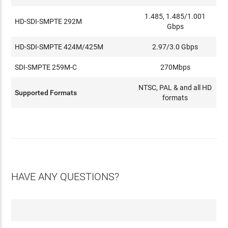
1.485, 1.485/1.001
HD-SDI-SMPTE 292M
Gbps
HD-SDI-SMPTE 424M/425M
2.97/3.0 Gbps
SDI-SMPTE 259M-C
270Mbps
NTSC, PAL & and all HD
Supported Formats
formats
HAVE ANY QUESTIONS?