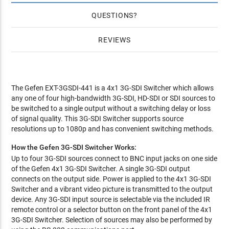
QUESTIONS
REVIEWS
The Gefen EXT-3GSDI-441 is a 4x1 3G-SDI Switcher which allows
any one of four high-bandwidth 3G-SDI, HD-SDI or SDI sources to
be switched to a single output without a switching delay or loss
of signal quality. This 3G-SDI Switcher supports source
resolutions up to 1080p and has convenient switching methods.
How the Gefen 3G-SDI Switcher Works:
Up to four 3G-SDI sources connect to BNC input jacks on one side
of the Gefen 4x1 3G-SDI Switcher. A single 3G-SDI output
connects on the output side. Power is applied to the 4x1 3G-SDI
Switcher and a vibrant video picture is transmitted to the output
device. Any 3G-SDI input source is selectable via the included IR
remote control or a selector button on the front panel of the 4x1
3G-SDI Switcher. Selection of sources may also be performed by