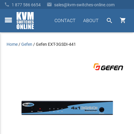


1 877 586 6654
sales@kvm-switches-online.com


CONTACT
ABOUT
toggle
menu
Home
/
Gefen
/
Gefen EXT-3GSDI-441