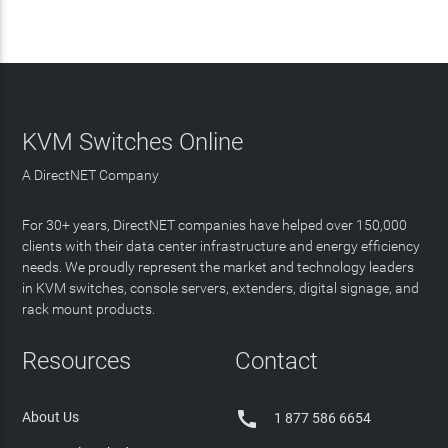
KVM Switches Online
A DirectNET Company
For 30+ years, DirectNET companies have helped over 150,000
clients with their data center infrastructure and energy efficiency
needs. We proudly represent the market and technology leaders
in KVM switches, console servers, extenders, digital signage, and
rack mount products.
Resources
Contact

About Us
1 877 586 6654