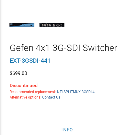
Gefen 4x1 3G-SDI Switcher
EXT-3GSDI-441
$
699.00
Discontinued
Recommended replacement:
NTI SPLITMUX-3GSDI-4
Alternative options:
Contact Us
INFO