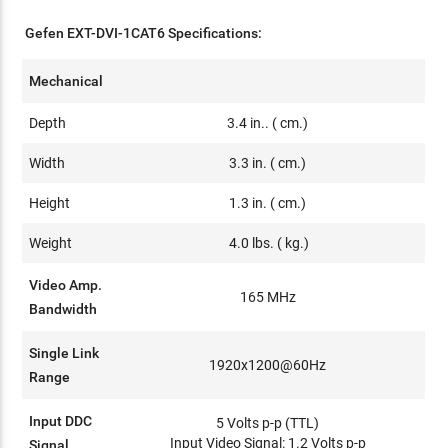
Gefen EXT-DVI-1CAT6 Specifications:
Mechanical
Depth
3.4 in.. ( cm.)
Width
3.3 in. ( cm.)
Height
1.3 in. ( cm.)
Weight
4.0 lbs. ( kg.)
Video Amp.
165 MHz
Bandwidth
Single Link
1920x1200@60Hz
Range
Input DDC
5 Volts p-p (TTL)
Input Video Signal: 1.2 Volts p-p
Signal