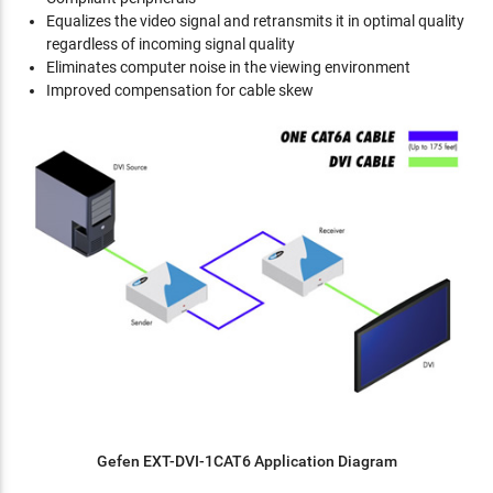
Equalizes the video signal and retransmits it in optimal quality
regardless of incoming signal quality
Eliminates computer noise in the viewing environment
Improved compensation for cable skew
Gefen EXT-DVI-1CAT6 Application Diagram