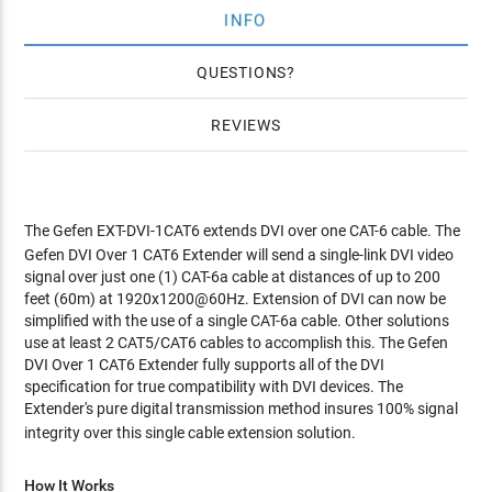
INFO
QUESTIONS
REVIEWS
The Gefen EXT-DVI-1CAT6
extends DVI over one CAT-6 cable. The
Gefen DVI Over 1 CAT6 Extender will send a single-link DVI video
signal over just one (1) CAT-6a cable at distances of up to 200
feet (60m) at 1920x1200@60Hz. Extension of DVI can now be
simplified with the use of a single CAT-6a cable. Other solutions
use at least 2 CAT5/CAT6 cables to accomplish this. The Gefen
DVI Over 1 CAT6 Extender fully supports all of the DVI
specification for true compatibility with DVI devices. The
Extender's pure digital transmission method insures 100% signal
integrity over this single cable extension solution.
How It Works