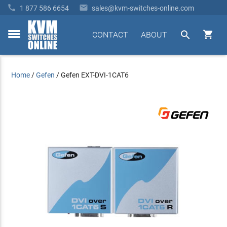


1 877 586 6654
sales@kvm-switches-online.com


CONTACT
ABOUT
toggle
menu
Home
/
Gefen
/
Gefen EXT-DVI-1CAT6