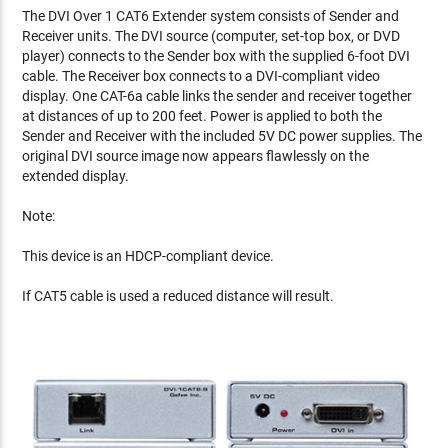
The DVI Over 1 CAT6 Extender system consists of Sender and
Receiver units. The DVI source (computer, set-top box, or DVD
player) connects to the Sender box with the supplied 6-foot DVI
cable. The Receiver box connects to a DVI-compliant video
display. One CAT-6a cable links the sender and receiver together
at distances of up to 200 feet. Power is applied to both the
Sender and Receiver with the included 5V DC power supplies. The
original DVI source image now appears flawlessly on the
extended display.
Note:
This device is an HDCP-compliant device.
If CAT5 cable is used a reduced distance will result.