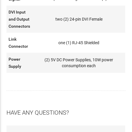
DVI Input
and Output
two (2) 24-pin DVI Female
Connectors
Link
one (1) RJ-45 Shielded
Connector
Power
(2) 5V DC Power Supplies, 10W power
consumption each
Supply
HAVE ANY QUESTIONS?