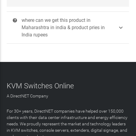
where can we get this product in
?

Maharashtra in india & product pries in
India rupees
KVM Switches Online
A DirectNET Company
For 30+ years, DirectNET companies have helped over 150,000
clients with their data center infrastructure and energy efficiency
needs. We proudly represent the market and technology leaders
in KVM switches, console servers, extenders, digital signage, and