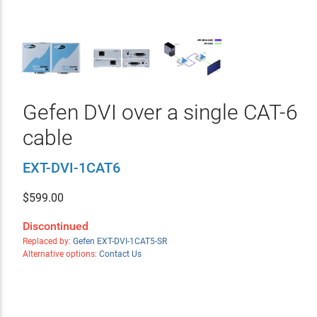
Gefen DVI over a single CAT-6
cable
EXT-DVI-1CAT6
$
599.00
Discontinued
Replaced by:
Gefen EXT-DVI-1CAT5-SR
Alternative options:
Contact Us