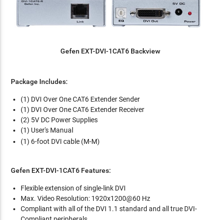
Gefen EXT-DVI-1CAT6 Backview
Package Includes:
(1) DVI Over One CAT6 Extender Sender
(1) DVI Over One CAT6 Extender Receiver
(2) 5V DC Power Supplies
(1) User's Manual
(1) 6-foot DVI cable (M-M)
Gefen EXT-DVI-1CAT6 Features:
Flexible extension of single-link DVI
Max. Video Resolution: 1920x1200@60 Hz
Compliant with all of the DVI 1.1 standard and all true DVI-
Compliant peripherals