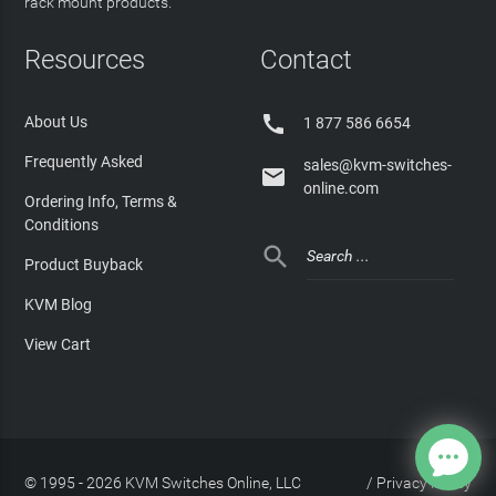
rack mount products.
Resources
Contact

About Us
1 877 586 6654
Frequently Asked
sales@kvm-switches-

online.com
Ordering Info, Terms &
Conditions

Product Buyback
KVM Blog
View Cart
© 1995 - 2026 KVM Switches Online, LLC
/
Privacy Policy