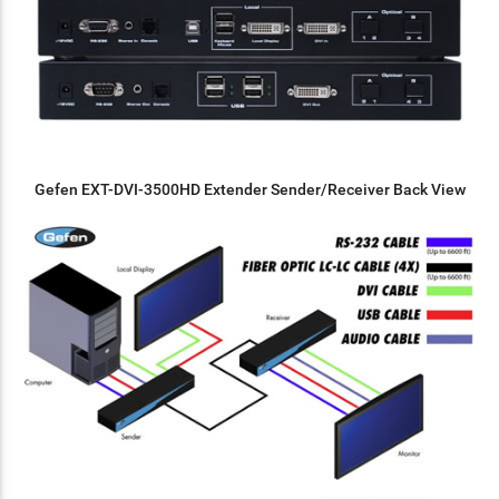
Gefen EXT-DVI-3500HD Extender Sender/Receiver Back View