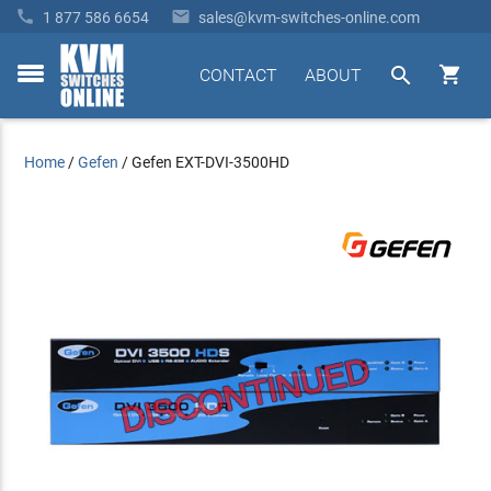


1 877 586 6654
sales@kvm-switches-online.com


CONTACT
ABOUT
toggle
menu
Home
/
Gefen
/
Gefen EXT-DVI-3500HD