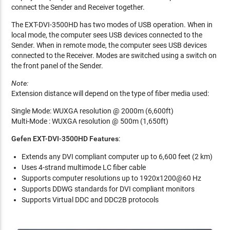
connect the Sender and Receiver together.
The EXT-DVI-3500HD has two modes of USB operation. When in
local mode, the computer sees USB devices connected to the
Sender. When in remote mode, the computer sees USB devices
connected to the Receiver. Modes are switched using a switch on
the front panel of the Sender.
Note:
Extension distance will depend on the type of fiber media used:
Single Mode: WUXGA resolution @ 2000m (6,600ft)
Multi-Mode : WUXGA resolution @ 500m (1,650ft)
Gefen EXT-DVI-3500HD Features
:
Extends any DVI compliant computer up to 6,600 feet (2 km)
Uses 4-strand multimode LC fiber cable
Supports computer resolutions up to 1920x1200@60 Hz
Supports DDWG standards for DVI compliant monitors
Supports Virtual DDC and DDC2B protocols