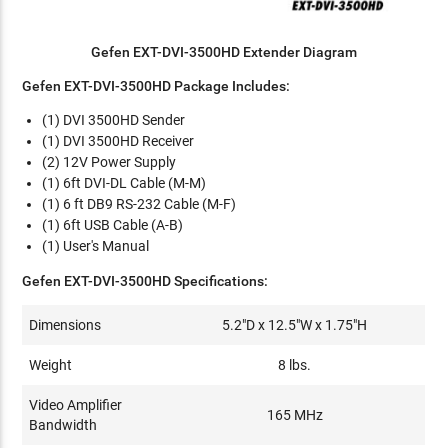
Gefen EXT-DVI-3500HD Extender Diagram
Gefen EXT-DVI-3500HD Package Includes:
(1) DVI 3500HD Sender
(1) DVI 3500HD Receiver
(2) 12V Power Supply
(1) 6ft DVI-DL Cable (M-M)
(1) 6 ft DB9 RS-232 Cable (M-F)
(1) 6ft USB Cable (A-B)
(1) User's Manual
Gefen EXT-DVI-3500HD Specifications:
Dimensions
5.2"D x 12.5"W x 1.75"H
Weight
8 lbs.
Video Amplifier
165 MHz
Bandwidth