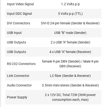
Input Video Signal
1.2 Volts p-p
Input DDC Signal
5 Volts p-p (TTL)
DVI Connectors
DVI-D 24-pin female (Sender & Receiver)
USB Input
USB "B" male (Sender)
USB Outputs
2 x USB "A" female (Sender)
USB Outputs
4 x USB "A" female (Receiver)
female 9-pin DB9 (Sender) / Male 9-pin
RS-232 Connectors
DB9 (Receiver)
Link Connector
LC fiber (Sender & Receiver)
Audio Connector
3.5mm mini-stereo (Sender & Receiver)
2 x 12V DC, Total 72W (36W power
Power Supply
consumption each, max)