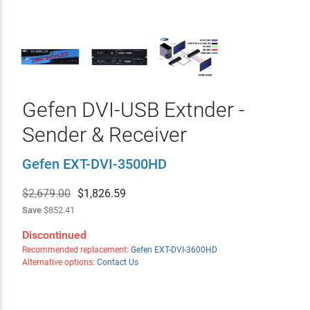
Gefen DVI-USB Extnder -
Sender & Receiver
Gefen EXT-DVI-3500HD
$2,679.00
$
1,826.59
Save
$852.41
Discontinued
Recommended replacement:
Gefen EXT-DVI-3600HD
Alternative options:
Contact Us