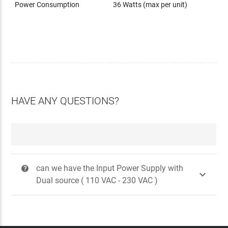
Power Consumption
36 Watts (max per unit)
HAVE ANY QUESTIONS?
can we have the Input Power Supply with
?

Dual source ( 110 VAC - 230 VAC )