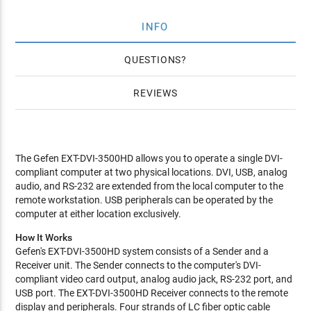
INFO
QUESTIONS
REVIEWS
The Gefen EXT-DVI-3500HD allows you to operate a single DVI-
compliant computer at two physical locations. DVI, USB, analog
audio, and RS-232 are extended from the local computer to the
remote workstation. USB peripherals can be operated by the
computer at either location exclusively.
How It Works
Gefen's EXT-DVI-3500HD system consists of a Sender and a
Receiver unit. The Sender connects to the computer's DVI-
compliant video card output, analog audio jack, RS-232 port, and
USB port. The EXT-DVI-3500HD Receiver connects to the remote
display and peripherals. Four strands of LC fiber optic cable