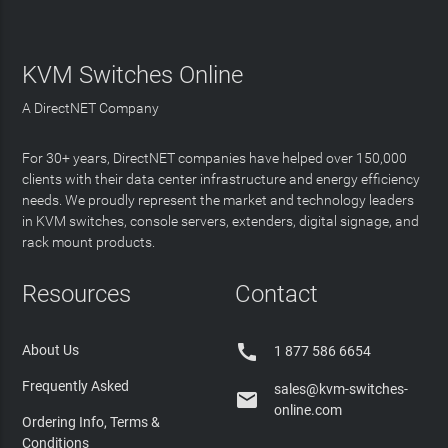
KVM Switches Online
A DirectNET Company
For 30+ years, DirectNET companies have helped over 150,000
clients with their data center infrastructure and energy efficiency
needs. We proudly represent the market and technology leaders
in KVM switches, console servers, extenders, digital signage, and
rack mount products.
Resources
Contact

About Us
1 877 586 6654
Frequently Asked
sales@kvm-switches-

online.com
Ordering Info, Terms &
Conditions