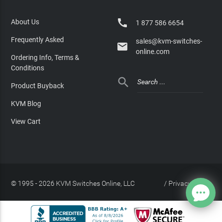

About Us
1 877 586 6654
Frequently Asked
sales@kvm-switches-

online.com
Ordering Info, Terms &
Conditions

Product Buyback
KVM Blog
View Cart
© 1995 - 2026 KVM Switches Online, LLC
/
Privacy Policy
Site Index