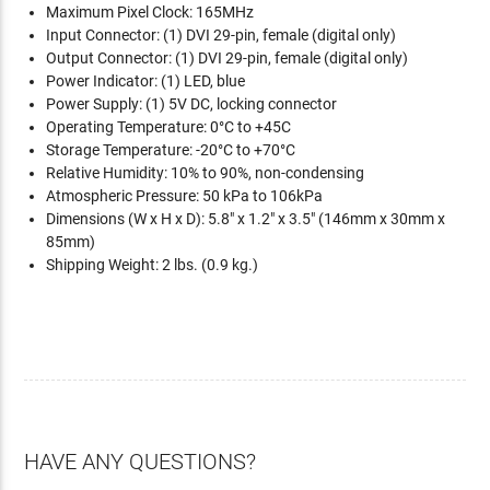
Maximum Pixel Clock: 165MHz
Input Connector: (1) DVI 29-pin, female (digital only)
Output Connector: (1) DVI 29-pin, female (digital only)
Power Indicator: (1) LED, blue
Power Supply: (1) 5V DC, locking connector
Operating Temperature: 0°C to +45C
Storage Temperature: -20°C to +70°C
Relative Humidity: 10% to 90%, non-condensing
Atmospheric Pressure: 50 kPa to 106kPa
Dimensions (W x H x D): 5.8" x 1.2" x 3.5" (146mm x 30mm x
85mm)
Shipping Weight: 2 lbs. (0.9 kg.)
HAVE ANY QUESTIONS?