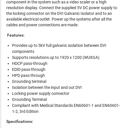
component in the system such as a video scaler or a high
resolution display. Connect the supplied 5V DC power supply to
the locking connector on the DVI Galvanic Isolator and to an
available electrical outlet. Power up the systems after all the
cables and power connections are made.
Features:
Provides up to 5kV full galvanic isolation between DVI
components
Supports resolutions up to 1920 x 1200 (WUXGA)
HDCP pass-through
EDID pass-through
HPD pass-through
Grounding terminal
Isolation between the input and out DVI
Locking power supply connector
Grounding Terminal
Compliant with Medical Standards EN60601-1 and EN60601-
1-2, 3rd Edition
Specifications: