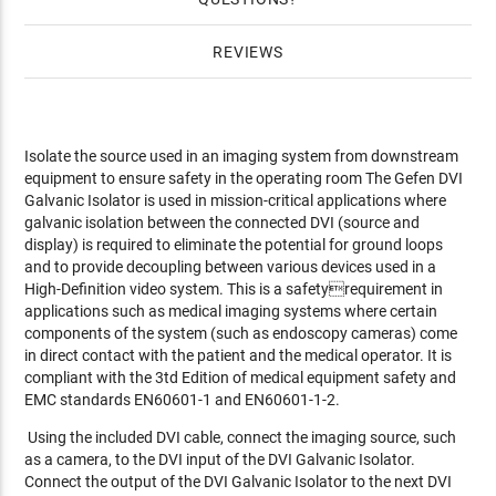
REVIEWS
Isolate the source used in an imaging system from downstream
equipment to ensure safety in the operating room The Gefen DVI
Galvanic Isolator is used in mission-critical applications where
galvanic isolation between the connected DVI (source and
display) is required to eliminate the potential for ground loops
and to provide decoupling between various devices used in a
High-Definition video system. This is a safetyrequirement in
applications such as medical imaging systems where certain
components of the system (such as endoscopy cameras) come
in direct contact with the patient and the medical operator. It is
compliant with the 3td Edition of medical equipment safety and
EMC standards EN60601-1 and EN60601-1-2.
Using the included DVI cable, connect the imaging source, such
as a camera, to the DVI input of the DVI Galvanic Isolator.
Connect the output of the DVI Galvanic Isolator to the next DVI