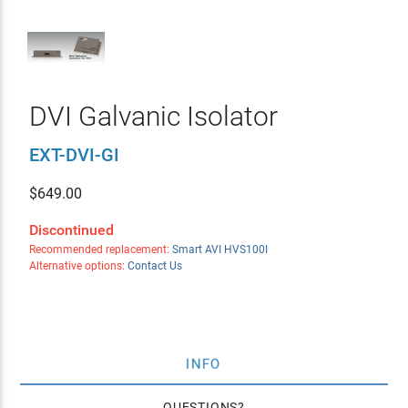
DVI Galvanic Isolator
EXT-DVI-GI
$
649.00
Discontinued
Recommended replacement:
Smart AVI HVS100I
Alternative options:
Contact Us
INFO
QUESTIONS