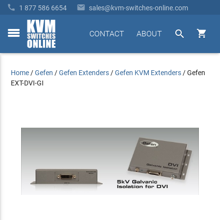


1 877 586 6654
sales@kvm-switches-online.com


CONTACT
ABOUT
toggle
menu
Home
/
Gefen
/
Gefen Extenders
/
Gefen KVM Extenders
/
Gefen
EXT-DVI-GI