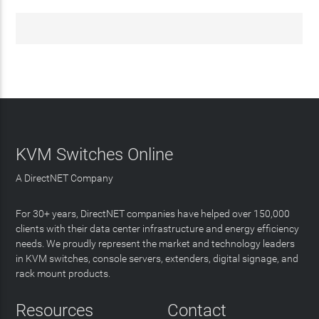
KVM Switches Online
A DirectNET Company
For 30+ years, DirectNET companies have helped over 150,000
clients with their data center infrastructure and energy efficiency
needs. We proudly represent the market and technology leaders
in KVM switches, console servers, extenders, digital signage, and
rack mount products.
Resources
Contact