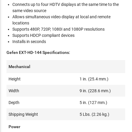
Connects up to four HDTV displays at the same time to the
same video source
Allows simultaneous video display at local and remote
locations
Supports 480P, 720P, 1080I and 1080P resolutions
Supports HDCP compliant devices
Installs in seconds
Gefen EXT-HD-144 Specifications:
Mechanical
Height
1 in. (25.4 mm.)
Width
9 in. (228.6 mm.)
Depth
5 in. (127 mm.)
Shipping Weight
5 Lbs. (2.26 kg.)
Power