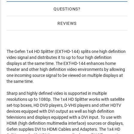
QUESTIONS
REVIEWS
The Gefen 1x4 HD Splitter (EXT-HD-144) splits one high definition
video signal and distributes it to up to four high definition
displays at the same time. The EXT-HD-144 enhances home
theater and other high definition video environments by allowing
one incoming source signal to be viewed on multiple displays at
the same time.
Sharp and highly defined video is supported in multiple
resolutions up to 1080p. The 1x4 HD Splitter works with satellite
set-top boxes, HD DVD players, D-VHS players and other HDTV
devices equipped with DVI output as well as high definition
televisions and displays equipped with a DVI input. To use with
HDMI (high definition multimedia interface) sources or displays,
Gefen supplies DVI to HDMI Cables and Adapters. The 1x4 HD