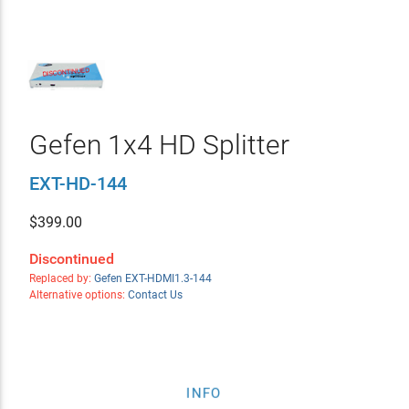
Gefen 1x4 HD Splitter
EXT-HD-144
$
399.00
Discontinued
Replaced by:
Gefen EXT-HDMI1.3-144
Alternative options:
Contact Us
INFO