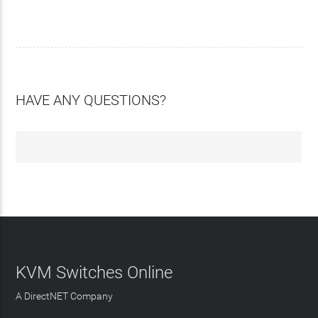
HAVE ANY QUESTIONS?
KVM Switches Online
A DirectNET Company