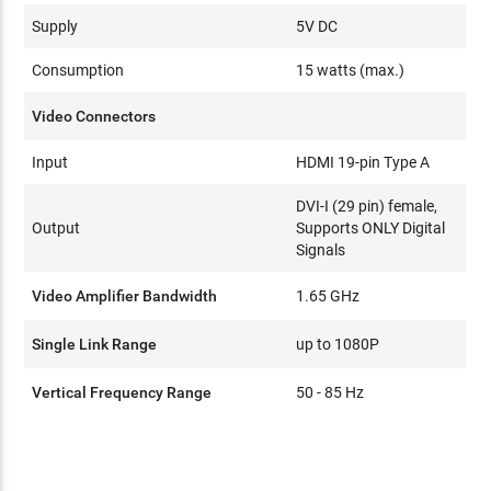
Supply
5V DC
Consumption
15 watts (max.)
Video Connectors
Input
HDMI 19-pin Type A
DVI-I (29 pin) female,
Output
Supports ONLY Digital
Signals
Video Amplifier Bandwidth
1.65 GHz
Single Link Range
up to 1080P
Vertical Frequency Range
50 - 85 Hz