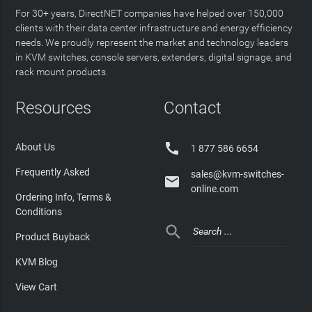
For 30+ years, DirectNET companies have helped over 150,000
clients with their data center infrastructure and energy efficiency
needs. We proudly represent the market and technology leaders
in KVM switches, console servers, extenders, digital signage, and
rack mount products.
Resources
Contact

About Us
1 877 586 6654
Frequently Asked
sales@kvm-switches-

online.com
Ordering Info, Terms &
Conditions

Product Buyback
KVM Blog
View Cart