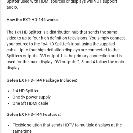
Splitter used with HDMI sources or displays will NOT support
audio.
How the EXT-HD-144 works:
The 1x4 HD Splitter is a distribution hub that sends the same
video to up to four high definition televisions. You simply connect
your source to the 1x4 HD Splitter's input using the supplied
cable. Up to four high definition displays are connected to the
Splitter's outputs. DVI output 1 is the primary connection and is
used for the main display. DVI outputs 2, 3 and 4 follow the main
display.
Gefen EXT-HD-144 Package Includes:
1:4 HD Splitter
One 5v power supply
One 6ft HDMI cable
Gefen EXT-HD-144 Features:
Flexible solution that sends HDTV to multiple displays at the
same time