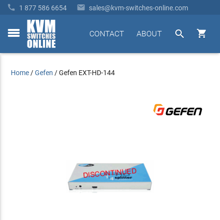


1 877 586 6654
sales@kvm-switches-online.com


CONTACT
ABOUT
toggle
menu
Home
/
Gefen
/
Gefen EXT-HD-144