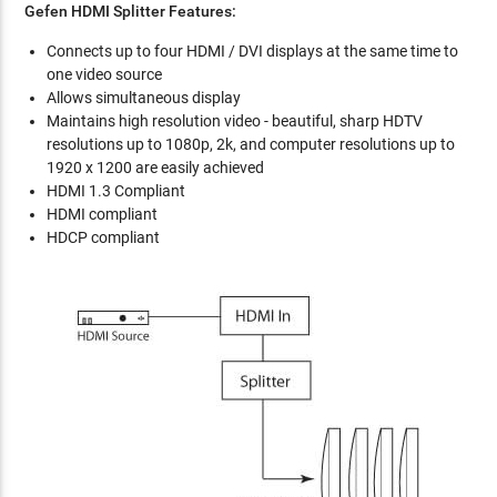
Gefen HDMI Splitter Features:
Connects up to four HDMI / DVI displays at the same time to
one video source
Allows simultaneous display
Maintains high resolution video - beautiful, sharp HDTV
resolutions up to 1080p, 2k, and computer resolutions up to
1920 x 1200 are easily achieved
HDMI 1.3 Compliant
HDMI compliant
HDCP compliant