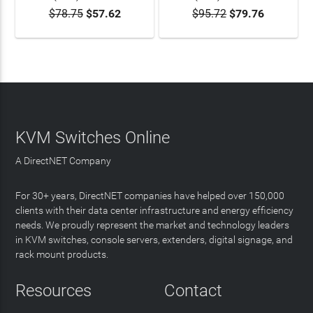
$78.75
$57.62
$95.72
$79.76
KVM Switches Online
A DirectNET Company
For 30+ years, DirectNET companies have helped over 150,000
clients with their data center infrastructure and energy efficiency
needs. We proudly represent the market and technology leaders
in KVM switches, console servers, extenders, digital signage, and
rack mount products.
Resources
Contact