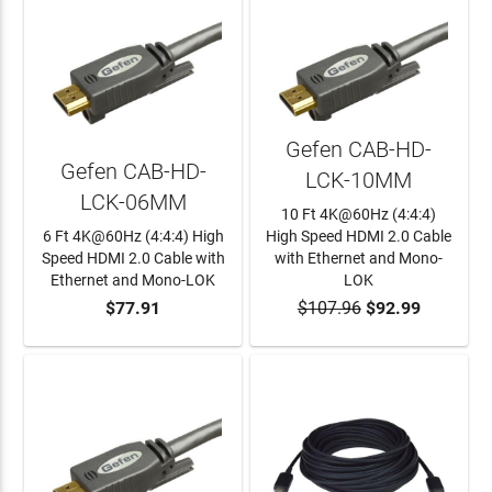
Gefen CAB-HD-
Gefen CAB-HD-
LCK-10MM
LCK-06MM
10 Ft 4K@60Hz (4:4:4)
6 Ft 4K@60Hz (4:4:4) High
High Speed HDMI 2.0 Cable
Speed HDMI 2.0 Cable with
with Ethernet and Mono-
Ethernet and Mono-LOK
LOK
$77.91
$107.96
$92.99
ADD TO CART
ADD TO CART