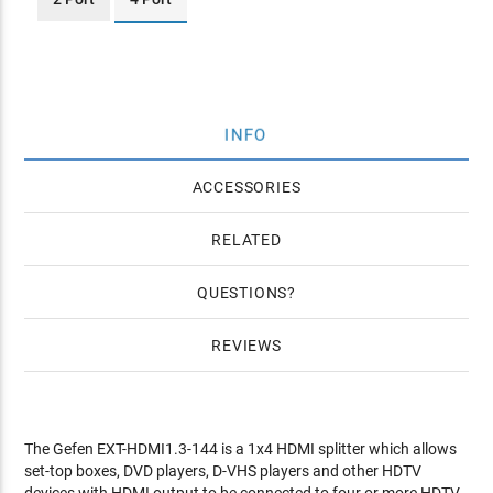
INFO
ACCESSORIES
RELATED
QUESTIONS
REVIEWS
The Gefen EXT-HDMI1.3-144 is a 1x4 HDMI splitter which allows
set-top boxes, DVD players, D-VHS players and other HDTV