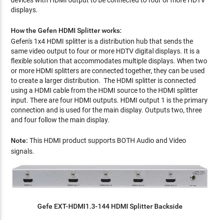
devices with HDMI output to be connected to four or more HDTV
displays.
How the Gefen HDMI Splitter works:
Gefen's 1x4 HDMI splitter is a distribution hub that sends the
same video output to four or more HDTV digital displays. It is a
flexible solution that accommodates multiple displays. When two
or more HDMI splitters are connected together, they can be used
to create a larger distribution. The HDMI splitter is connected
using a HDMI cable from the HDMI source to the HDMI splitter
input. There are four HDMI outputs. HDMI output 1 is the primary
connection and is used for the main display. Outputs two, three
and four follow the main display.
Note:
This HDMI product supports BOTH Audio and Video
signals.
Gefe EXT-HDMI1.3-144 HDMI Splitter Backside