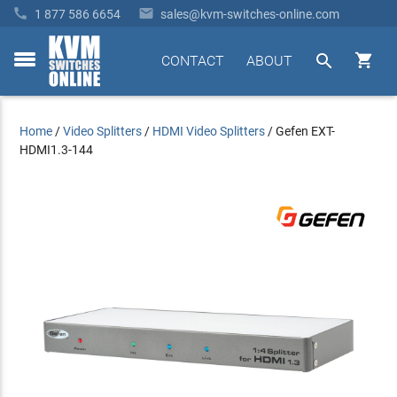


1 877 586 6654
sales@kvm-switches-online.com


CONTACT
ABOUT
toggle
menu
Home
/
Video Splitters
/
HDMI Video Splitters
/
Gefen EXT-
HDMI1.3-144