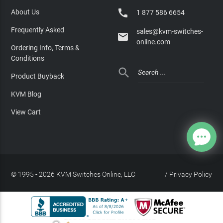

About Us
1 877 586 6654
Frequently Asked
sales@kvm-switches-

online.com
Ordering Info, Terms &
Conditions

Product Buyback
KVM Blog
View Cart
© 1995 - 2026 KVM Switches Online, LLC
/
Privacy Policy
Site Index