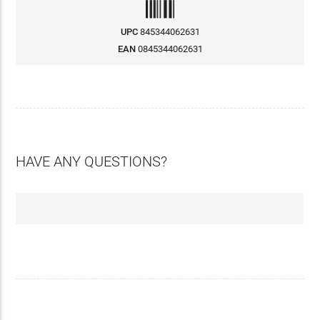
UPC
845344062631
EAN
0845344062631
HAVE ANY QUESTIONS?