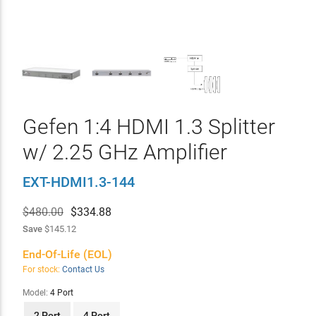
Gefen 1:4 HDMI 1.3 Splitter
w/ 2.25 GHz Amplifier
EXT-HDMI1.3-144
$480.00
$
334.88
Save
$145.12
End-Of-Life (EOL)
For stock:
Contact Us
Model:
4 Port
2 Port
4 Port