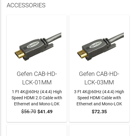
ACCESSORIES
Gefen CAB-HD-
Gefen CAB-HD-
LCK-01MM
LCK-03MM
1 Ft 4K@60Hz (4:4:4) High
3 Ft 4K@60Hz (4:4:4) High
Speed HDMI 2.0 Cable with
Speed HDMI Cable with
Ethernet and Mono-LOK
Ethernet and Mono-LOK
$56.70
$41.49
$72.35
ADD TO CART
ADD TO CART