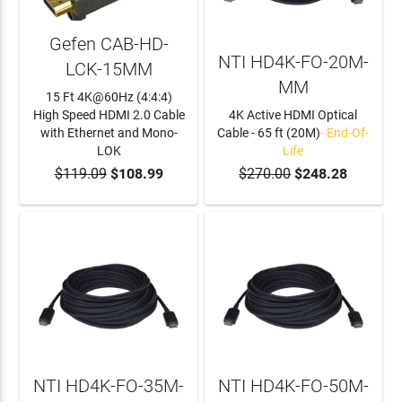
Gefen CAB-HD-
NTI HD4K-FO-20M-
LCK-15MM
MM
15 Ft 4K@60Hz (4:4:4)
High Speed HDMI 2.0 Cable
4K Active HDMI Optical
with Ethernet and Mono-
Cable - 65 ft (20M)
- End-Of-
LOK
Life
$119.09
$108.99
$270.00
$248.28
ADD TO CART
NTI HD4K-FO-35M-
NTI HD4K-FO-50M-