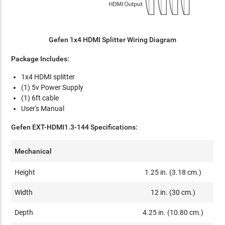
Gefen 1x4 HDMI Splitter Wiring Diagram
Package Includes:
1x4 HDMI splitter
(1) 5v Power Supply
(1) 6ft cable
User's Manual
Gefen EXT-HDMI1.3-144 Specifications:
Mechanical
Height
1.25 in. (3.18 cm.)
Width
12 in. (30 cm.)
Depth
4.25 in. (10.80 cm.)