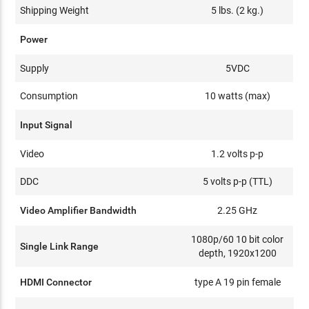
Shipping Weight
5 lbs. (2 kg.)
Power
Supply
5VDC
Consumption
10 watts (max)
Input Signal
Video
1.2 volts p-p
DDC
5 volts p-p (TTL)
Video Amplifier Bandwidth
2.25 GHz
1080p/60 10 bit color
Single Link Range
depth, 1920x1200
HDMI Connector
type A 19 pin female