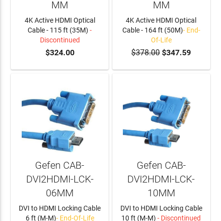
MM
MM
4K Active HDMI Optical
4K Active HDMI Optical
Cable - 115 ft (35M)
-
Cable - 164 ft (50M)
- End-
Discontinued
Of-Life
$324.00
$378.00
$347.59
Gefen CAB-
Gefen CAB-
DVI2HDMI-LCK-
DVI2HDMI-LCK-
06MM
10MM
DVI to HDMI Locking Cable
DVI to HDMI Locking Cable
6 ft (M-M)
- End-Of-Life
10 ft (M-M)
- Discontinued