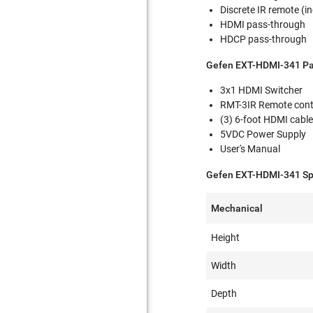
Discrete IR remote (i
HDMI pass-through
HDCP pass-through
Gefen EXT-HDMI-341 Pa
3x1 HDMI Switcher
RMT-3IR Remote cont
(3) 6-foot HDMI cabl
5VDC Power Supply
User's Manual
Gefen EXT-HDMI-341 Spe
Mechanical
Height
Width
Depth