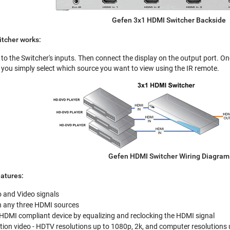
Gefen 3x1 HDMI Switcher Backside
tcher works:
to the Switcher's inputs. Then connect the display on the output port. On
you simply select which source you want to view using the IR remote.
Gefen HDMI Switcher Wiring Diagram
atures:
 and Video signals
n any three HDMI sources
 HDMI compliant device by equalizing and reclocking the HDMI signal
tion video - HDTV resolutions up to 1080p, 2k, and computer resolutions