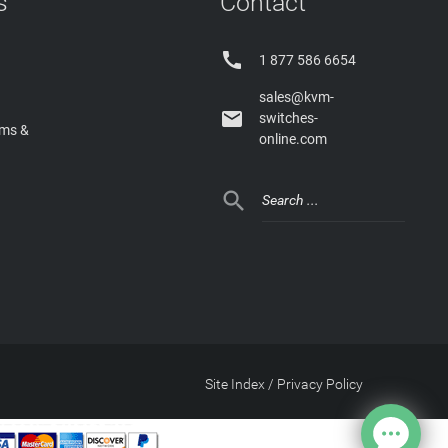
s
Contact

1 877 586 6654
sales@kvm-

switches-
rms &
online.com

Site Index
/
Privacy Policy