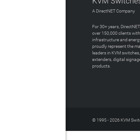
KVM Switches
A DirectNET Company
For 30+ years, DirectNE
over 150,000 clients with
infrastructure and energ
proudly represent the m
leaders in KVM switches,
extenders, digital signa
products.
© 1995 - 2026 KVM Switc