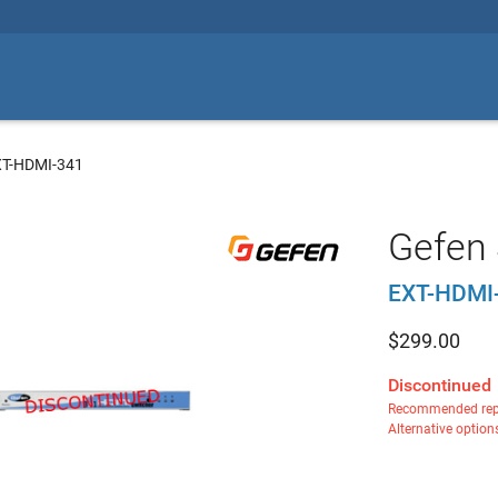
XT-HDMI-341
Gefen
EXT-HDMI
$
299.00
Discontinued
Recommended rep
Alternative option