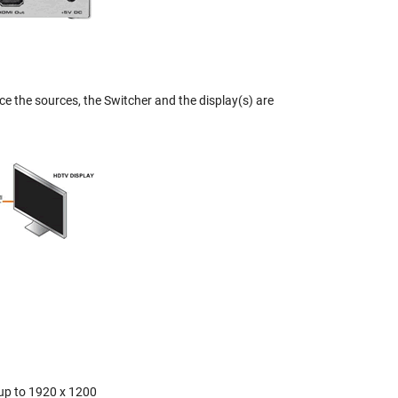
ce the sources, the Switcher and the display(s) are
 up to 1920 x 1200