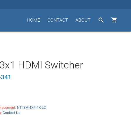


HOME
CONTACT
ABOUT
 3x1 HDMI Switcher
-341
lacement:
NTI SM-4X4-4K-LC
s:
Contact Us