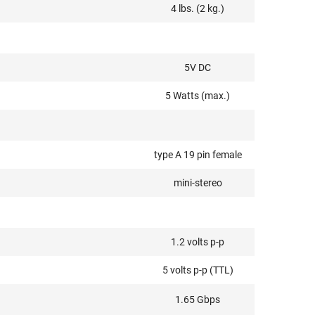
4 lbs. (2 kg.)
5V DC
5 Watts (max.)
type A 19 pin female
mini-stereo
1.2 volts p-p
5 volts p-p (TTL)
1.65 Gbps