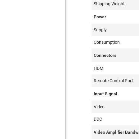
Shipping Weight
Power
Supply
Consumption
Connectors
HDMI
Remote Control Port
Input Signal
Video
DDC
Video Amplifier Bandw