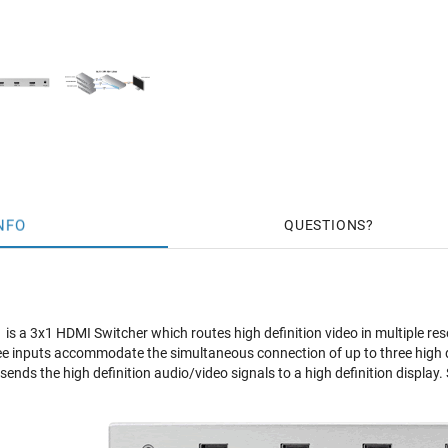
NFO
QUESTIONS
s a 3x1 HDMI Switcher which routes high definition video in multiple res
ee inputs accommodate the simultaneous connection of up to three high d
ends the high definition audio/video signals to a high definition display. 