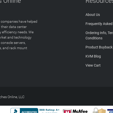
 Online
Resource
About Us
T companies have helped
Frequently Asked
 their data center
y efficiency needs. We
Ordering Info, Te
arket and technology
Conditions
 console servers,
Product Buyback
ge, and rack mount
KVM Blog
View Cart
hes Online, LLC