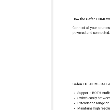
How the Gefen HDMI swi
Connect all your sources 
powered and connected, 
Gefen EXT-HDMI-341 Fe
Supports BOTH Audio
Switch easily betwee
Extends the range of
Maintains high resolu