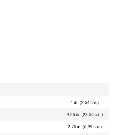
1 in. (2.54 cm.)
9.25 in. (23.50 cm.)
2.75 in. (6.99 cm.)