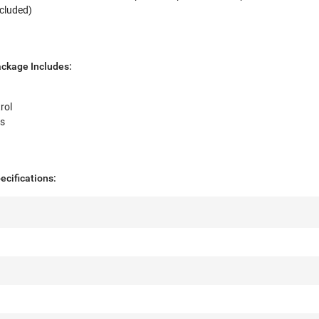
ncluded)
ckage Includes:
rol
es
cifications: