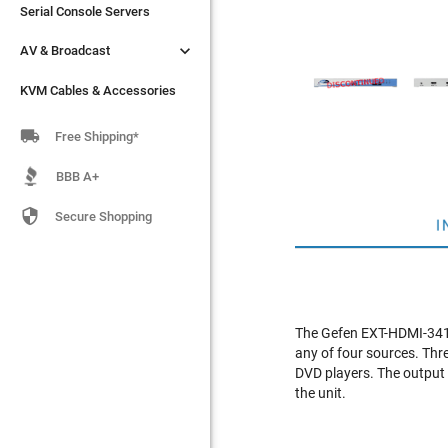
Serial Console Servers
Serial Console Servers


AV & Broadcast
AV & Broadcast
KVM Cables & Accessories
KVM Cables & Accessories

Free Shipping*
BBB A+

Secure Shopping
I
The Gefen EXT-HDMI-341 i
any of four sources. Thr
DVD players. The output s
the unit.