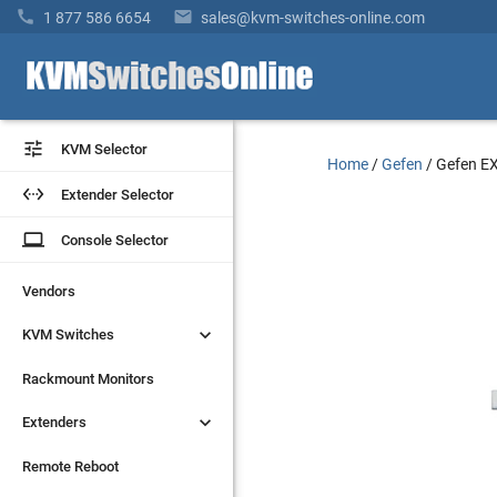


1 877 586 6654
sales@kvm-switches-online.com


KVM Selector
KVM Selector
Home
/
Gefen
/
Gefen E


Extender Selector
Extender Selector
laptop
laptop
Console Selector
Console Selector
Vendors
Vendors


KVM Switches
KVM Switches
Rackmount Monitors
Rackmount Monitors


Extenders
Extenders
Remote Reboot
Remote Reboot