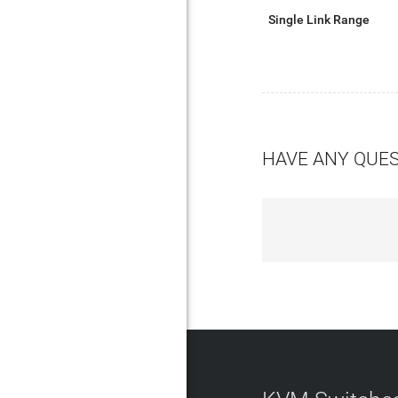
Single Link Range
HAVE ANY QUE