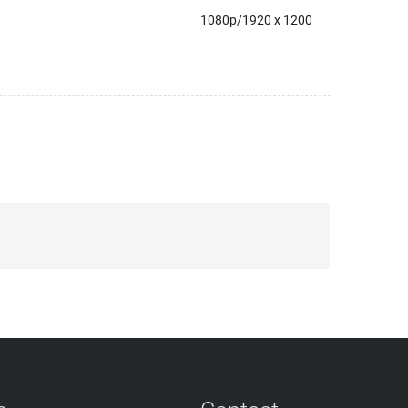
1080p/1920 x 1200