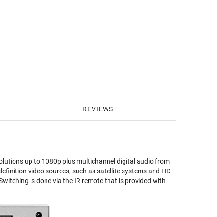
REVIEWS
olutions up to 1080p plus multichannel digital audio from
efinition video sources, such as satellite systems and HD
Switching is done via the IR remote that is provided with