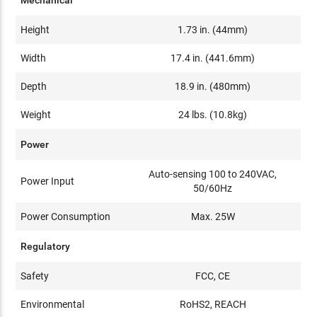
Height
1.73 in. (44mm)
Width
17.4 in. (441.6mm)
Depth
18.9 in. (480mm)
Weight
24 lbs. (10.8kg)
Power
Auto-sensing 100 to 240VAC,
Power Input
50/60Hz
Power Consumption
Max. 25W
Regulatory
Safety
FCC, CE
Environmental
RoHS2, REACH