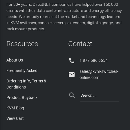
For 30+ years, DirectNET companies have helped over 150,000
clients with their data center infrastructure and energy efficiency
needs. We proudly represent the market and technology leaders
in KVM switches, console servers, extenders, digital signage, and
rack mount products.
Resources
Contact

About Us
1 877 586 6654
Frequently Asked
sales@kvm-switches-

online.com
Ordering Info, Terms &
Conditions

Product Buyback
KVM Blog
View Cart