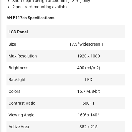
Short depth design of 480mm ( 18.9" ) only
2 post rack mounting available
AH F117sb Specifications:
LCD Panel
Size
17.3" widescreen TFT
Max Resolution
1920 x 1080
Brightness
400 (cd/m2)
Backlight
LED
Colors
16.7 M, 8-bit
Contrast Ratio
600 : 1
Viewing Angle
160° x 140 °
Active Area
382 x 215