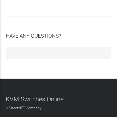
HAVE ANY QUESTIONS?
KVM Switches Online
A DirectNET Company