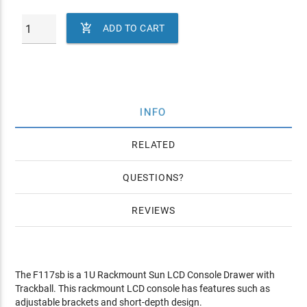

ADD TO CART
INFO
RELATED
QUESTIONS
REVIEWS
The F117sb is a 1U Rackmount Sun LCD Console Drawer with
Trackball. This rackmount LCD console has features such as
adjustable brackets and short-depth design.