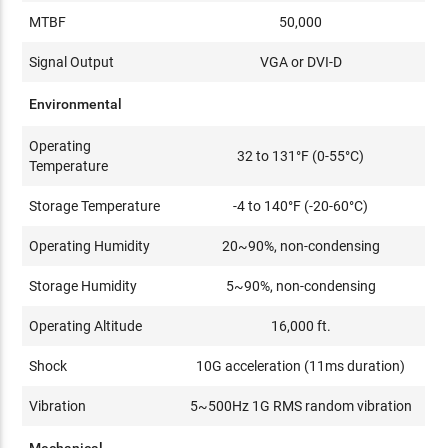
MTBF
50,000
Signal Output
VGA or DVI-D
Environmental
Operating
32 to 131°F (0-55°C)
Temperature
Storage Temperature
-4 to 140°F (-20-60°C)
Operating Humidity
20~90%, non-condensing
Storage Humidity
5~90%, non-condensing
Operating Altitude
16,000 ft.
Shock
10G acceleration (11ms duration)
Vibration
5~500Hz 1G RMS random vibration
Mechanical