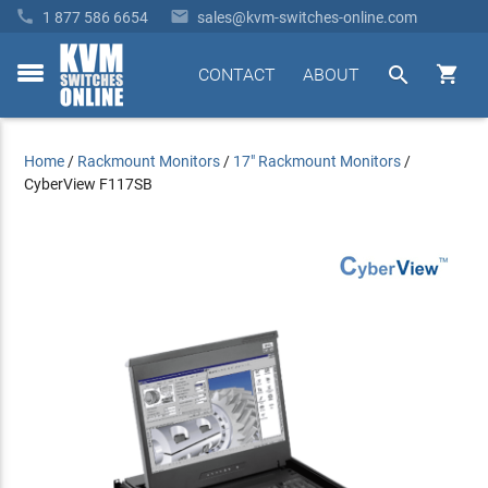


1 877 586 6654
sales@kvm-switches-online.com


CONTACT
ABOUT
toggle
menu
Home
/
Rackmount Monitors
/
17" Rackmount Monitors
/
CyberView F117SB