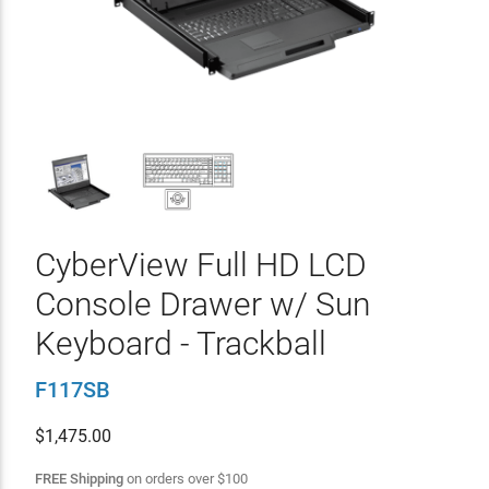
CyberView Full HD LCD
Console Drawer w/ Sun
Keyboard - Trackball
F117SB
$
1,475.00
FREE Shipping
on orders over
$
100