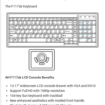
The F117sb Keyboard
AH F117sb LCD Console Benefits
1U 17" widescreen LCD console drawer with VGA and DVI-D
Support Full HD with 1080p resolution
104-key Sun keyboard with trackball
New enhanced aesthetics with molded front handle