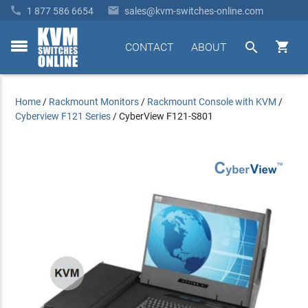


1 877 586 6654
sales@kvm-switches-online.com


CONTACT
ABOUT
toggle
menu
Home
/
Rackmount Monitors
/
Rackmount Console with KVM
/
Cyberview F121 Series
/
CyberView F121-S801