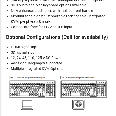
SUN Micro and Mac keyboard options available
New enhanced aesthetics with molded front handle
Modular for a highly customizable rack console - integrated
KVM, peripherals & more
Combo interface for PS/2 or USB input
Optional Configurations (Call for availability)
HDMI signal Input
SDI signal input
12, 24, 48, 110, 125 V DC Power
Additional languages supported
Multiple Integrated KVM Options