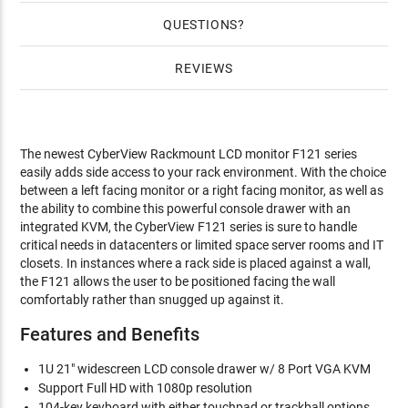
QUESTIONS
REVIEWS
The newest CyberView Rackmount LCD monitor F121 series
easily adds side access to your rack environment. With the choice
between a left facing monitor or a right facing monitor, as well as
the ability to combine this powerful console drawer with an
integrated KVM, the CyberView F121 series is sure to handle
critical needs in datacenters or limited space server rooms and IT
closets. In instances where a rack side is placed against a wall,
the F121 allows the user to be positioned facing the wall
comfortably rather than snugged up against it.
Features and Benefits
1U 21" widescreen LCD console drawer w/ 8 Port VGA KVM
Support Full HD with 1080p resolution
104-key keyboard with either touchpad or trackball options