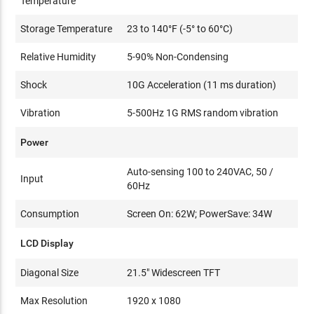
Temperature
Storage Temperature
23 to 140°F (-5° to 60°C)
Relative Humidity
5-90% Non-Condensing
Shock
10G Acceleration (11 ms duration)
Vibration
5-500Hz 1G RMS random vibration
Power
Auto-sensing 100 to 240VAC, 50 /
Input
60Hz
Consumption
Screen On: 62W; PowerSave: 34W
LCD Display
Diagonal Size
21.5" Widescreen TFT
Max Resolution
1920 x 1080