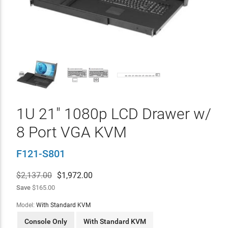
1U 21" 1080p LCD Drawer w/
8 Port VGA KVM
F121-S801
$2,137.00
$
1,972.00
Save
$165.00
Model:
With Standard KVM
Console Only
With Standard KVM