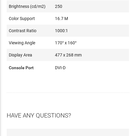
Brightness (cd/m2)
250
Color Support
16.7 M
Contrast Ratio
1000:1
Viewing Angle
170° x 160°
Display Area
477 x 268 mm
Console Port
DVI-D
HAVE ANY QUESTIONS?