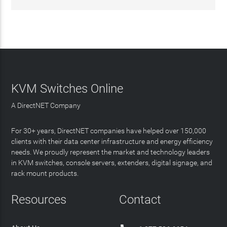
KVM Switches Online
A DirectNET Company
For 30+ years, DirectNET companies have helped over 150,000
clients with their data center infrastructure and energy efficiency
needs. We proudly represent the market and technology leaders
in KVM switches, console servers, extenders, digital signage, and
rack mount products.
Resources
Contact