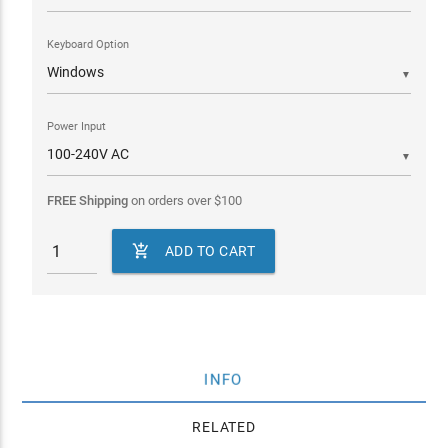
Keyboard Option
▼
Power Input
▼
FREE Shipping
on orders over
$
100

ADD TO CART
INFO
RELATED