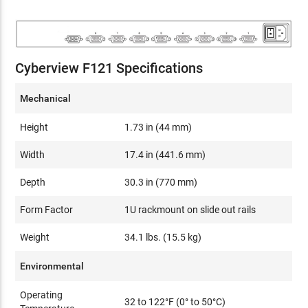
Cyberview F121 Specifications
Mechanical
Height
1.73 in (44 mm)
Width
17.4 in (441.6 mm)
Depth
30.3 in (770 mm)
Form Factor
1U rackmount on slide out rails
Weight
34.1 lbs. (15.5 kg)
Environmental
Operating
32 to 122°F (0° to 50°C)