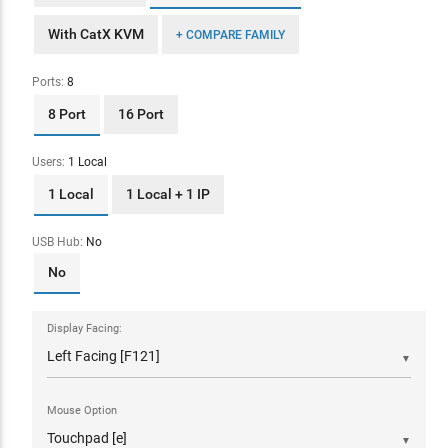
With CatX KVM
+ COMPARE FAMILY
Ports:
8
8 Port
16 Port
Users:
1 Local
1 Local
1 Local + 1 IP
USB Hub:
No
No
Display Facing:
▼
Mouse Option
▼