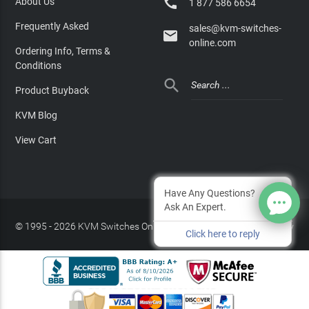

About Us
1 877 586 6654
Frequently Asked
sales@kvm-switches-

online.com
Ordering Info, Terms &
Conditions

Product Buyback
KVM Blog
View Cart
Have Any Questions?
Ask An Expert.
© 1995 - 2026 KVM Switches Online, LLC
/
Privacy Policy
Click here to reply
Site Index