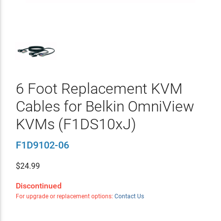
6 Foot Replacement KVM
Cables for Belkin OmniView
KVMs (F1DS10xJ)
F1D9102-06
$
24.99
Discontinued
For upgrade or replacement options:
Contact Us