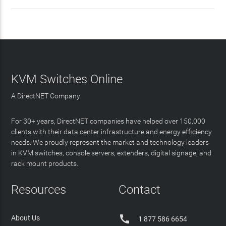
KVM Switches Online
A DirectNET Company
For 30+ years, DirectNET companies have helped over 150,000
clients with their data center infrastructure and energy efficiency
needs. We proudly represent the market and technology leaders
in KVM switches, console servers, extenders, digital signage, and
rack mount products.
Resources
Contact

About Us
1 877 586 6654