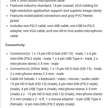
One 3.5mm audio/microphone cable
Features industry-standard, 14-pin coaxial, VGA cabling for
high-resolution application support and superior image clarity
Features nickel-plated connectors and gray PVC Flextec
jacket
Includes one PS/2 cable, one USB cable, one USB-to PS/2
adapter, one VGA cable, and one All-In-One audio/microphone
cable
Connectivity:
Connector(s): 1 x 15 pin HD D-Sub (HD-15) - male, 1 x 6 pin
mini-DIN (PS/2 style) - male, 1 x 4 pin USB Type A - male, 2 x
mini-phone stereo 3.5 mm - male
Connector(s) (Other Side): 1 x 15 pin HD D-Sub (HD-15) - male,
2 x mini-phone stereo 3.5 mm - male
Cable Kit Details: 1 x keyboard / video / mouse / audio cable -
15 pin HD D-Sub (HD-15) (male), 6 pin mini-DIN (PS/2 style)
(male), 4 pin USB Type A (male), mini-phone stereo 3.5 mm
(male) x 2 - 15 pin HD D-Sub (HD-15) (male), mini-phone stereo
3.5 mm (male) x 2 - 6 ft, 1 x mouse adapter - 4 pin USB Type A
(female) - 6 pin mini-DIN (PS/2 style) (male)