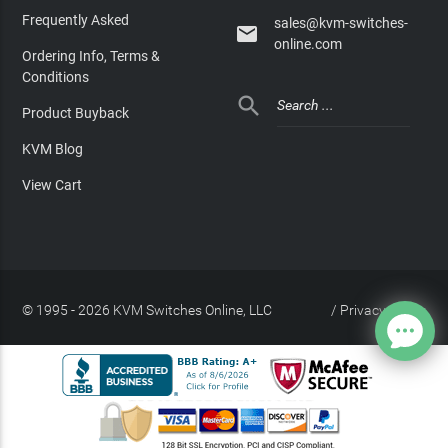
Frequently Asked
sales@kvm-switches-

online.com
Ordering Info, Terms &
Conditions

Product Buyback
KVM Blog
View Cart
© 1995 - 2026 KVM Switches Online, LLC
/
Privacy Policy
Site Index