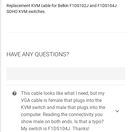
Replacement KVM cable for Belkin F1DS102J and F1DS104J
SOHO KVM switches.
HAVE ANY QUESTIONS?
This cable looks like what I need, but my
?
VGA cable is female that plugs into the
KVM switch and male that plugs into the

computer. Reading the connectivity you
show male on both ends. Is that a typo?
My switch is F1DS104J. Thanks!