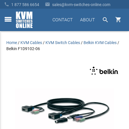


1 877 586 6654
sales@kvm-switches-online.com


CONTACT
ABOUT
toggle
menu
Home
/
KVM Cables
/
KVM Switch Cables
/
Belkin KVM Cables
/
Belkin F1D9102-06