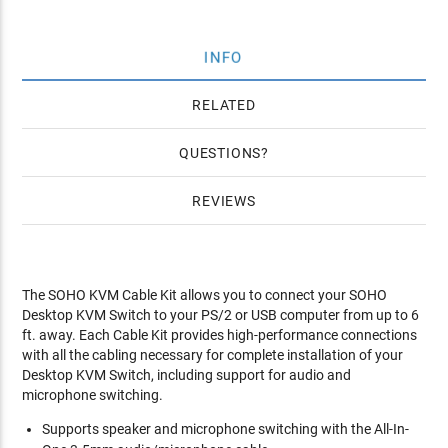
INFO
RELATED
QUESTIONS
REVIEWS
The SOHO KVM Cable Kit allows you to connect your SOHO
Desktop KVM Switch to your PS/2 or USB computer from up to 6
ft. away. Each Cable Kit provides high-performance connections
with all the cabling necessary for complete installation of your
Desktop KVM Switch, including support for audio and
microphone switching.
Supports speaker and microphone switching with the All-In-