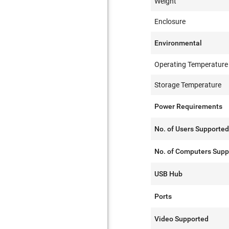
Weight
Enclosure
Environmental
Operating Temperature
Storage Temperature
Power Requirements
No. of Users Supporte
No. of Computers Supp
USB Hub
Ports
Video Supported