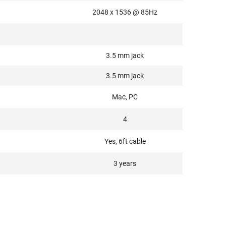
2048 x 1536 @ 85Hz
3.5 mm jack
3.5 mm jack
Mac, PC
4
Yes, 6ft cable
3 years