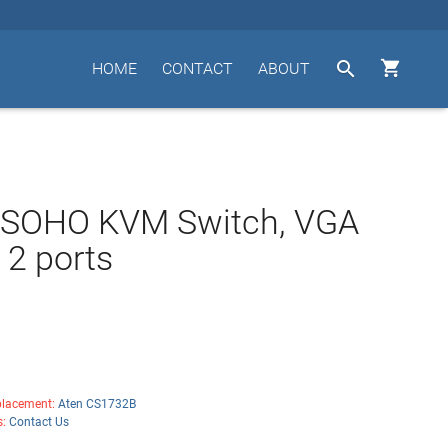


HOME
CONTACT
ABOUT
n SOHO KVM Switch, VGA
 2 ports
lacement:
Aten CS1732B
s:
Contact Us