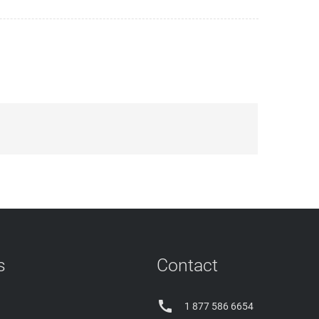
s
Contact

1 877 586 6654