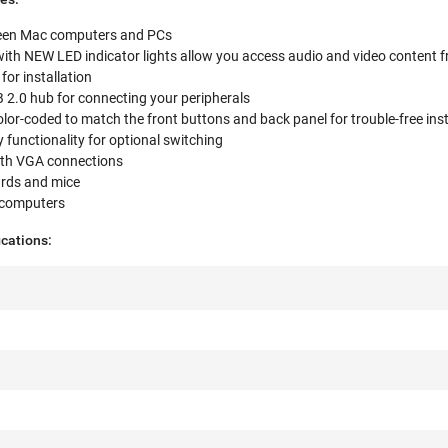
ween Mac computers and PCs
with NEW LED indicator lights allow you access audio and video content 
for installation
SB 2.0 hub for connecting your peripherals
olor-coded to match the front buttons and back panel for trouble-free inst
functionality for optional switching
ith VGA connections
rds and mice
 computers
cations: