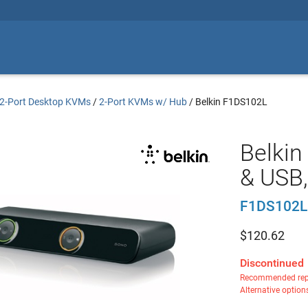
2-Port Desktop KVMs
/
2-Port KVMs w/ Hub
/
Belkin F1DS102L
Belki
& USB,
F1DS102L
$
120.62
Discontinued
Recommended rep
Alternative option