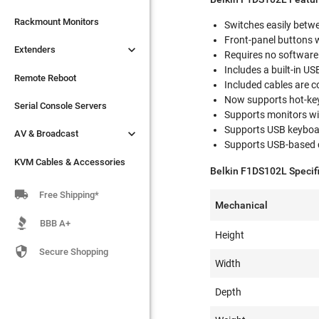

Extenders
Rackmount Monitors
Switches easily bet
Front-panel buttons 

Extenders
Remote Reboot
Requires no software 
Includes a built-in U
Serial Console Servers
Remote Reboot
Included cables are c
Now supports hot-key 

AV & Broadcast
Serial Console Servers
Supports monitors w
Supports USB keyboa

AV & Broadcast
KVM Cables & Accessories
Supports USB-based
KVM Cables & Accessories
Belkin F1DS102L Specifi

Free Shipping*
Mechanical
BBB A+
Height

Secure Shopping
Width
Depth