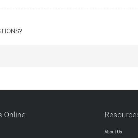
STIONS?
 Online
Resource
About Us