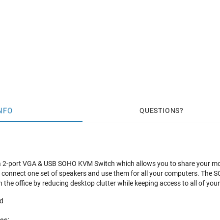
NFO
QUESTIONS
a 2-port VGA & USB SOHO KVM Switch which allows you to share your mon
connect one set of speakers and use them for all your computers. The S
n the office by reducing desktop clutter while keeping access to all of y
ed
es: