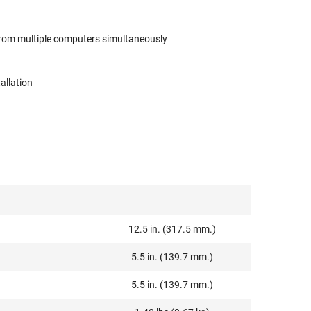
from multiple computers simultaneously
allation
12.5 in. (317.5 mm.)
5.5 in. (139.7 mm.)
5.5 in. (139.7 mm.)