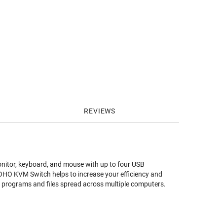
REVIEWS
itor, keyboard, and mouse with up to four USB
OHO KVM Switch helps to increase your efficiency and
our programs and files spread across multiple computers.