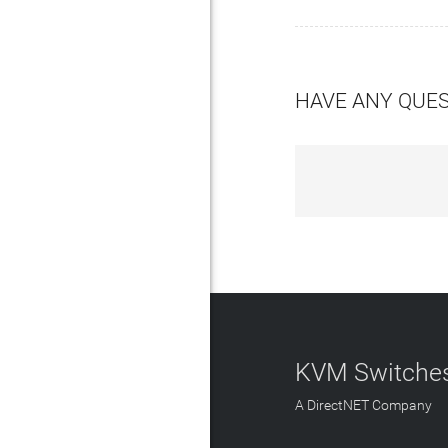
HAVE ANY QUE
KVM Switches
A DirectNET Company