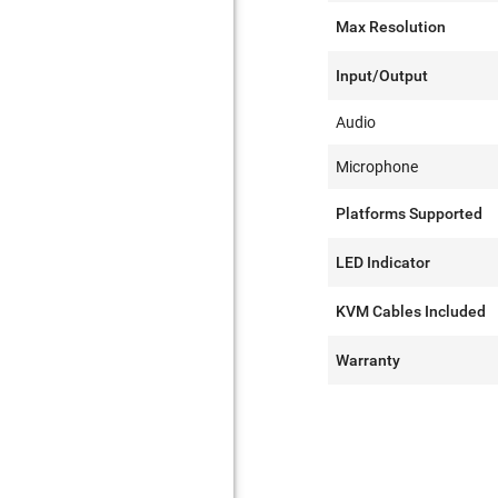
Max Resolution
Input/Output
Audio
Microphone
Platforms Supported
LED Indicator
KVM Cables Included
Warranty