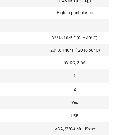
1.48 lbs (0.67 kg)
High-impact plastic
32° to 104° F (0 to 40° C)
-20° to 140° F (-20 to 60° C)
5V DC, 2.6A
1
2
Yes
USB
VGA, SVGA MultiSync