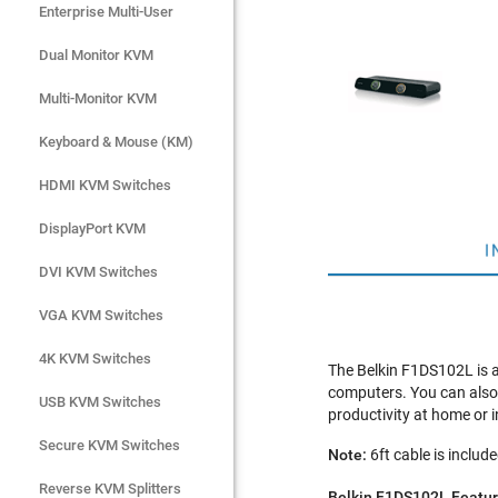
Enterprise Multi-User
Enterprise Multi-User
Dual Monitor KVM
Dual Monitor KVM
Multi-Monitor KVM
Multi-Monitor KVM
Keyboard & Mouse (KM)
Keyboard & Mouse (KM)
HDMI KVM Switches
HDMI KVM Switches
DisplayPort KVM
DisplayPort KVM
I
DVI KVM Switches
DVI KVM Switches
VGA KVM Switches
VGA KVM Switches
4K KVM Switches
4K KVM Switches
The Belkin F1DS102L is 
computers. You can also 
USB KVM Switches
USB KVM Switches
productivity at home or i
Secure KVM Switches
Secure KVM Switches
Note:
6ft cable is includ
Rackmount Monitors
Reverse KVM Splitters
Belkin F1DS102L Featur