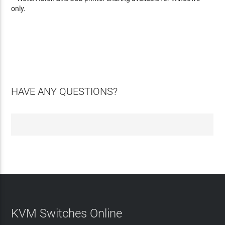
only.
HAVE ANY QUESTIONS?
KVM Switches Online