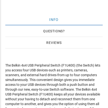
INFO
QUESTIONS
REVIEWS
The Belkin 4x4 USB Peripheral Switch (F1U400) (the Switch) lets
you access four USB devices-such as printers, cameras,
scanners, and external hard drives-from up to four computers
simultaneously. This convenient design gives you immediate
access to your USB devices through both a push button and
through our new, easy-to-use Switch software. The Belkin 4x4
USB Peripheral Switch (F1U400) keeps all your devices available
without your having to detach and reconnect them from one
computer to another, and gives you the option of using them all