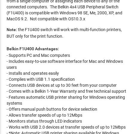
from a single computer or assigning each device to any of the
connected computers. The Belkin 4x4 USB Peripheral Switch
(F1U400) is compatible with Windows 98 SE, Me, 2000, XP, and
MacOS 9.2. Not compatible with OS10.3.x
Note:
the F1U400 switch will work with multi-function printers,
BUT only for the print function.
Belkin F1U400 Advantages:
- Supports PC and Mac computers
- Includes easy-to-use software interface for Mac and Windows
users
- Installs and operates easily
- Complies with USB 1.1 specification
- Connects USB devices at up to 30 feet from your computer
- Comes with a Belkin 1-Year Warranty and free technical support
- Features automatic USB printer sharing for Windows operating
systems
- Offers manual push buttons for device selection
- Allows transfer speeds of up to 12Mbps
- Monitors status through LED indicators
- Works with USB 2.0 devices at transfer speeds of up to 12Mbps
- *Note: Automatic USB printer sharing available for Windows