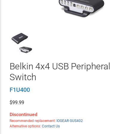
Belkin 4x4 USB Peripheral
Switch
F1U400
$
99.99
Discontinued
Recommended replacement:
IOGEAR GUS402
Alternative options:
Contact Us