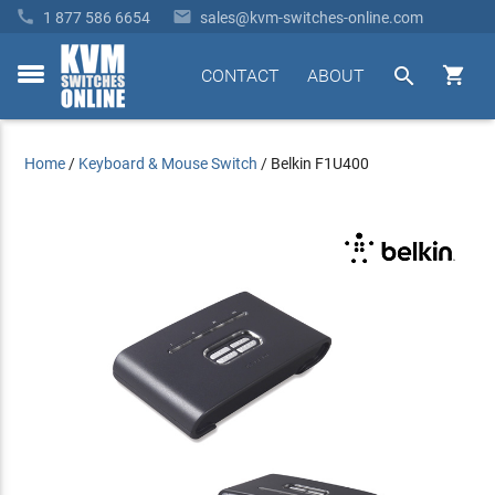


1 877 586 6654
sales@kvm-switches-online.com


CONTACT
ABOUT
toggle
menu
Home
/
Keyboard & Mouse Switch
/
Belkin F1U400