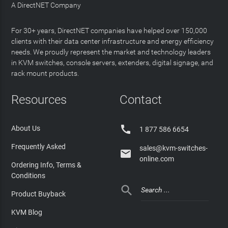
A DirectNET Company
For 30+ years, DirectNET companies have helped over 150,000
clients with their data center infrastructure and energy efficiency
needs. We proudly represent the market and technology leaders
in KVM switches, console servers, extenders, digital signage, and
rack mount products.
Resources
Contact

About Us
1 877 586 6654
Frequently Asked
sales@kvm-switches-

online.com
Ordering Info, Terms &
Conditions

Product Buyback
KVM Blog