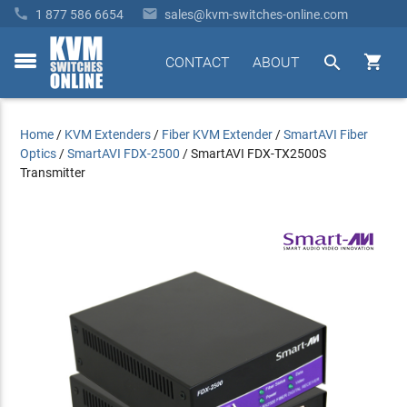


1 877 586 6654
sales@kvm-switches-online.com


CONTACT
ABOUT
toggle
menu
Home
/
KVM Extenders
/
Fiber KVM Extender
/
SmartAVI Fiber
Optics
/
SmartAVI FDX-2500
/
SmartAVI FDX-TX2500S
Transmitter