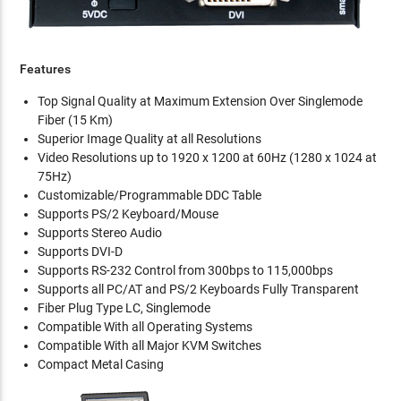
Features
Top Signal Quality at Maximum Extension Over Singlemode
Fiber (15 Km)
Superior Image Quality at all Resolutions
Video Resolutions up to 1920 x 1200 at 60Hz (1280 x 1024 at
75Hz)
Customizable/Programmable DDC Table
Supports PS/2 Keyboard/Mouse
Supports Stereo Audio
Supports DVI-D
Supports RS-232 Control from 300bps to 115,000bps
Supports all PC/AT and PS/2 Keyboards Fully Transparent
Fiber Plug Type LC, Singlemode
Compatible With all Operating Systems
Compatible With all Major KVM Switches
Compact Metal Casing