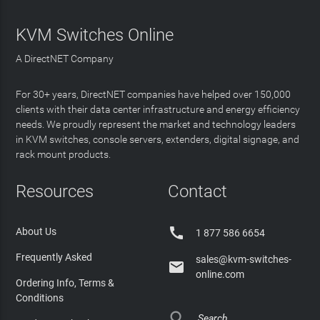
KVM Switches Online
A DirectNET Company
For 30+ years, DirectNET companies have helped over 150,000
clients with their data center infrastructure and energy efficiency
needs. We proudly represent the market and technology leaders
in KVM switches, console servers, extenders, digital signage, and
rack mount products.
Resources
Contact

About Us
1 877 586 6654
Frequently Asked
sales@kvm-switches-

online.com
Ordering Info, Terms &
Conditions
