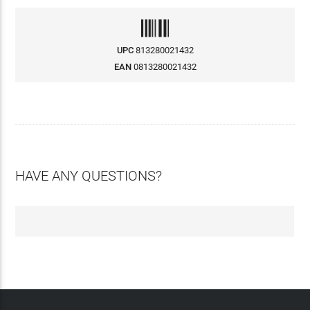
UPC
813280021432
EAN
0813280021432
HAVE ANY QUESTIONS?