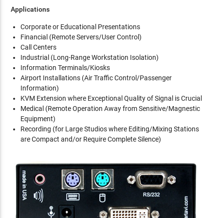
Applications
Corporate or Educational Presentations
Financial (Remote Servers/User Control)
Call Centers
Industrial (Long-Range Workstation Isolation)
Information Terminals/Kiosks
Airport Installations (Air Traffic Control/Passenger
Information)
KVM Extension where Exceptional Quality of Signal is Crucial
Medical (Remote Operation Away from Sensitive/Magnestic
Equipment)
Recording (for Large Studios where Editing/Mixing Stations
are Compact and/or Require Complete Silence)