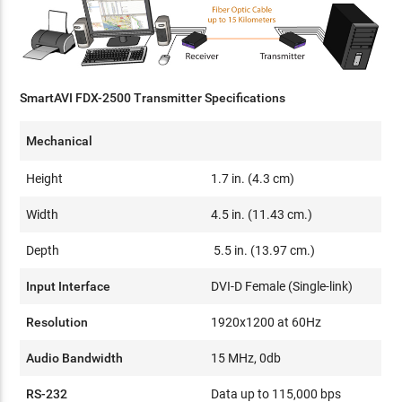
SmartAVI FDX-2500 Transmitter Specifications
Mechanical
Height
1.7 in. (4.3 cm)
Width
4.5 in. (11.43 cm.)
Depth
5.5 in. (13.97 cm.)
Input Interface
DVI-D Female (Single-link)
Resolution
1920x1200 at 60Hz
Audio Bandwidth
15 MHz, 0db
RS-232
Data up to 115,000 bps