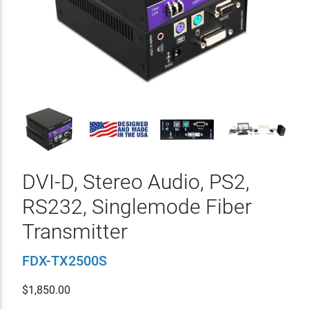
DVI-D, Stereo Audio, PS2,
RS232, Singlemode Fiber
Transmitter
FDX-TX2500S
$
1,850.00