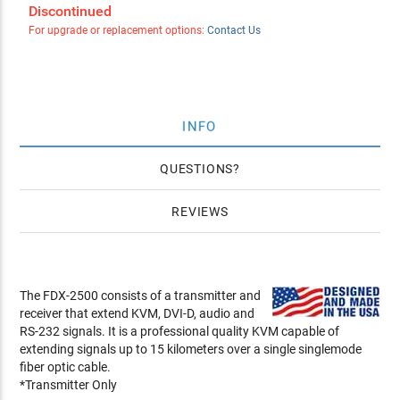
Discontinued
For upgrade or replacement options:
Contact Us
INFO
QUESTIONS
REVIEWS
The FDX-2500 consists of a transmitter and
receiver that extend KVM, DVI-D, audio and
RS-232 signals. It is a professional quality KVM capable of
extending signals up to 15 kilometers over a single singlemode
fiber optic cable.
*Transmitter Only