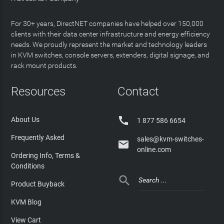
For 30+ years, DirectNET companies have helped over 150,000
clients with their data center infrastructure and energy efficiency
needs. We proudly represent the market and technology leaders
in KVM switches, console servers, extenders, digital signage, and
rack mount products.
Resources
Contact

About Us
1 877 586 6654
Frequently Asked
sales@kvm-switches-

online.com
Ordering Info, Terms &
Conditions

Product Buyback
KVM Blog
View Cart