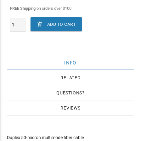
FREE Shipping
on orders over
$
100

ADD TO CART
INFO
RELATED
QUESTIONS
REVIEWS
Duplex 50-micron multimode fiber cable