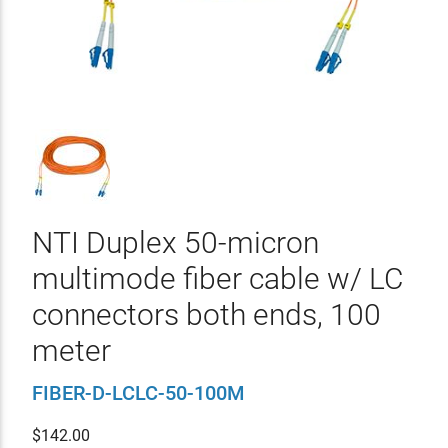
NTI Duplex 50-micron
multimode fiber cable w/ LC
connectors both ends, 100
meter
FIBER-D-LCLC-50-100M
$
142.00