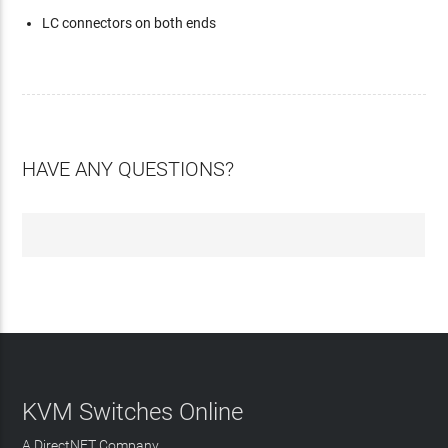
LC connectors on both ends
HAVE ANY QUESTIONS?
KVM Switches Online
A DirectNET Company