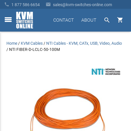


1 877 586 6654
sales@kvm-switches-online.com


CONTACT
ABOUT
toggle
menu
Home
/
KVM Cables
/
NTI Cables - KVM, CATx, USB, Video, Audio
/
NTI FIBER-D-LCLC-50-100M