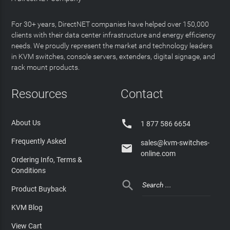
For 30+ years, DirectNET companies have helped over 150,000
clients with their data center infrastructure and energy efficiency
needs. We proudly represent the market and technology leaders
in KVM switches, console servers, extenders, digital signage, and
rack mount products.
Resources
Contact

About Us
1 877 586 6654
Frequently Asked
sales@kvm-switches-

online.com
Ordering Info, Terms &
Conditions

Product Buyback
KVM Blog
View Cart