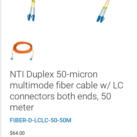
NTI Duplex 50-micron
multimode fiber cable w/ LC
connectors both ends, 50
meter
FIBER-D-LCLC-50-50M
$
64.00