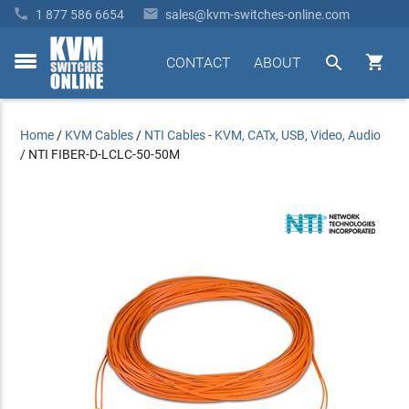


1 877 586 6654
sales@kvm-switches-online.com


CONTACT
ABOUT
toggle
menu
Home
/
KVM Cables
/
NTI Cables - KVM, CATx, USB, Video, Audio
/
NTI FIBER-D-LCLC-50-50M