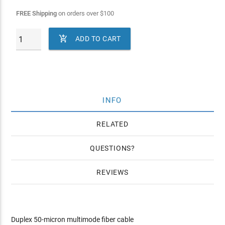
FREE Shipping
on orders over
$
100

ADD TO CART
INFO
RELATED
QUESTIONS
REVIEWS
Duplex 50-micron multimode fiber cable