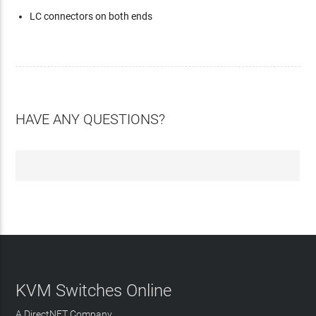
LC connectors on both ends
HAVE ANY QUESTIONS?
KVM Switches Online
A DirectNET Company