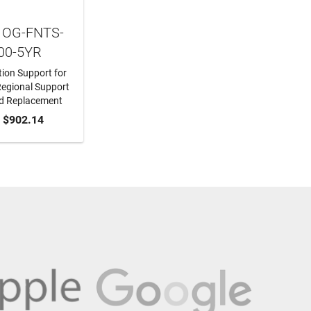
 OG-FNTS-
00-5YR
ion Support for
egional Support
d Replacement
O CART
$902.14