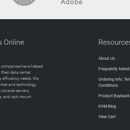
 Online
Resource
About Us
T companies have helped
Frequently Asked
 their data center
y efficiency needs. We
Ordering Info, Te
arket and technology
Conditions
 console servers,
Product Buyback
ge, and rack mount
KVM Blog
View Cart