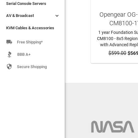
Serial Console Servers
Serial Console Servers
Opengear OG


AV & Broadcast
AV & Broadcast
CM8100-1
KVM Cables & Accessories
KVM Cables & Accessories
1 year Foundation Su
CM8100 - 8x5 Region

Free Shipping*
with Advanced Rep
$599.00
ADD TO CA
$569
BBB A+

Secure Shopping