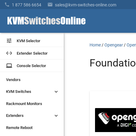


1 877 586 6654
sales@kvm-switches-online.com


KVM Selector
KVM Selector
Home
/
Opengear
/
Open


Extender Selector
Extender Selector
Foundatio
laptop
laptop
Console Selector
Console Selector
Vendors
Vendors


KVM Switches
KVM Switches
Rackmount Monitors
Rackmount Monitors


Extenders
Extenders
Remote Reboot
Remote Reboot