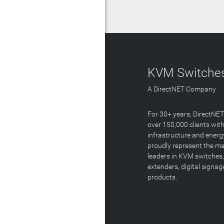
KVM Switches
A DirectNET Company
For 30+ years, DirectNE
over 150,000 clients with
infrastructure and energ
proudly represent the m
leaders in KVM switches,
extenders, digital signa
products.