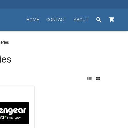


HOME
CONTACT
ABOUT
eries
ies

