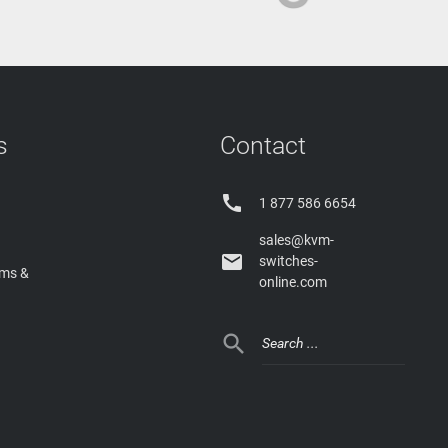
s
Contact

1 877 586 6654
sales@kvm-

switches-
rms &
online.com
