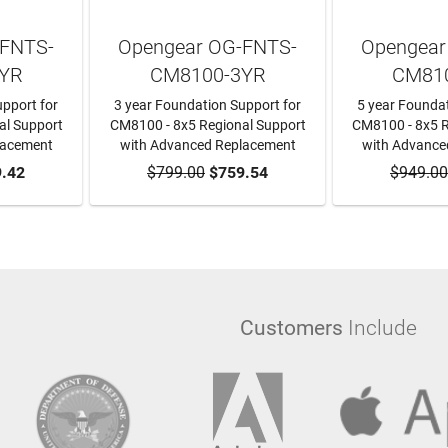
-FNTS-
Opengear OG-FNTS-
Opengear
YR
CM8100-3YR
CM81
pport for
3 year Foundation Support for
5 year Foundat
al Support
CM8100 - 8x5 Regional Support
CM8100 - 8x5 R
lacement
with Advanced Replacement
with Advance
RT
.42
$799.00
ADD TO CART
$759.54
$949.00
ADD T
Customers
Include