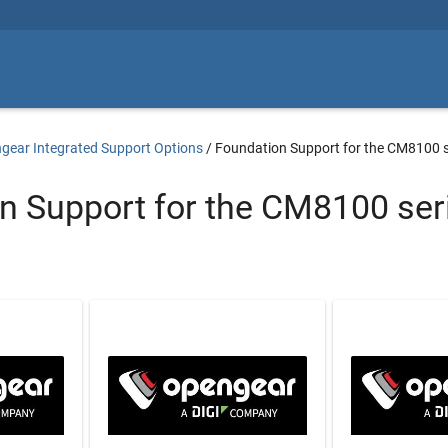
gear Integrated Support Options
/
Foundation Support for the CM8100 s
n Support for the CM8100 ser