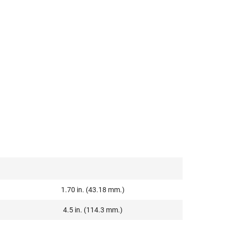
1.70 in. (43.18 mm.)
4.5 in. (114.3 mm.)