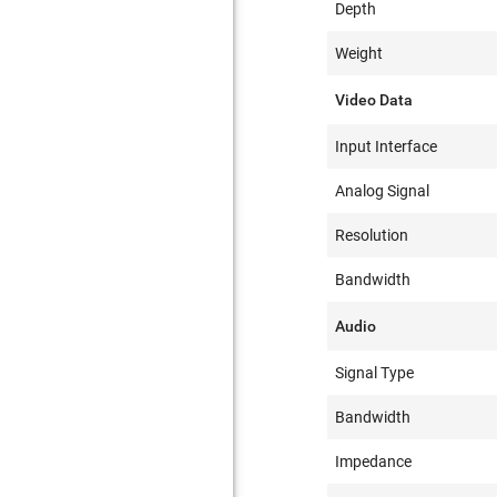
Depth
Weight
Video Data
Input Interface
Analog Signal
Resolution
Bandwidth
Audio
Signal Type
Bandwidth
Impedance