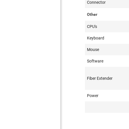
Connector
Other
CPU's
Keyboard
Mouse
Software
Fiber Extender
Power