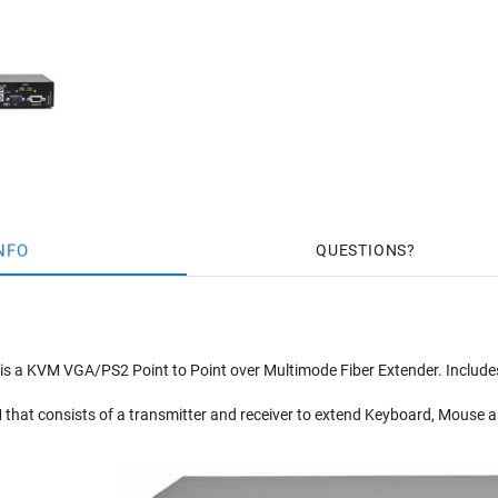
NFO
QUESTIONS
is a KVM VGA/PS2 Point to Point over Multimode Fiber Extender. Incl
 that consists of a transmitter and receiver to extend Keyboard, Mouse a