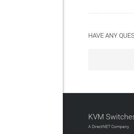
HAVE ANY QUE
KVM Switches
A DirectNET Company