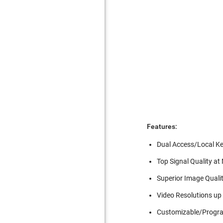
Features:
Dual Access/Local K
Top Signal Quality a
Superior Image Qualit
Video Resolutions up
Customizable/Progr