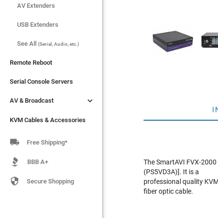
AV Extenders
AV Extenders
USB Extenders
USB Extenders
See All
See All
(Serial, Audio, etc.)
(Serial, Audio, etc.)
Remote Reboot
Remote Reboot
Serial Console Servers
Serial Console Servers


AV & Broadcast
AV & Broadcast
I
KVM Cables & Accessories
KVM Cables & Accessories

Free Shipping*
BBB A+
The SmartAVI FVX-2000 
(PS5VD3A)]. It is a

Secure Shopping
professional quality KVM
fiber optic cable.