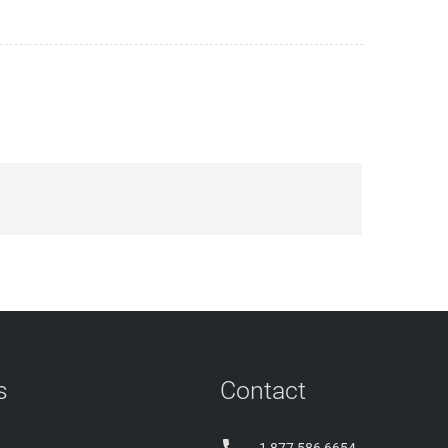
s
Contact
1 877 586 6654