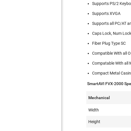
Supports PS/2 Keyb
Supports XVGA
Supports all PC/AT a
Caps Lock, Num Lock 
Fiber Plug Type SC
Compatible With all 
Compatable With all
Compact Metal Casi
SmartAVI FVX-2000 Spec
Mechanical
Width
Height