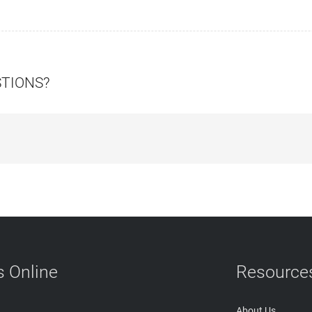
STIONS?
 Online
Resource
About Us