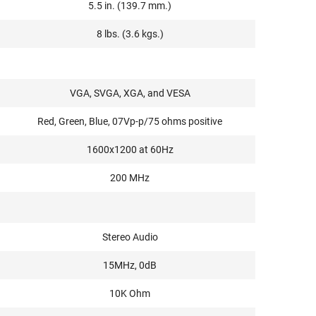
5.5 in. (139.7 mm.)
8 lbs. (3.6 kgs.)
VGA, SVGA, XGA, and VESA
Red, Green, Blue, 07Vp-p/75 ohms positive
1600x1200 at 60Hz
200 MHz
Stereo Audio
15MHz, 0dB
10K Ohm