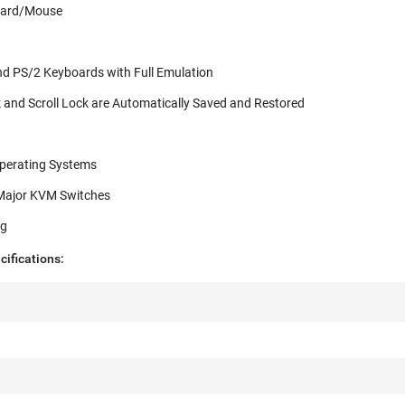
oard/Mouse
nd PS/2 Keyboards with Full Emulation
and Scroll Lock are Automatically Saved and Restored
Operating Systems
 Major KVM Switches
ng
ifications: