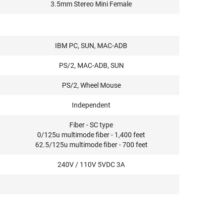
3.5mm Stereo Mini Female
IBM PC, SUN, MAC-ADB
PS/2, MAC-ADB, SUN
PS/2, Wheel Mouse
Independent
Fiber - SC type
0/125u multimode fiber - 1,400 feet
62.5/125u multimode fiber - 700 feet
240V / 110V 5VDC 3A