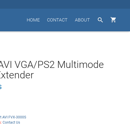


HOME
CONTACT
ABOUT
AVI VGA/PS2 Multimode
Extender
S
t AVI FVX-3000S
s:
Contact Us