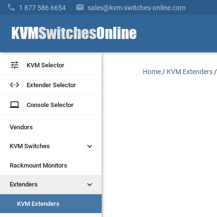


1 877 586 6654
sales@kvm-switches-online.com


KVM Selector
KVM Selector
Home
/
KVM Extenders


Extender Selector
Extender Selector
laptop
laptop
Console Selector
Console Selector
Vendors
Vendors


KVM Switches
KVM Switches
Rackmount Monitors
Rackmount Monitors


Extenders
Extenders
KVM Extenders
KVM Extenders