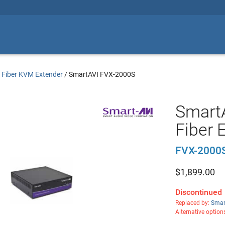
/
Fiber KVM Extender
/
SmartAVI FVX-2000S
Smart
Fiber 
FVX-2000
$
1,899.00
Discontinued
Replaced by:
Smar
Alternative option