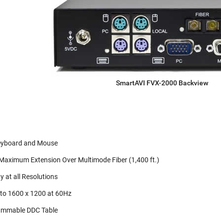
SmartAVI FVX-2000 Backview
eyboard and Mouse
t Maximum Extension Over Multimode Fiber (1,400 ft.)
y at all Resolutions
 to 1600 x 1200 at 60Hz
ammable DDC Table