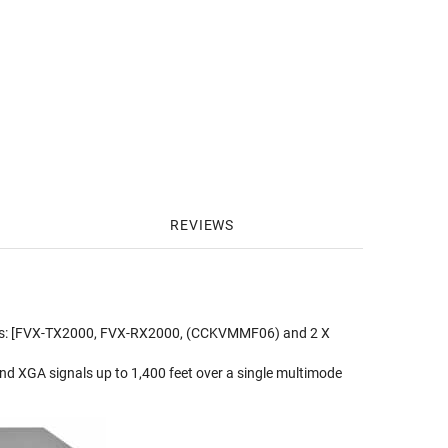
REVIEWS
udes: [FVX-TX2000, FVX-RX2000, (CCKVMMF06) and 2 X
nd XGA signals up to 1,400 feet over a single multimode